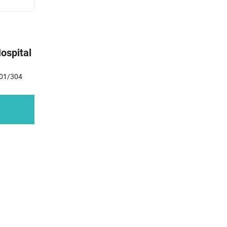
ospital
 201/304