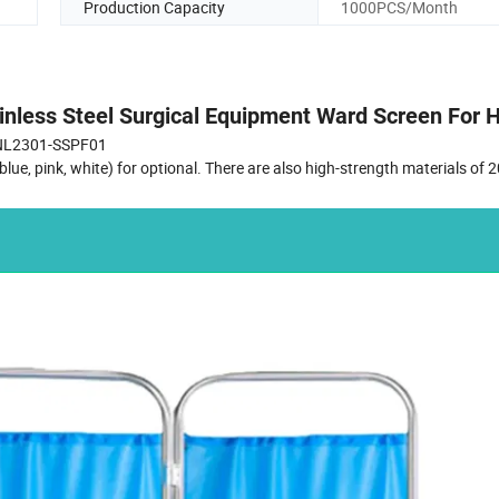
Production Capacity
1000PCS/Month
inless Steel Surgical Equipment Ward Screen For H
NL2301-SSPF01
ue, pink, white) for optional. There are also high-strength materials of