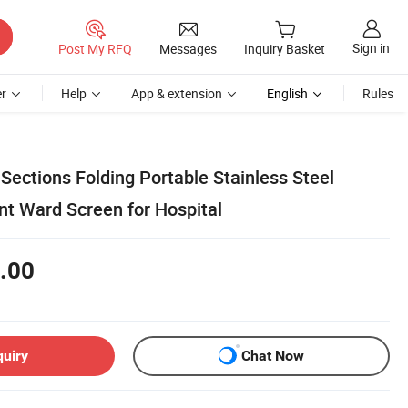
Sign in
Post My RFQ
Messages
Inquiry Basket
r
Help
App & extension
English
Rules
Sections Folding Portable Stainless Steel
nt Ward Screen for Hospital
.00
quiry
Chat Now