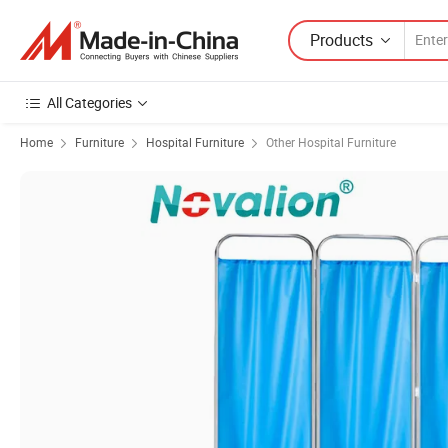
Products
All Categories
Home
Furniture
Hospital Furniture
Other Hospital Furniture