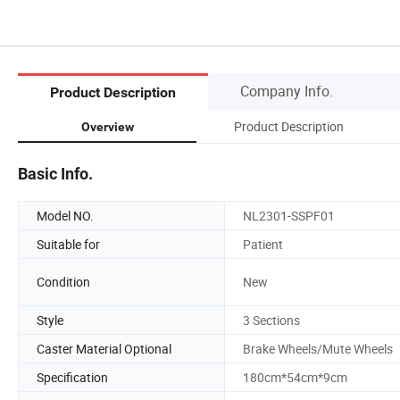
Company Info.
Product Description
Product Description
Overview
Basic Info.
Model NO.
NL2301-SSPF01
Suitable for
Patient
Condition
New
Style
3 Sections
Caster Material Optional
Brake Wheels/Mute Wheels
Specification
180cm*54cm*9cm