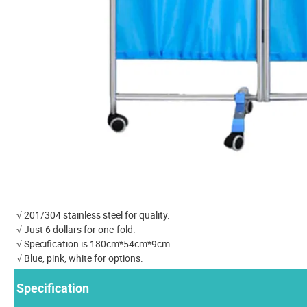
√ 201/304 stainless steel for quality.
√ Just 6 dollars for one-fold.
√ Specification is 180cm*54cm*9cm.
√ Blue, pink, white for options.
Specification