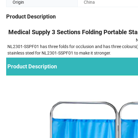
Origin
China
Product Description
Medical Supply 3 Sections Folding Portable Sta
NL2301-SSPF01 has three folds for occlusion and has three colours(bl
stainless steel for NL2301-SSPF01 to make it stronger.
Product Description