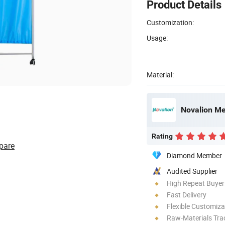
Product Details
Customization:
Usage:
Material:
Novalion Med
Rating
pare
Diamond Member
Audited Supplier
High Repeat Buyer
Fast Delivery
Flexible Customiza
Raw-Materials Trac