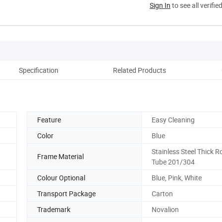
Sign In
to see all verifie
Specification
Related Products
Co
Feature
Easy Cleaning
Color
Blue
Stainless Steel Thick 
Frame Material
Tube 201/304
Colour Optional
Blue, Pink, White
Transport Package
Carton
Trademark
Novalion