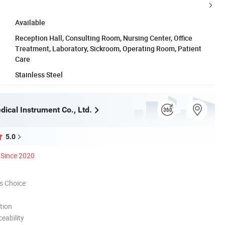
Available
Reception Hall, Consulting Room, Nursing Center, Office
Treatment, Laboratory, Sickroom, Operating Room, Patient
Care
Stainless Steel
ical Instrument Co., Ltd.
5.0
Since 2020
s Choice
tion
eability