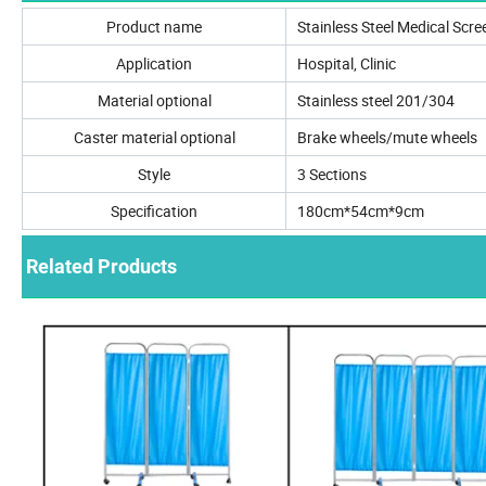
Product name
Stainless Steel Medical Scre
Application
Hospital, Clinic
Material optional
Stainless steel 201/304
Caster material optional
Brake wheels/mute wheels
Style
3 Sections
Specification
180cm*54cm*9cm
Related Products