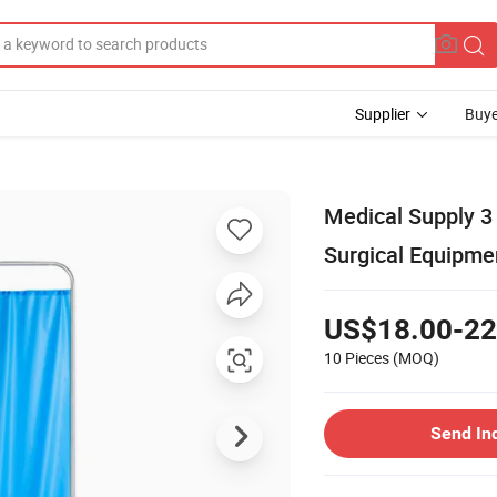
Supplier
Buye
Medical Supply 3 
Surgical Equipme
US$18.00-22
10 Pieces
(MOQ)
Send In