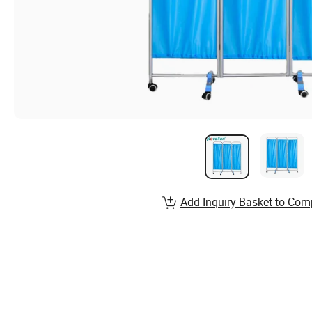
Add Inquiry Basket to Com