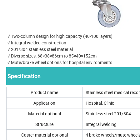
√ Two-column design for high capacity (40-100 layers)
√ Integral welded construction
√ 201/304 stainless steel material
√ Diverse sizes: 68×38×86cm to 85×40×152cm
√ Mute/brake wheel options for hospital environments
Specification
Product name
Stainless steel medical recor
Application
Hospital, Clinic
Material optional
Stainless steel 201/304
Structure
Integral welding
Caster material optional
4 brake wheels/mute wheel