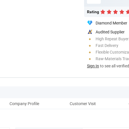
Rating
Diamond Member
Audited Supplier
High Repeat Buyer
Fast Delivery
Flexible Customiza
Raw-Materials Trac
Sign In
to see all verifie
Company Profile
Customer Visit
O