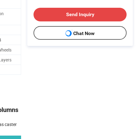
on
Send Inquiry
Chat Now
4
Wheels
Layers
Columns
as caster