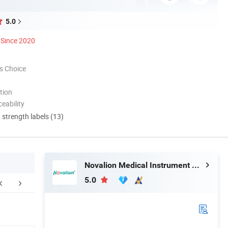
5.0
Since 2020
s Choice
tion
eability
d strength labels (13)
Novalion Medical Instrument Co., Ltd.
5.0
ur Advantages.
FAQ