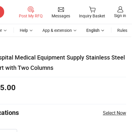
Sign in
Post My RFQ
Messages
Inquiry Basket
r
Help
App & extension
English
Rules
spital Medical Equipment Supply Stainless Steel
art with Two Columns
5.00
cations
Select Now