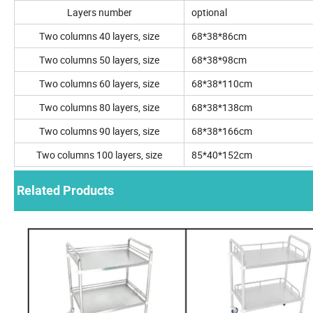
Layers number
optional
Two columns 40 layers, size
68*38*86cm
Two columns 50 layers, size
68*38*98cm
Two columns 60 layers, size
68*38*110cm
Two columns 80 layers, size
68*38*138cm
Two columns 90 layers, size
68*38*166cm
Two columns 100 layers, size
85*40*152cm
Related Products