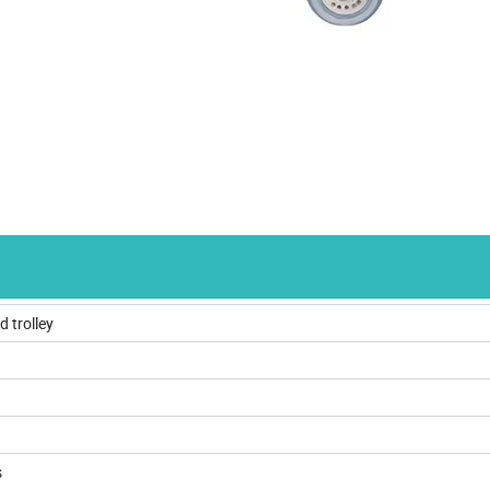
d trolley
s