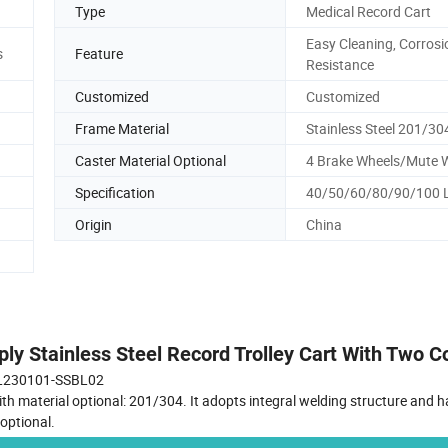
Type
Medical Record Cart
Easy Cleaning, Corrosi
s
Feature
Resistance
Customized
Customized
Frame Material
Stainless Steel 201/30
Caster Material Optional
4 Brake Wheels/Mute 
Specification
40/50/60/80/90/100 
Origin
China
ly Stainless Steel Record Trolley Cart With Two 
L230101-SSBL02
th material optional: 201/304. It adopts integral welding structure and h
optional.