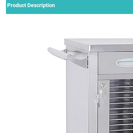
Product Description