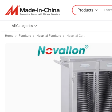
Products
All Categories
Home
Furniture
Hospital Furniture
Hospital Cart