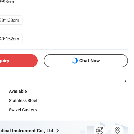
8*98cm
38*138cm
40*152cm
quiry
Chat Now
Available
Stainless Steel
Swivel Casters
ical Instrument Co., Ltd.