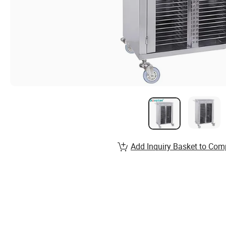
Add Inquiry Basket to Com