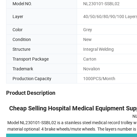
Model NO.
NL230101-SSBL02
Layer
40/50/60/80/90/100 Layer
Color
Grey
Condition
New
Structure
Integral Welding
Transport Package
Carton
Trademark
Novalion
Production Capacity
1000PCS/Month
Product Description
Cheap Selling Hospital Medical Equipment Supp
N
Model NL230101-SSBL02 is a stainless steel medical record trolley wi
material optional: 4 brake wheels/mute wheels. The layers number is 