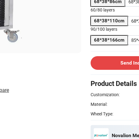
68*3
68*38*86cm
60/80 layers
68*
68*38*110cm
90/100 layers
85*
68*38*166cm
Send In
Product Details
pare
Customization:
Material:
Wheel Type:
Novalion Med