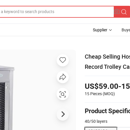
Supplier
Buye
Cheap Selling Ho
Record Trolley C
US$59.00-15
15 Pieces
(MOQ)
Product Specifi
40/50 layers