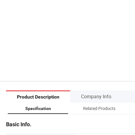
Company Info.
Product Description
Related Products
Specification
Basic Info.