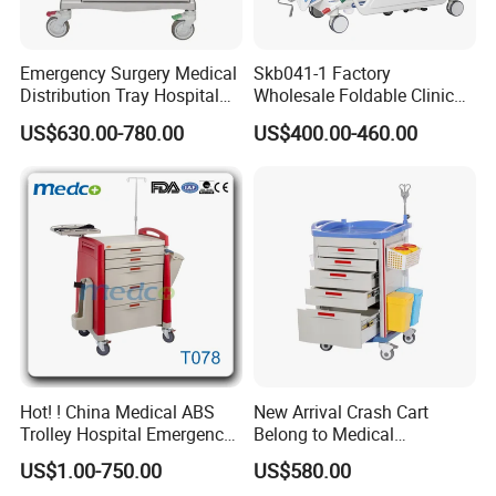
Emergency Surgery Medical
Skb041-1 Factory
Distribution Tray Hospital
Wholesale Foldable Clinic
Medication Cart
Hospital Emergency
US$630.00-780.00
US$400.00-460.00
Ambulance Patient
Transport Trolley
Company Profile
Hot! ! China Medical ABS
New Arrival Crash Cart
Trolley Hospital Emergency
Belong to Medical
Treatment Cart
Equipment
US$1.00-750.00
US$580.00