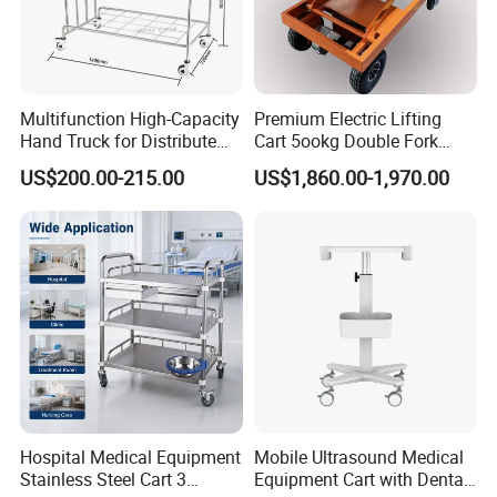
Multifunction High-Capacity
Premium Electric Lifting
Hand Truck for Distribute
Cart 5ookg Double Fork
Cleaning Supplies
Powered Lift & Drive Scissor
US$200.00-215.00
US$1,860.00-1,970.00
Trolley
Our Advantages.
Hospital Medical Equipment
Mobile Ultrasound Medical
Stainless Steel Cart 3
Equipment Cart with Dental