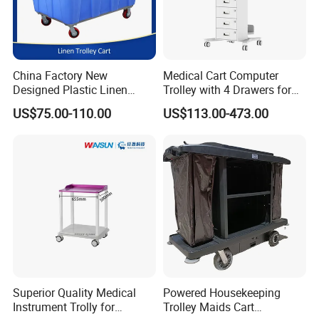
China Factory New
Medical Cart Computer
Designed Plastic Linen
Trolley with 4 Drawers for
Trolley with Heavy Tear
Healthcare Hospital
US$75.00-110.00
US$113.00-473.00
Resistance and Weight
Capacity
Superior Quality Medical
Powered Housekeeping
Instrument Trolly for
Trolley Maids Cart