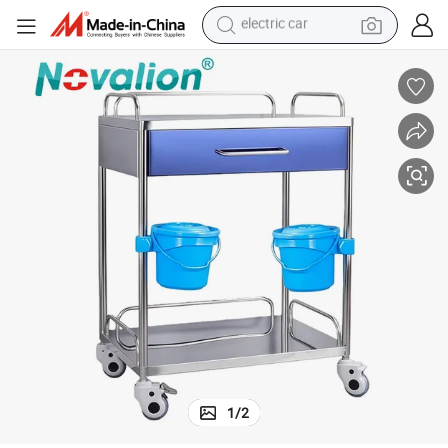
wheel loader
Steel Instrument Trolley Cart with Two Layers One Drawer Two Basins
Cheap Best Selling Hospital Medical Equipment Device Supply Stainless 
motorcycle
pullover hoody
running shoe
dirt bike
electric bike
smart phone
electric car
1
/
2