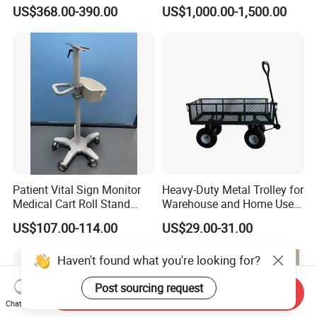
Hospital
Housekeeper Trolley
US$368.00-390.00
US$1,000.00-1,500.00
Patient Vital Sign Monitor
Heavy-Duty Metal Trolley for
Medical Cart Roll Stand
Warehouse and Home Use
Trolley for Efficia Mx Series
Garden Cart
US$107.00-114.00
US$29.00-31.00
Send Inquiry
Chat Now