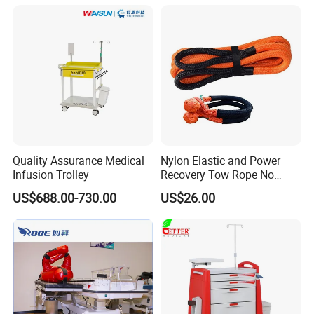
Quality Assurance Medical
Nylon Elastic and Power
Infusion Trolley
Recovery Tow Rope No
Reviews Yet
US$688.00-730.00
US$26.00