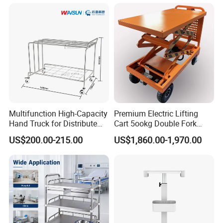
Trolley
Multifunction High-Capacity
Premium Electric Lifting
Hand Truck for Distribute
Cart 5ookg Double Fork
Cleaning Supplies
Powered Lift & Drive Scissor
US$200.00-215.00
US$1,860.00-1,970.00
Trolley