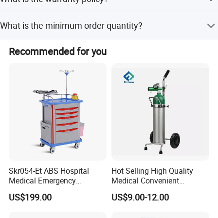
D/P, and Small-amount payment.
Most products have a one-year warranty. Free
What is the minimum order quantity?
replacement parts are provided for non-human factors
during the warranty period.
The minimum order quantity is 1 set.
Recommended for you
Skr054-Et ABS Hospital
Hot Selling High Quality
Medical Emergency
Medical Convenient
Medicine Nursing Treatment
Aluminum Cylinder Trolley
US$199.00
US$9.00-12.00
Trolley Equipment with
for Oxygen Cylinder
Drawers