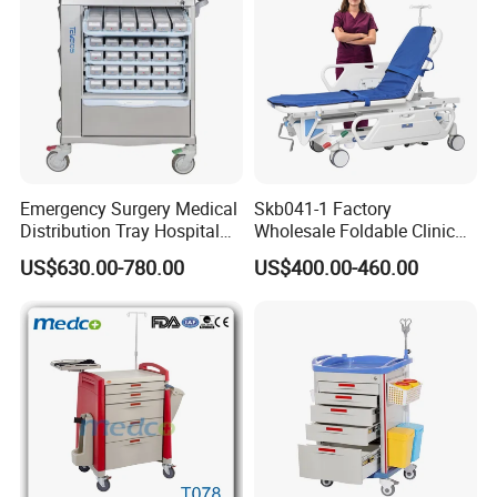
Emergency Surgery Medical
Skb041-1 Factory
Distribution Tray Hospital
Wholesale Foldable Clinic
Medication Cart
Hospital Emergency
US$630.00-780.00
US$400.00-460.00
Ambulance Patient
Transport Trolley