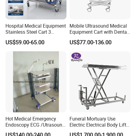
Hospital Medical Equipment
Mobile Ultrasound Medical
Stainless Steel Cart 3
Equipment Cart with Dental
Layers Surgical Trolley with
Scanner Holder
US$59.00-65.00
US$77.00-136.00
Drawer and Wheel
Hot Medical Emergency
Funeral Mortuary Use
Endoscopy ECG /Utrasound
Electric Electrical Body Lifter
Cart /Patient Monitor
Morgue Corpse Transport
US$140.00-240.00
US$1,700.00-1,900.00