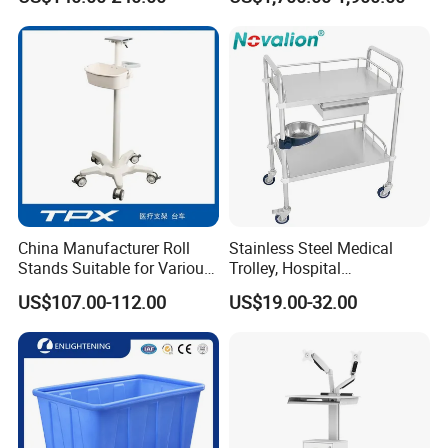
Computer Trolley
Trolley
China Manufacturer Roll
Stainless Steel Medical
Stands Suitable for Various
Trolley, Hospital
Patient Monitor
Instrument/Infusion/Operati
US$107.00-112.00
US$19.00-32.00
ng
Table/Sterile/Medicine/Res
cue/Dirt/Mayo/Oxygen
Cylinder Cart