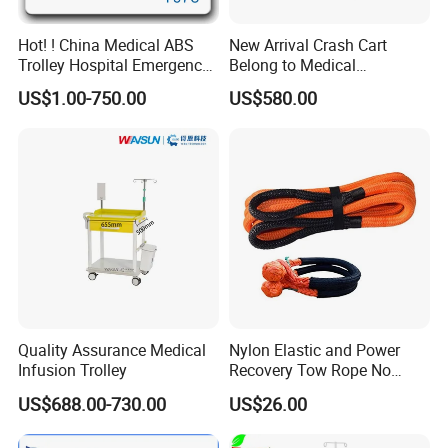
Hot! ! China Medical ABS
New Arrival Crash Cart
Trolley Hospital Emergency
Belong to Medical
Treatment Cart
Equipment
US$1.00-750.00
US$580.00
Quality Assurance Medical
Nylon Elastic and Power
Infusion Trolley
Recovery Tow Rope No
Reviews Yet
US$688.00-730.00
US$26.00