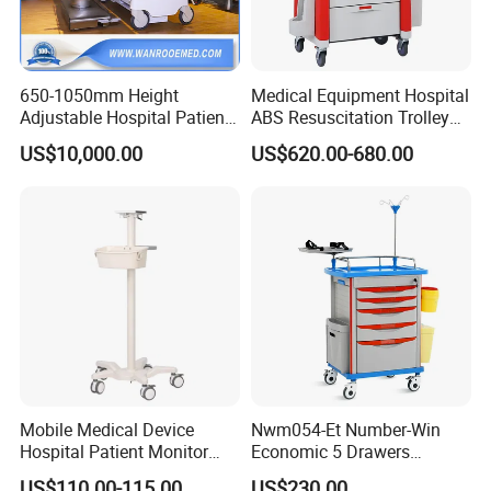
650-1050mm Height
Medical Equipment Hospital
Adjustable Hospital Patient
ABS Resuscitation Trolley
Electric Transport Trolley
for ICU Room
US$10,000.00
US$620.00-680.00
Bed
Mobile Medical Device
Nwm054-Et Number-Win
Hospital Patient Monitor
Economic 5 Drawers
Trolley Cart Manufacturer
Hospital Anaesthesia Drug
US$110.00-115.00
US$230.00