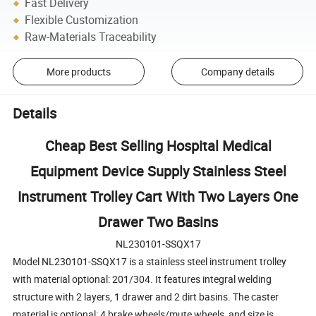
Fast Delivery
Flexible Customization
Raw-Materials Traceability
More products
Company details
Details
Cheap Best Selling Hospital Medical
Equipment Device Supply Stainless Steel
Instrument Trolley Cart With Two Layers One
Drawer Two Basins
NL230101-SSQX17
Model NL230101-SSQX17 is a stainless steel instrument trolley
with material optional: 201/304. It features integral welding
structure with 2 layers, 1 drawer and 2 dirt basins. The caster
material is optional: 4 brake wheels/mute wheels, and size is