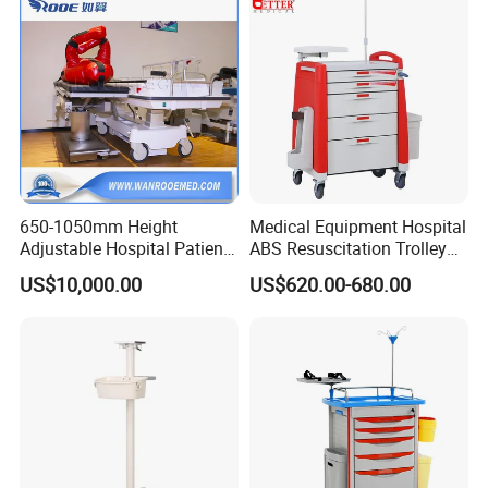
650-1050mm Height
Medical Equipment Hospital
Adjustable Hospital Patient
ABS Resuscitation Trolley
Electric Transport Trolley
for ICU Room
US$10,000.00
US$620.00-680.00
Bed