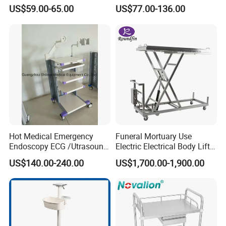
Layers Surgical Trolley with
Scanner Holder
US$59.00-65.00
US$77.00-136.00
Drawer and Wheel
Hot Medical Emergency
Funeral Mortuary Use
Endoscopy ECG /Utrasound
Electric Electrical Body Lifter
Cart /Patient Monitor
Morgue Corpse Transport
US$140.00-240.00
US$1,700.00-1,900.00
Computer Trolley
Trolley