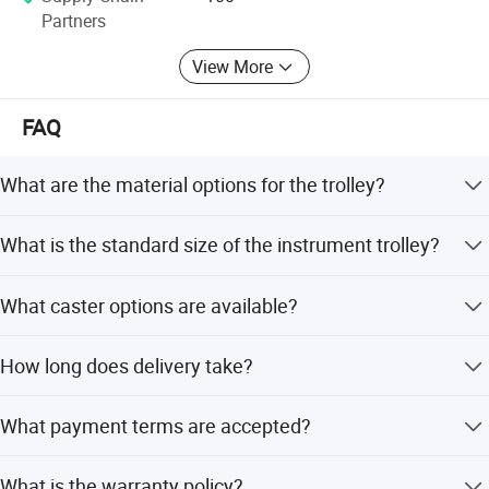
√ Honest and Trustworthy Partner.
Partners
View More
FAQ
What are the material options for the trolley?
The trolley is made of stainless steel, with optional
What is the standard size of the instrument trolley?
materials including 201 and 304 grades.
The standard size is 63x44x88cm, but size customization
What caster options are available?
is available.
Optional caster materials include 4 brake wheels or mute
How long does delivery take?
wheels.
Generally 10 days after order confirmation. For small
What payment terms are accepted?
quantities, check stock availability; for large or custom
orders, please confirm with us.
We accept T/T, Credit Card, Western Union, PayPal, LC,
What is the warranty policy?