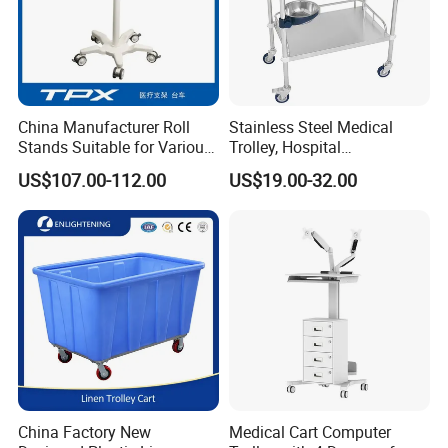
China Manufacturer Roll
Stainless Steel Medical
Stands Suitable for Various
Trolley, Hospital
Patient Monitor
Instrument/Infusion/Operati
US$107.00-112.00
US$19.00-32.00
ng
Table/Sterile/Medicine/Res
cue/Dirt/Mayo/Oxygen
Cylinder Cart
China Factory New
Medical Cart Computer