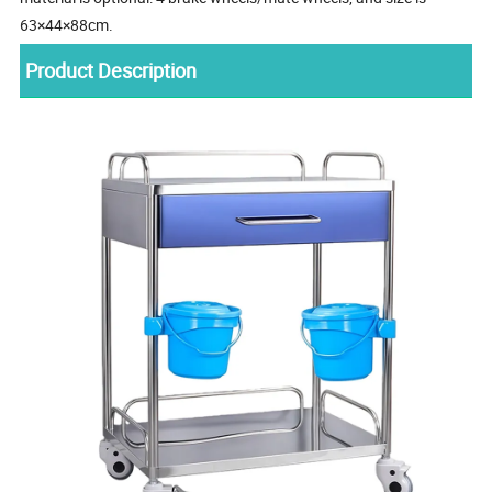
63×44×88cm.
Product Description