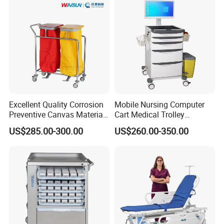
Excellent Quality Corrosion
Mobile Nursing Computer
Preventive Canvas Material
Cart Medical Trolley
Trolley for Pollutant
Computer Mobile Control
US$285.00-300.00
US$260.00-350.00
Recycling