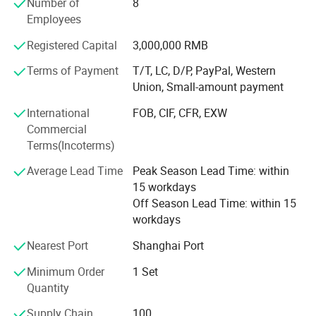
Number of
8
rehabilitation devices, and medical equipment.
Employees
Up to now, our customers have traveled all over the world,
Registered Capital
3,000,000 RMB
including 87 countries in Southeast Asia, South America,
Terms of Payment
T/T, LC, D/P, PayPal, Western
Africa, the Middle East, Central Asia, Europe and South
Union, Small-amount payment
America.
International
FOB, CIF, CFR, EXW
Please tell us your needs and we will be your most reliable
Commercial
supplier!
Terms(Incoterms)
Choose Novalion, You can get:
Average Lead Time
Peak Season Lead Time: within
15 workdays
√ Save Money: Competitive Price 8-30% low than others.
Off Season Lead Time: within 15
√ Save Time: Rich products library, one-stop services.
workdays
√ Low MOQ, quality products.
Nearest Port
Shanghai Port
√ Quickly Response.
Minimum Order
1 Set
Quantity
√ OEM.
Supply Chain
100