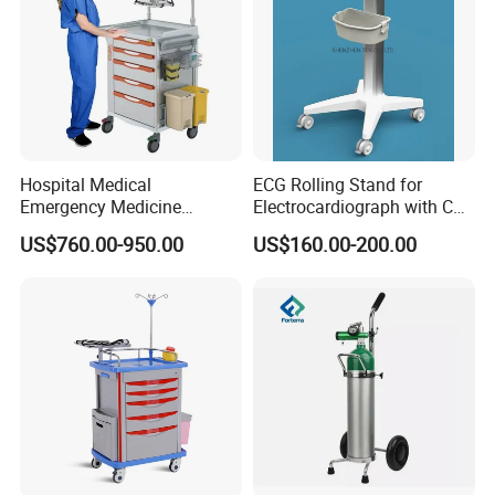
Hospital Medical
ECG Rolling Stand for
Emergency Medicine
Electrocardiograph with CE
Nursing Treatment
Certificated
US$760.00-950.00
US$160.00-200.00
Equipment Trolley with
Drawers