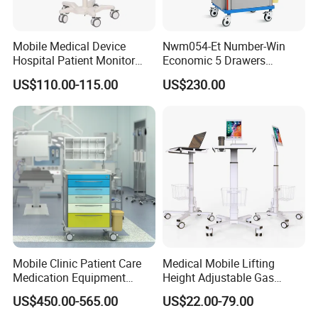
Mobile Medical Device
Nwm054-Et Number-Win
Hospital Patient Monitor
Economic 5 Drawers
Trolley Cart Manufacturer
Hospital Anaesthesia Drug
US$110.00-115.00
US$230.00
Cart Medical Emergency
Trolley
Mobile Clinic Patient Care
Medical Mobile Lifting
Medication Equipment
Height Adjustable Gas
Medical Medicine
Spring Workstation Cart
US$450.00-565.00
US$22.00-79.00
Anesthesia Cart Hospital
Hospital Trolley Laptop Cart