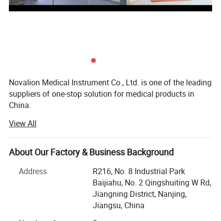
Caster material
4 brake wheels/mute wheels
optional
Size optional
63×44×88cm
Related Products
Novalion Medical Instrument Co., Ltd. is one of the leading
suppliers of one-stop solution for medical products in
China.
View All
Our company was founded in 2019 and is located in
Nanjing, China.
About Our Factory & Business Background
To focus on our customers market challenges and needs.
Help our customers save purchasing costs, help our
Address
R216, No. 8 Industrial Park
customers reduce purchasing time and difficulties, help
Baijiahu, No. 2 Qingshuiting W Rd,
our customers get a larger market, etc.
Jiangning District, Nanjing,
Jiangsu, China
We offer competitive one-stop solutions and services for
medical products, including medical furniture,