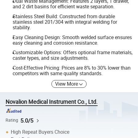
Dual Waste Management: Features 2 layers, 1 drawer,
and 2 dirt basins for efficient waste separation.
Stainless Steel Build: Constructed from durable
stainless steel 201/304 with integral welding for
stability.
Easy Cleaning Design: Smooth welded surface ensures
easy cleaning and corrosion resistance.
Customizable Options: Offers optional frame materials,
caster types, and size adjustments.
Cost-Effective Pricing: Prices are 8% to 30% lower than
competitors with same quality standards.
View More
Novalion Medical Instrument Co., Ltd.
5.0/5
Rating
High Repeat Buyers Choice