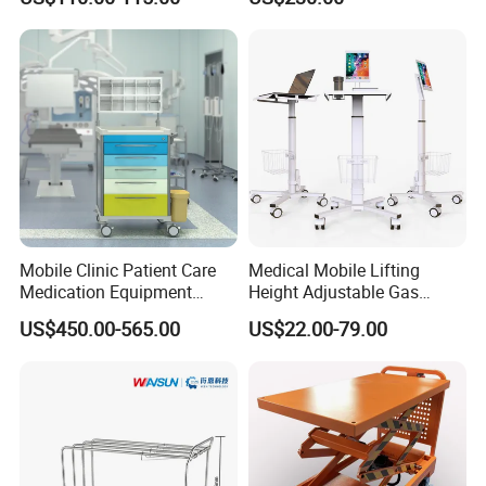
Cart Medical Emergency
Trolley
Customer Visit
Mobile Clinic Patient Care
Medical Mobile Lifting
Medication Equipment
Height Adjustable Gas
Medical Medicine
Spring Workstation Cart
US$450.00-565.00
US$22.00-79.00
Anesthesia Cart Hospital
Hospital Trolley Laptop Cart
Trolley