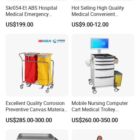
Skr054-Et ABS Hospital
Hot Selling High Quality
Medical Emergency
Medical Convenient
Medicine Nursing Treatment
Aluminum Cylinder Trolley
US$199.00
US$9.00-12.00
Trolley Equipment with
for Oxygen Cylinder
Drawers
Excellent Quality Corrosion
Mobile Nursing Computer
Preventive Canvas Material
Cart Medical Trolley
Trolley for Pollutant
Computer Mobile Control
US$285.00-300.00
US$260.00-350.00
Recycling