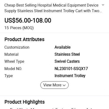
Cheap Best Selling Hospital Medical Equipment Device
Supply Stainless Steel Instrument Trolley Cart with Two
Layers One Drawer Two Basins
US$56.00-108.00
15
Pieces
(MOQ)
Product Attributes
Customization
Available
Material
Stainless Steel
Wheel Type
Swivel Casters
Model NO.
NL230101-SSQX17
Type
Instrument Trolley
View More
Product Highlights