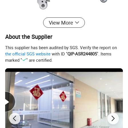
√ 2 layers + 1 drawer + 2 dirt basins (dual waste management)
View More
√ Welded design for stability
About the Supplier
√ Size: 63×44×88cm
√ Easy-to-clean surface
This supplier has been audited by SGS. Verify the report on
the official SGS website
with ID "
QIP-ASR244805
". Items
Specification
marked "
" are certified.
Product name
Stainless Steel Instrument Trolley
Application
Hospital, Clinic
Material
Stainless steel 201/304
optional
Structure
Integral welding, 2 layers
Drawer
1 Piece
Dirt Basin
2 Pieces