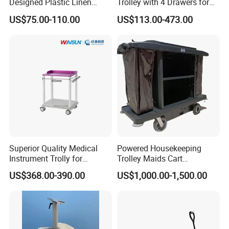
Designed Plastic Linen
Trolley with 4 Drawers for
Trolley with Heavy Tear
Healthcare Hospital
US$75.00-110.00
US$113.00-473.00
Resistance and Weight
Capacity
Superior Quality Medical
Powered Housekeeping
Instrument Trolly for
Trolley Maids Cart
FAQ
Hospital
Housekeeper Trolley
US$368.00-390.00
US$1,000.00-1,500.00
1) Why can Novalion be trusted?
Novalion is a company certified by the international authoritative
certification bodies BV and TUV.