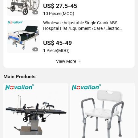
Medical Hospital Home Use, Wheel Chair
US$ 27.5-45
10 Pieces
(MOQ)
Wholesale Adjustable Single Crank ABS
Hospital Flat /Equipment /Care /Electric
Patient Medical Bed
US$ 45-49
1 Piece
(MOQ)
View More
Main Products