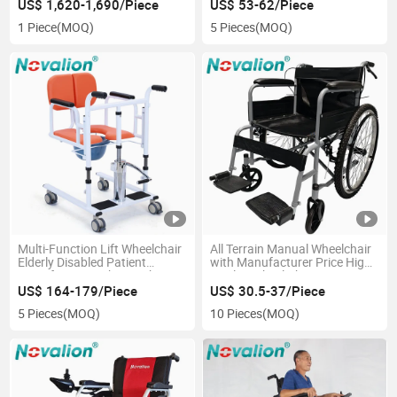
Standing Walker for Disabled
US$ 1,620-1,690/Piece
US$ 53-62/Piece
Cerebral Palsy Hemiplegic
1 Piece
(MOQ)
5 Pieces
(MOQ)
Children Patient
Multi-Function Lift Wheelchair
All Terrain Manual Wheelchair
Elderly Disabled Patient
with Manufacturer Price High
Transfer Potty Chair with
Quality Wheel Chair CE
Commode Toilet Shower
ISO13485 OEM Lightweight
US$ 164-179/Piece
US$ 30.5-37/Piece
Foldable Folding Elderly
5 Pieces
(MOQ)
10 Pieces
(MOQ)
Disabled Handicapped Medical