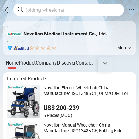
Novalion Medical Instrument Co., Ltd.
More
Home
Product
Company
Discover
Contact
Featured Products
Novalion Electric Wheelchair China
Manufacturer, ISO13485 CE, OEM/ODM, Fold
Folding Foldable Motorized Power Mobility
Wheel Chair
US$ 200-239
5 Pieces
(MOQ)
Novalion Manual Wheelchair China
Manufacturer, ISO13485 CE, Folding Fold
Foldable, Lightweight, Aluminum/Steel,