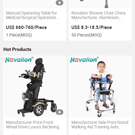
Manual Operating Table for
Novalion Shower Chair China
Medcial Surgical Operation
Manufacturer, Aluminium
Room,Ot,Head Abdomen
Alloy, Bath Seat Stool, High
Perineum Limbs Surgery
Adjustable
US$ 660-760/Piece
US$ 8.3-18.5/Piece
Gynecology Obstetrics
1 Piece
(MOQ)
50 Pieces
(MOQ)
Ophthalmology
Otolaryngology Orthopedics
Hot Products
Manufacturer Price Front
Manufacturer Sale Price Stand
Wheel Drive Luxury Reclining
Walking Aid Training Aids
Electric Standing Wheelchair
Rehabilitation 6 Six Wheels