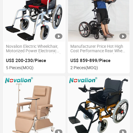
Novalion Electric Wheelchair,
Manufacturer Price Hot High
Motorized Power Electronic
Cost Performance Rear Wheel
Wheel chair for Older Disabled,
Drive Reclining Power Electric
CE ISO13485, OEM, Folding
Standing Wheelchair
US$ 200-230/Piece
US$ 859-899/Piece
Foldable, China Manufacturer
5 Pieces
(MOQ)
2 Pieces
(MOQ)
Wholesale Price