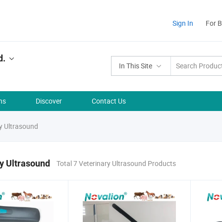
Sign In
For 
d.
In This Site
ns
Discover
Contact Us
y Ultrasound
y Ultrasound
Total 7 Veterinary Ultrasound Products