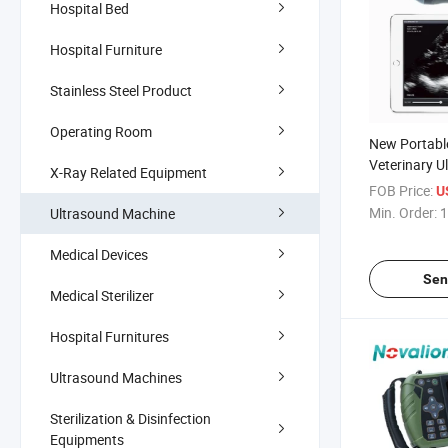
Hospital Bed
Hospital Furniture
Stainless Steel Product
Operating Room
New Portabl
Veterinary U
X-Ray Related Equipment
Scanner wit
FOB Price:
U
Sale Price
Min. Order:
1
Ultrasound Machine
Medical Devices
Sen
Medical Sterilizer
Hospital Furnitures
Ultrasound Machines
Sterilization & Disinfection
Equipments