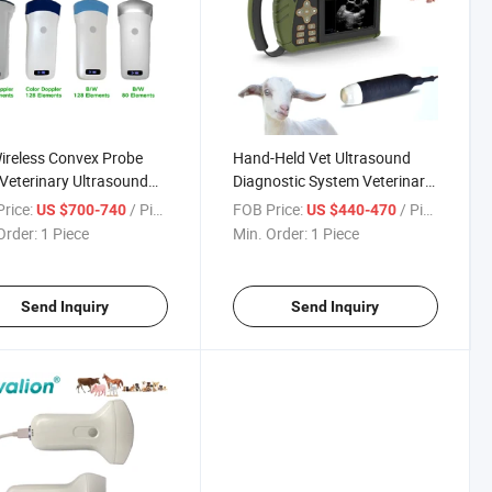
ireless Convex Probe
Hand-Held Vet Ultrasound
Veterinary Ultrasound
Diagnostic System Veterinary
ner for Human and
Ultrasound
rice:
/ Piece
FOB Price:
/ Piece
US $700-740
US $440-470
inary Pet
Order:
1 Piece
Min. Order:
1 Piece
Send Inquiry
Send Inquiry