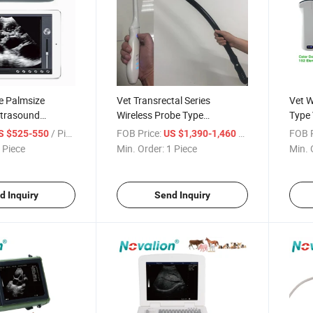
e Palmsize
Vet Transrectal Series
Vet W
ltrasound
Wireless Probe Type
Type 
h Good Quality
Veterinary Ultrasound
Scan
/ Piece
FOB Price:
/ Piece
FOB P
S $525-550
US $1,390-1,460
Scanner
Veter
 Piece
Min. Order:
1 Piece
Min. 
d Inquiry
Send Inquiry