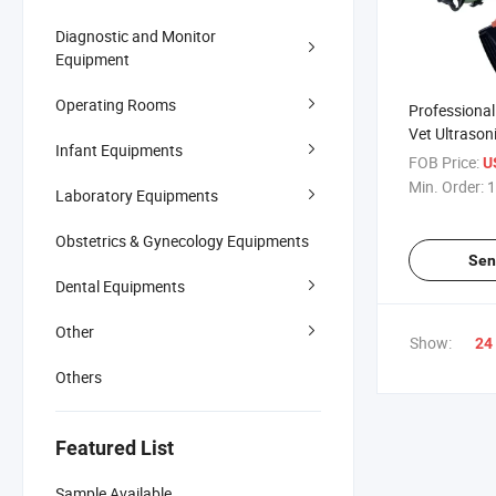
Diagnostic and Monitor
Equipment
Operating Rooms
Professional 
Vet Ultrason
Infant Equipments
Veterinary U
FOB Price:
U
Machine
Min. Order:
1
Laboratory Equipments
Obstetrics & Gynecology Equipments
Sen
Dental Equipments
Other
Show:
24
Others
Featured List
Sample Available