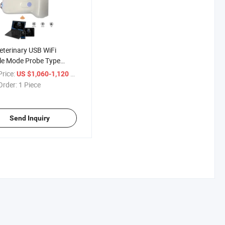
eterinary USB WiFi
le Mode Probe Type
 Ultrasound Scanner
rice:
/ Piece
US $1,060-1,120
Order:
1 Piece
Send Inquiry