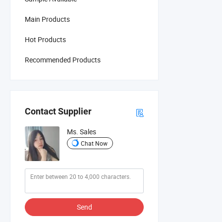
Main Products
Hot Products
Recommended Products
Contact Supplier
Ms. Sales
Chat Now
Send