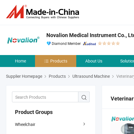
Novalion Medical Instrument Co., Lt
Diamond Member
Home
Products
About Us
Solutio
Supplier Homepage
Products
Ultrasound Machine
Veterinar
Veterinar
Product Groups
Wheelchair