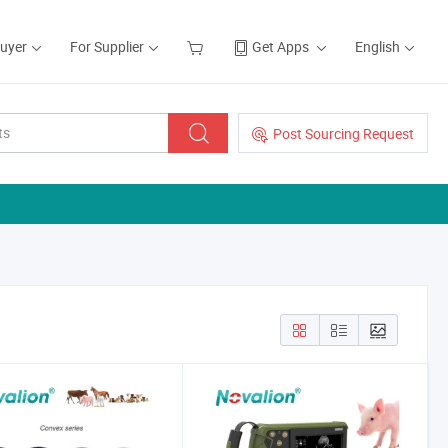
Buyer
For Supplier
Get Apps
English
Post Sourcing Request