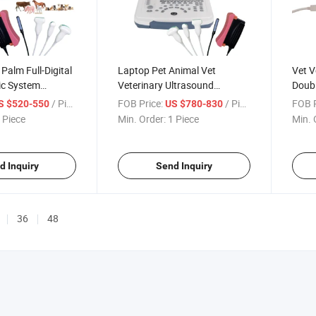
Palm Full-Digital
Laptop Pet Animal Vet
Vet V
ic System
Veterinary Ultrasound
Doub
ltrasound
Scanner for Human and
Color
/ Piece
FOB Price:
/ Piece
FOB P
S $520-550
US $780-830
Veterinary
 Piece
Min. Order:
1 Piece
Min. 
d Inquiry
Send Inquiry
36
48