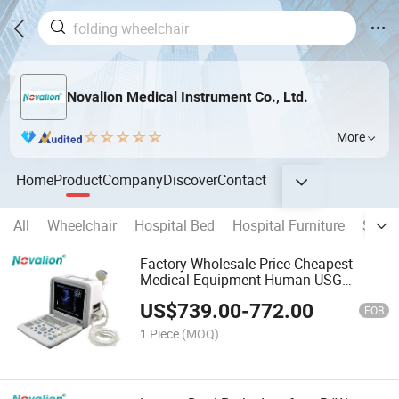
Novalion Medical Instrument Co., Ltd.
More
Home
Product
Company
Discover
Contact
All
Wheelchair
Hospital Bed
Hospital Furniture
Stain
Factory Wholesale Price Cheapest
Medical Equipment Human USG
System Ultra Sound Scanner Portable
US$
739.00
-
772.00
B/W Ultrasound Machine
FOB
1 Piece
(MOQ)