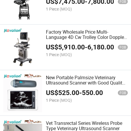
US$
7,475.00
-
7,800.00
FOB
1 Piece
(MOQ)
Factory Wholesale Price Multi-
Language 4D Cw Trolley Color Doppler
Diagnostic Ultrasound System
US$
5,910.00
-
6,180.00
FOB
1 Piece
(MOQ)
New Portable Palmsize Veterinary
Ultrasound Scanner with Good Quality
Sale Price
US$
525.00
-
550.00
FOB
1 Piece
(MOQ)
Vet Transrectal Series Wireless Probe
Type Veterinary Ultrasound Scanner