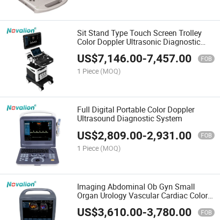
Sit Stand Type Touch Screen Trolley
Color Doppler Ultrasonic Diagnostic
Apparatus
US$
7,146.00
-
7,457.00
FOB
1 Piece
(MOQ)
Full Digital Portable Color Doppler
Ultrasound Diagnostic System
US$
2,809.00
-
2,931.00
FOB
1 Piece
(MOQ)
Imaging Abdominal Ob Gyn Small
Organ Urology Vascular Cardiac Color
Doppler Portable Ultrasound
US$
3,610.00
-
3,780.00
FOB