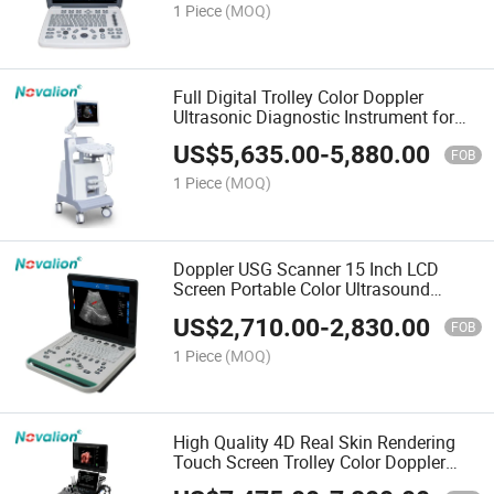
1 Piece
(MOQ)
Full Digital Trolley Color Doppler
Ultrasonic Diagnostic Instrument for
Human Vet Pet
US$
5,635.00
-
5,880.00
FOB
1 Piece
(MOQ)
Doppler USG Scanner 15 Inch LCD
Screen Portable Color Ultrasound
Machine for Wholesale
US$
2,710.00
-
2,830.00
FOB
1 Piece
(MOQ)
High Quality 4D Real Skin Rendering
Touch Screen Trolley Color Doppler
Ultrasound Scanner