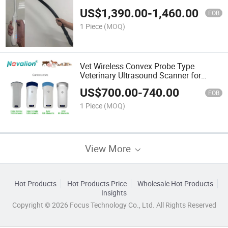
US$
1,390.00
-
1,460.00
FOB
1 Piece
(MOQ)
Vet Wireless Convex Probe Type
Veterinary Ultrasound Scanner for
Human and Veterinary Pet
US$
700.00
-
740.00
FOB
1 Piece
(MOQ)
View More
Hot Products
Hot Products Price
Wholesale Hot Products
Insights
Copyright © 2026 Focus Technology Co., Ltd. All Rights Reserved