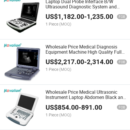
Laptop Dual Probe Interface B/W
Ultrasound Diagnostic System and
Transducer Cheap Price Portable
US$
1,182.00
-
1,235.00
Ultrasound Scanner for Factory
FOB
Wholesale Sale
1 Piece
(MOQ)
Wholesale Price Medical Diagnosis
Equipment Machine High Quality Full
Digital Pw Function Black and White
US$
2,217.00
-
2,314.00
B&W Portable Laptop Diagnostic
FOB
Ultrasound Scanner
1 Piece
(MOQ)
Wholesale Price Medical Ultrasonic
Instrument Laptop Abdomen Black and
White Ultrasound System
US$
854.00
-
891.00
FOB
1 Piece
(MOQ)