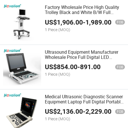
Factory Wholesale Price High Quality
Trolley Black and White B/W Full
Digital Ultrasound Diagnostic System
US$
1,906.00
-
1,989.00
FOB
1 Piece
(MOQ)
Ultrasound Equipment Manufacturer
Wholesale Price Full Digital LED
Notebook Laptop Portable B/W
US$
854.00
-
891.00
Ultrasound Scanner
FOB
1 Piece
(MOQ)
Medical Ultrasonic Diagnostic Scanner
Equipment Laptop Full Digital Portable
Color Doppler Ultrasound
US$
2,136.00
-
2,229.00
FOB
1 Piece
(MOQ)