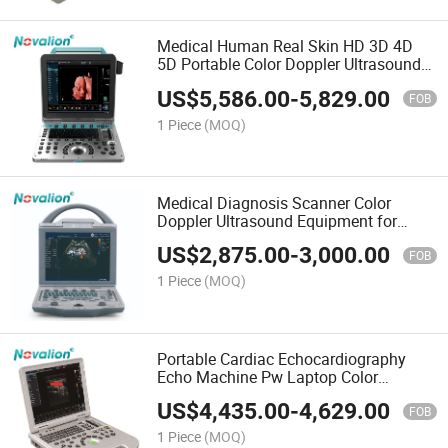
Medical Human Real Skin HD 3D 4D
5D Portable Color Doppler Ultrasound
Scanner
US$
5,586.00
-
5,829.00
FOB
1 Piece
(MOQ)
Medical Diagnosis Scanner Color
Doppler Ultrasound Equipment for
Human and Veterinary Pet
US$
2,875.00
-
3,000.00
FOB
1 Piece
(MOQ)
Portable Cardiac Echocardiography
Echo Machine Pw Laptop Color
Doppler Ultrasound Scanner
US$
4,435.00
-
4,629.00
FOB
1 Piece
(MOQ)