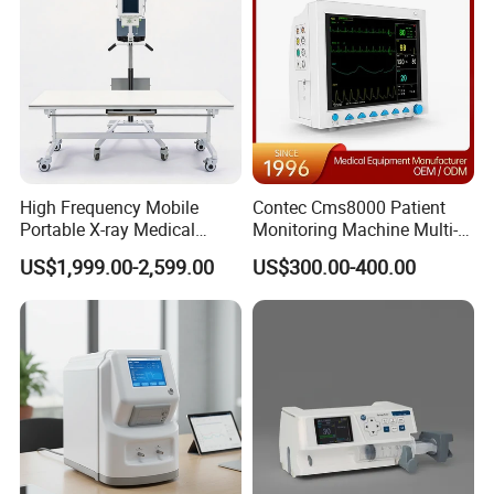
Company Profile
High Frequency Mobile
Contec Cms8000 Patient
Portable X-ray Medical
Monitoring Machine Multi-
Digital Radiography X Ray
Parameter Patient Monitor
US$1,999.00-2,599.00
US$300.00-400.00
Machine for Human or
Veterinary