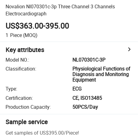
Novalion Nl070301c-3p Three Channel 3 Channels
Electrocardiograph
US$363.00-395.00
1
Piece
(MOQ)
Key attributes
Model NO.
:
NL070301C-3P
Classification
:
Physiological Functions of
Diagnosis and Monitoring
Equipment
Type
:
ECG
Certification
:
CE, ISO13485
Production Capacity
:
50PCS/Day
Sample service
Get samples of
US$395.00
/
Piece
!