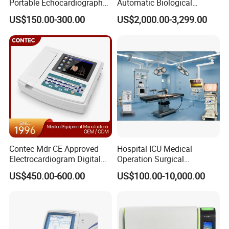
Portable Echocardiography
Automatic Biological
EKG Machine 12 Lead ECG
Chemistry Analyzer for Lab
US$150.00-300.00
US$2,000.00-3,299.00
Contec Mdr CE Approved
Hospital ICU Medical
Electrocardiogram Digital
Operation Surgical
12 Lead 12 Channel ECG
Operating Room Equipment
US$450.00-600.00
US$100.00-10,000.00
Machine
One-Stop Medical Service