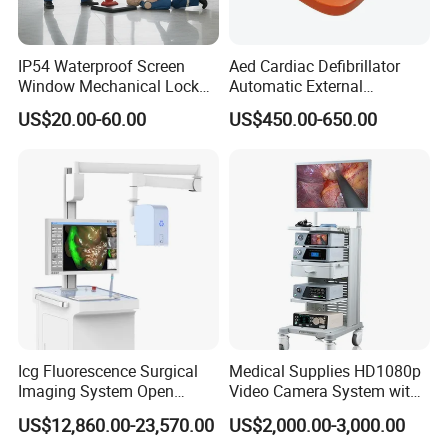
IP54 Waterproof Screen
Aed Cardiac Defibrillator
Window Mechanical Lock
Automatic External
Aed Cabinet
Defibrillator for First Aid
US$20.00-60.00
US$450.00-650.00
with High Capacity Battery
Icg Fluorescence Surgical
Medical Supplies HD1080p
Imaging System Open
Video Camera System with
Surgery Intraoperative
CE for Endoscopy
US$12,860.00-23,570.00
US$2,000.00-3,000.00
Tumor Navigation Device