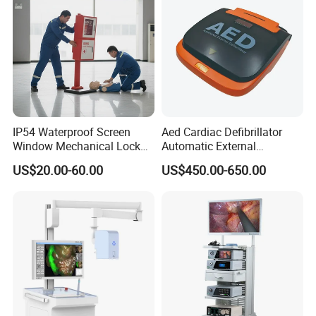
IP54 Waterproof Screen
Aed Cardiac Defibrillator
Window Mechanical Lock
Automatic External
Aed Cabinet
Defibrillator for First Aid
US$20.00-60.00
US$450.00-650.00
with High Capacity Battery