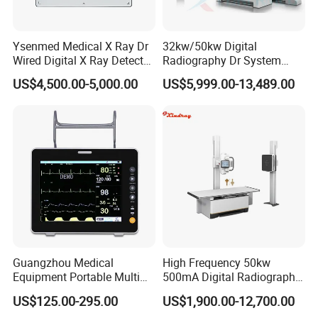
Ysenmed Medical X Ray Dr
32kw/50kw Digital
Wired Digital X Ray Detector
Radiography Dr System
Flat Panel Detector X Ray
High Frequency X Ray
US$4,500.00-5,000.00
US$5,999.00-13,489.00
Machine Floor Mounted
Xray Machine
Guangzhou Medical
High Frequency 50kw
Equipment Portable Multi
500mA Digital Radiography
Parameter Vital Signs Large
Dr Xray Medical X Ray
US$125.00-295.00
US$1,900.00-12,700.00
Screen 6 Parameters 8 Inch
Machine