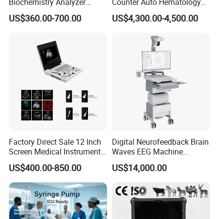
Biochemistry Analyzer
Counter Auto Hematology
Medical Semi Auto
Analyzer for Lab
US$360.00-700.00
US$4,300.00-4,500.00
Chemistry Analyzer
Factory Direct Sale 12 Inch
Digital Neurofeedback Brain
Screen Medical Instrument
Waves EEG Machine
Portable Ultrasound
System with Amplifier
US$400.00-850.00
US$14,000.00
Scanner Cheap Price
Electrodes & Caps Software
Medical Diagnostic
Equipment Medical
Ultrasound Device