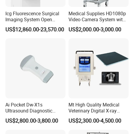
Icg Fluorescence Surgical
Medical Supplies HD1080p
Imaging System Open
Video Camera System with
Surgery Intraoperative
CE for Endoscopy
US$12,860.00-23,570.00
US$2,000.00-3,000.00
Tumor Navigation Device
Ai Pocket Dw-X1s
Mt High Quality Medical
Ultrasound Diagnostic
Veterinary Digital X-ray
Scanner
Machine Portable X-ray Unit
US$2,800.00-3,800.00
US$2,300.00-4,500.00
Complete X-ray Machine for
Human Radiology and