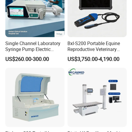
Single Channel Laboratory
Bxl-S200 Portable Equine
Syringe Pump Electric
Reproductive Veterinary
Portable Medical Use
Ultrasound Devices for
US$260.00-300.00
US$3,750.00-4,190.00
ICU/Nicu Syringe Infusion
Cattle Horse Donkey
Pump High Accuracy
Livestock Pregnancy
Syringe Pump
Detection CE ISO