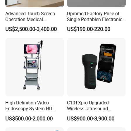
Advanced Touch Screen
Dpmmed Factory Price of
Operation Medical
Single Portablen Electronic
Instrument C13 Breath
Syringe Pumps Sp1
US$2,500.00-3,400.00
US$190.00-220.00
Testing Ubt Test
High Definition Video
C10TXpro Upgraded
Endoscopy System HD
Wireless Ultrasound
Colonoscope Machine
Scanner Dual-probes
US$500.00-2,000.00
US$900.00-3,900.00
Veterinary Gastroscope
Multipurpose Ultrasound
Convex +linear+ Cardiac