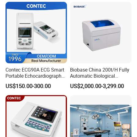
Patient Monitor
Contec ECG90A ECG Smart
Biobase China 200t/H Fully
Portable Echocardiography
Automatic Biological
EKG Machine 12 Lead ECG
Chemistry Analyzer for Lab
US$150.00-300.00
US$2,000.00-3,299.00