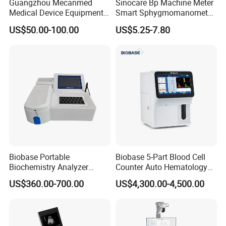
Guangzhou Mecanmed
Sinocare Bp Machine Meter
Medical Device Equipment
Smart Sphygmomanometer
Supplier X Ray Machine
Digital Blood Pressure
US$50.00-100.00
US$5.25-7.80
Ultrasound Patient Monitor
Monitor
for One Stop Hospital
Solution
Biobase Portable
Biobase 5-Part Blood Cell
Biochemistry Analyzer
Counter Auto Hematology
Medical Semi Auto
Analyzer for Lab
US$360.00-700.00
US$4,300.00-4,500.00
Chemistry Analyzer
Related Products