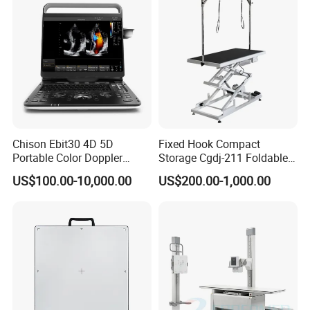
Animal Diagnosis
Chison Ebit30 4D 5D
Fixed Hook Compact
Portable Color Doppler
Storage Cgdj-211 Foldable
Digital Dianostic Imaging
Multifunction Animal Pet
US$100.00-10,000.00
US$200.00-1,000.00
System Human Ultrasound
Grooming Table
Gynecology, Cardiovascular
Echo Machine