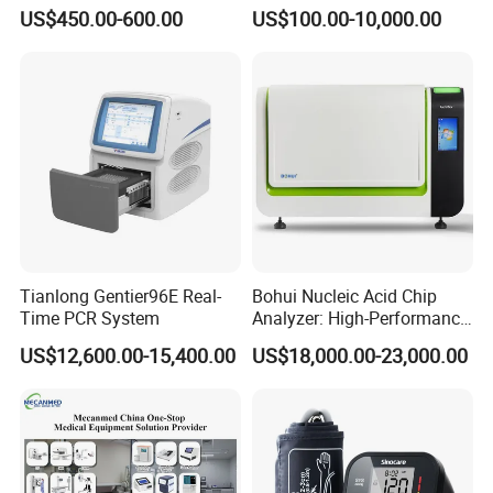
12 Lead 12 Channel ECG
Operating Room Equipment
need to be provided for a fee.
US$450.00-600.00
US$100.00-10,000.00
Machine
One-Stop Medical Service
Click here to contact with us
Tianlong Gentier96E Real-
Bohui Nucleic Acid Chip
Time PCR System
Analyzer: High-Performance
Lab Instrument
US$12,600.00-15,400.00
US$18,000.00-23,000.00