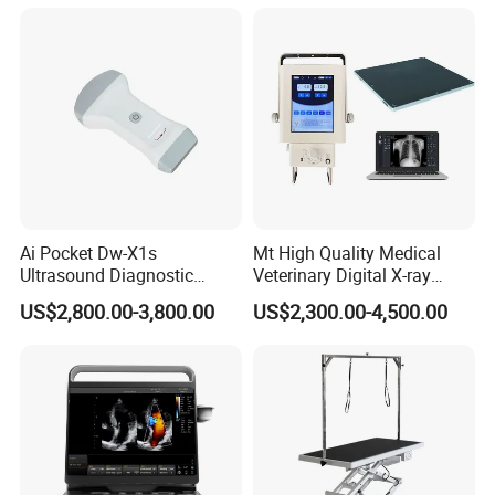
Ai Pocket Dw-X1s
Mt High Quality Medical
Ultrasound Diagnostic
Veterinary Digital X-ray
Scanner
Machine Portable X-ray Unit
US$2,800.00-3,800.00
US$2,300.00-4,500.00
Complete X-ray Machine for
Human Radiology and
Animal Diagnosis