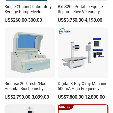
Single Channel Laboratory
Bxl-S200 Portable Equine
Syringe Pump Electric
Reproductive Veterinary
Portable Medical Use
Ultrasound Devices for
US$260.00-300.00
US$3,750.00-4,190.00
ICU/Nicu Syringe Infusion
Cattle Horse Donkey
Pump High Accuracy
Livestock Pregnancy
Syringe Pump
Detection CE ISO
Biobase 200 Tests/Hour
Digital X Ray X-ray Machine
Hospital Biochemistry
500mA High Frequency
Clinical Blood Test Medical
Chest Dr Medical
US$2,799.00-3,099.00
US$7,800.00-12,800.00
Automated Chemistry
Radiography System for
Analyzer
Hospital Mecanmed 32kw
50kw