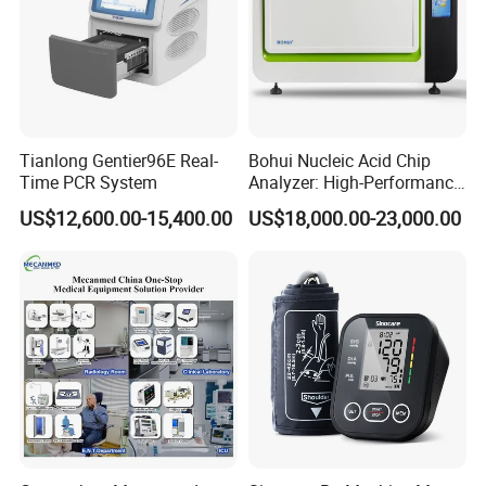
Tianlong Gentier96E Real-
Bohui Nucleic Acid Chip
Time PCR System
Analyzer: High-Performance
Lab Instrument
US$12,600.00-15,400.00
US$18,000.00-23,000.00