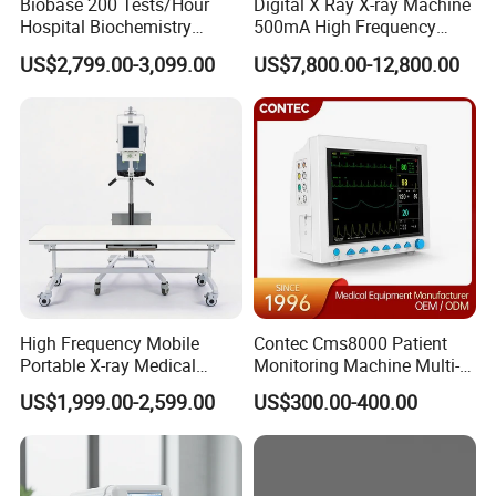
Biobase 200 Tests/Hour
Digital X Ray X-ray Machine
Hospital Biochemistry
500mA High Frequency
Clinical Blood Test Medical
Chest Dr Medical
US$2,799.00-3,099.00
US$7,800.00-12,800.00
Automated Chemistry
Radiography System for
Analyzer
Hospital Mecanmed 32kw
50kw
High Frequency Mobile
Contec Cms8000 Patient
Portable X-ray Medical
Monitoring Machine Multi-
Digital Radiography X Ray
Parameter Patient Monitor
US$1,999.00-2,599.00
US$300.00-400.00
Machine for Human or
Veterinary