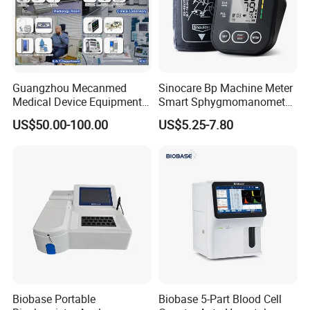
Guangzhou Mecanmed
Sinocare Bp Machine Meter
Medical Device Equipment
Smart Sphygmomanometer
Supplier X Ray Machine
Digital Blood Pressure
US$50.00-100.00
US$5.25-7.80
Ultrasound Patient Monitor
Monitor
for One Stop Hospital
Solution
Biobase Portable
Biobase 5-Part Blood Cell