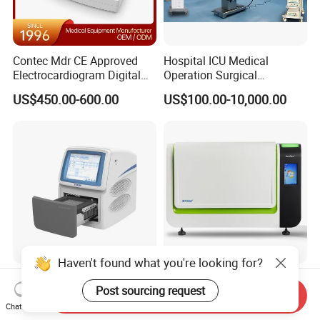
Contec Mdr CE Approved
Hospital ICU Medical
Electrocardiogram Digital
Operation Surgical
12 Lead 12 Channel ECG
Operating Room Equipment
US$450.00-600.00
US$100.00-10,000.00
Machine
One-Stop Medical Service
Haven't found what you're looking for?
Tianlong Gentier96E Real-
Bohui Nucleic Acid Chip
Post sourcing request
Time PCR System
Analyzer: High-Performance
Send Inquiry
Lab Instrument
Chat Now
US$12,600.00-15,400.00
US$18,000.00-23,000.00