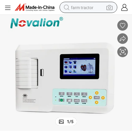
farm tractor
weight loss capsule
racing motorcycle
smart phone
basketball shoe
pullover hoody
crawler excavator
reagent
1
/
5