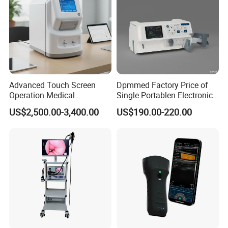
Advanced Touch Screen
Dpmmed Factory Price of
Operation Medical
Single Portablen Electronic
Instrument C13 Breath
Syringe Pumps Sp1
US$2,500.00-3,400.00
US$190.00-220.00
Testing Ubt Test