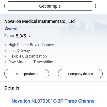
Get sample
Novalion Medical Instrument Co., Ltd.
5.0/5
Rating
High Repeat Buyers Choice
Fast Delivery
Flexible Customization
Raw-Materials Traceability
More products
Company details
Details
Novalion NL070301C-3P Three Channel