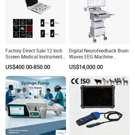
Factory Direct Sale 12 Inch
Digital Neurofeedback Brain
Screen Medical Instrument
Waves EEG Machine
Portable Ultrasound
System with Amplifier
US$400.00-850.00
US$14,000.00
Scanner Cheap Price
Electrodes & Caps Software
Medical Diagnostic
Equipment Medical
Ultrasound Device