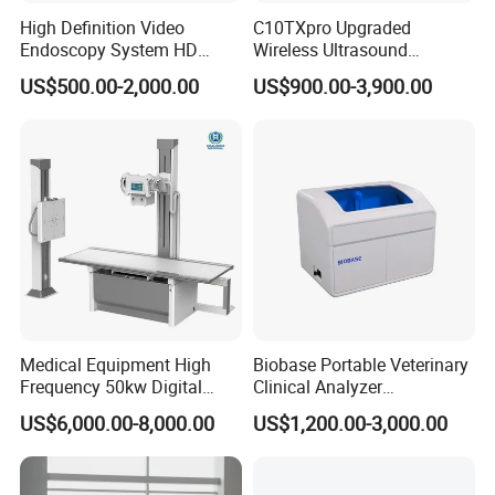
High Definition Video
C10TXpro Upgraded
Endoscopy System HD
Wireless Ultrasound
Colonoscope Machine
Scanner Dual-probes
US$500.00-2,000.00
US$900.00-3,900.00
Veterinary Gastroscope
Multipurpose Ultrasound
Convex +linear+ Cardiac
Probe
Medical Equipment High
Biobase Portable Veterinary
Frequency 50kw Digital
Clinical Analyzer
Radiography Dr X Ray
Biochemistry Analyzer
US$6,000.00-8,000.00
US$1,200.00-3,000.00
Machine
Complete with Reagents