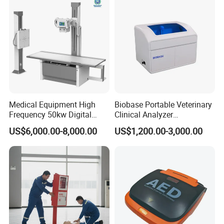
Probe
Our Advantages
Medical Equipment High
Biobase Portable Veterinary
Frequency 50kw Digital
Clinical Analyzer
Radiography Dr X Ray
Biochemistry Analyzer
US$6,000.00-8,000.00
US$1,200.00-3,000.00
Machine
Complete with Reagents