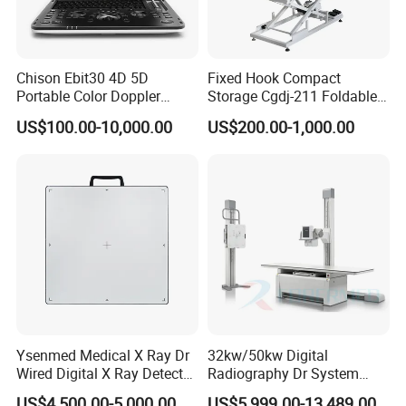
Chison Ebit30 4D 5D
Fixed Hook Compact
Portable Color Doppler
Storage Cgdj-211 Foldable
Digital Dianostic Imaging
Multifunction Animal Pet
US$100.00-10,000.00
US$200.00-1,000.00
System Human Ultrasound
Grooming Table
Gynecology, Cardiovascular
Echo Machine
Ysenmed Medical X Ray Dr
32kw/50kw Digital
Wired Digital X Ray Detector
Radiography Dr System
Flat Panel Detector X Ray
High Frequency X Ray
US$4,500.00-5,000.00
US$5,999.00-13,489.00