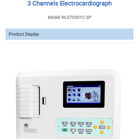
3 Channels Electrocardiograph
Model: NL070301C-3P
Product Display