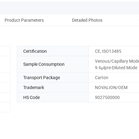
Product Parameters
Detailed Photos
Certification
CE, ISO13485
Venous/Capillary Mode
Sample Consumption
9.6μlpre-Diluted Mode:
Transport Package
Carton
Trademark
NOVALION/OEM
HS Code
9027500000