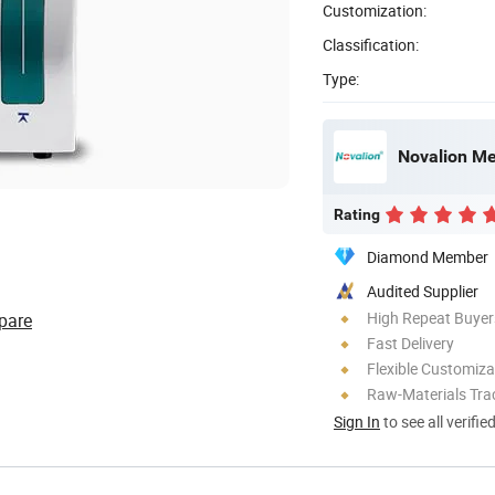
Customization:
Classification:
Type:
Novalion Med
Rating
Diamond Member
Audited Supplier
High Repeat Buyer
pare
Fast Delivery
Flexible Customiza
Raw-Materials Trac
Sign In
to see all verifie