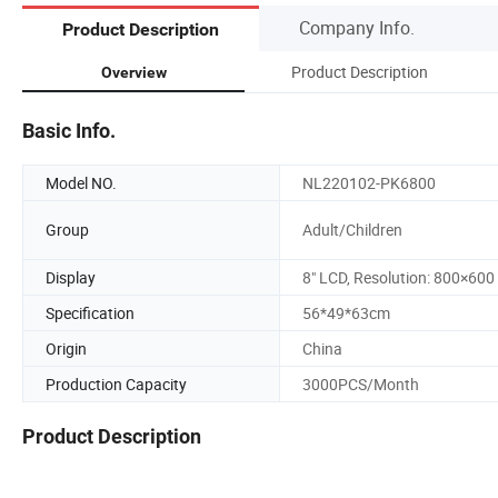
Company Info.
Product Description
Product Description
Overview
Basic Info.
Model NO.
NL220102-PK6800
Group
Adult/Children
Display
8" LCD, Resolution: 800×600
Specification
56*49*63cm
Origin
China
Production Capacity
3000PCS/Month
Product Description