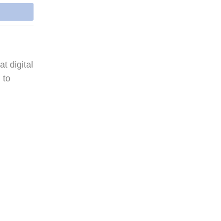
t digital
 to