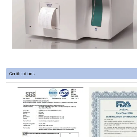
Certifications