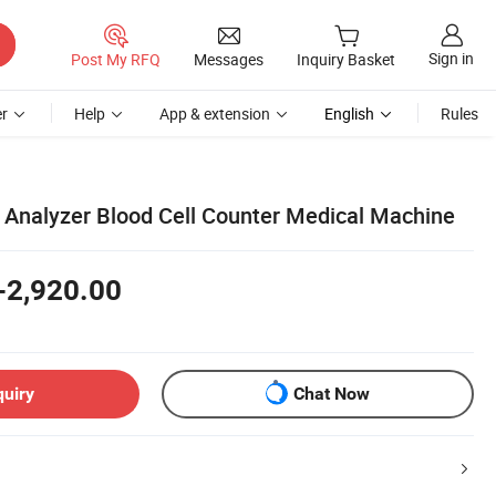
Sign in
Post My RFQ
Messages
Inquiry Basket
r
Help
App & extension
English
Rules
Analyzer Blood Cell Counter Medical Machine
-2,920.00
quiry
Chat Now