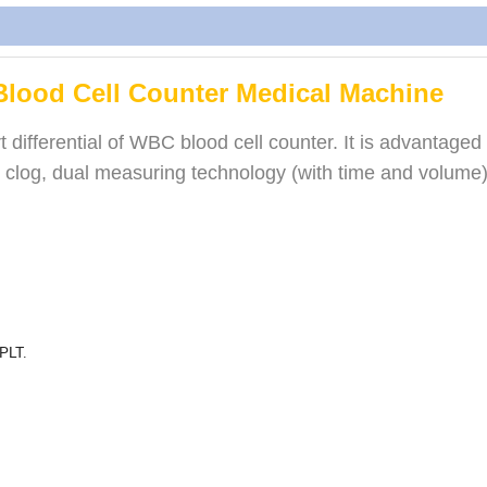
Blood Cell Counter Medical Machine
differential of WBC blood cell counter. It is advantaged a
ush clog, dual measuring technology (with time and volume)
 PLT.