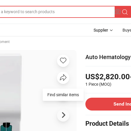
Supplier
Buye
ipment
Auto Hematology 
US$2,820.00
1 Piece
(MOQ)
Find similar items
Send In
Product Details