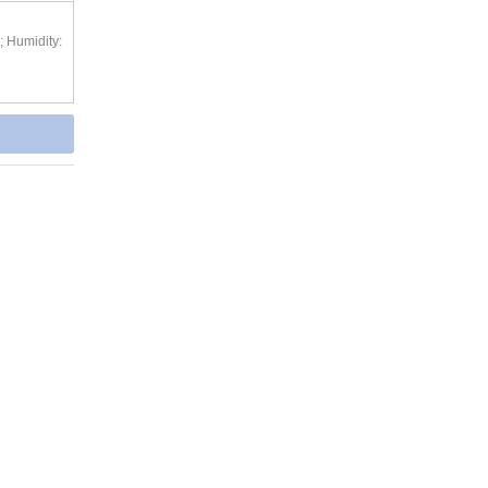
; Humidity: