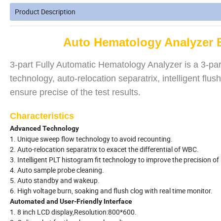
Product Description
Auto Hematology Analyzer 
3-part Fully Automatic Hematology Analyzer is a 3-part 
technology, auto-relocation separatrix, intelligent fl
ensure precise of the test results.
Characteristics
Advanced Technology
1. Unique sweep flow technology to avoid recounting.
2. Auto-relocation separatrix to exacet the differential of WBC.
3. Intelligent PLT histogram fit technology to improve the precision of
4. Auto sample probe cleaning.
5. Auto standby and wakeup.
6. High voltage burn, soaking and flush clog with real time monitor.
Automated and User-Friendly Interface
1. 8 inch LCD display,Resolution:800*600.