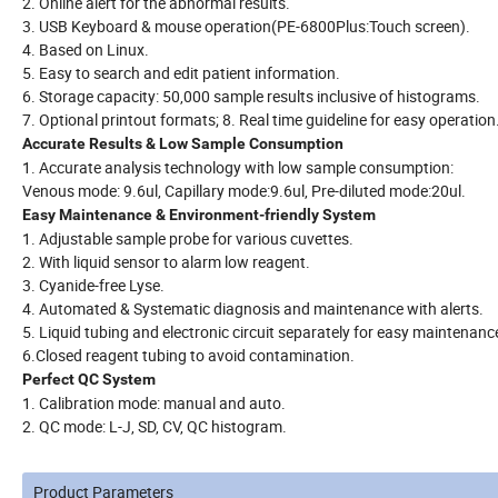
2. Online alert for the abnormal results.
3. USB Keyboard & mouse operation(PE-6800Plus:Touch screen).
4. Based on Linux.
5. Easy to search and edit patient information.
6. Storage capacity: 50,000 sample results inclusive of histograms.
7. Optional printout formats; 8. Real time guideline for easy operation
Accurate Results & Low Sample Consumption
1. Accurate analysis technology with low sample consumption:
Venous mode: 9.6ul, Capillary mode:9.6ul, Pre-diluted mode:20ul.
Easy Maintenance & Environment-friendly System
1. Adjustable sample probe for various cuvettes.
2. With liquid sensor to alarm low reagent.
3. Cyanide-free Lyse.
4. Automated & Systematic diagnosis and maintenance with alerts.
5. Liquid tubing and electronic circuit separately for easy maintenanc
6.Closed reagent tubing to avoid contamination.
Perfect QC System
1. Calibration mode: manual and auto.
2. QC mode: L-J, SD, CV, QC histogram.
Product Parameters