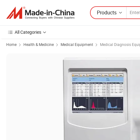
Products
All Categories
Home
Health & Medicine
Medical Equipment
Medical Diagnosis Equ