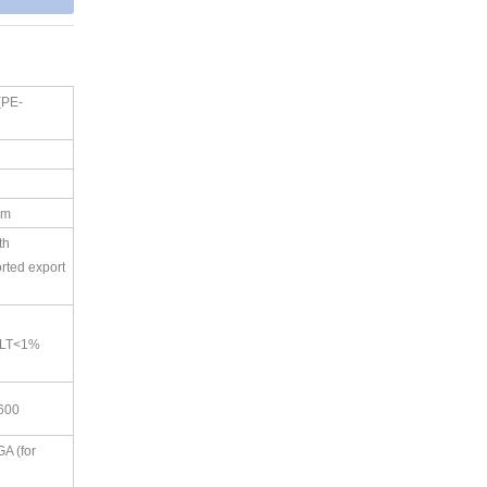
(PE-
d
am
th
rted export
PLT<1%
×600
A (for