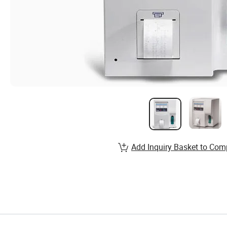
Add Inquiry Basket to Com