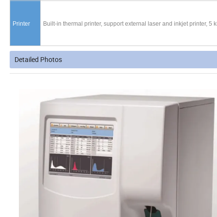
Printer
Built-in thermal printer, support external laser and inkjet printer, 5
Detailed Photos