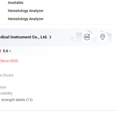
Available
Hematology Analyzer
Hematology Analyzer
ical Instrument Co., Ltd.
5.0
Since 2020
s Choice
tion
eability
d strength labels (13)