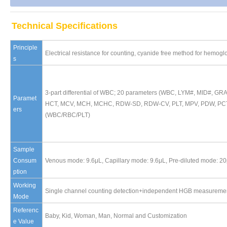
Technical Specifications
Principle
Electrical resistance for counting, cyanide free method for hemogl
s
3-part differential of WBC; 20 parameters (WBC, LYM#, MID#,
Paramet
HCT, MCV, MCH, MCHC, RDW-SD, RDW-CV, PLT, MPV, PDW, PCT, 
ers
(WBC/RBC/PLT)
Sample
Consum
Venous mode: 9.6μL, Capillary mode: 9.6μL, Pre-diluted mode: 2
ption
Working
Single channel counting detection+independent HGB measurement
Mode
Referenc
Baby, Kid, Woman, Man, Normal and Customization
e Value