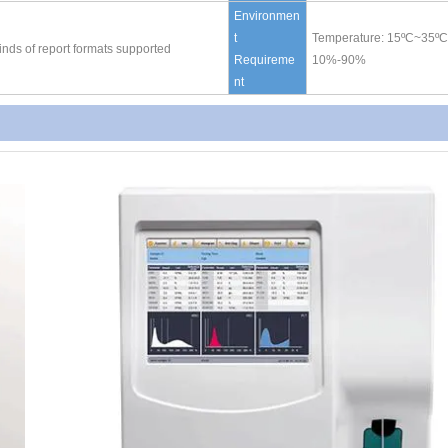
Environmen
t
Temperature: 15
ºC
~35
ºC
 kinds of report formats supported
Requireme
10%-90%
nt