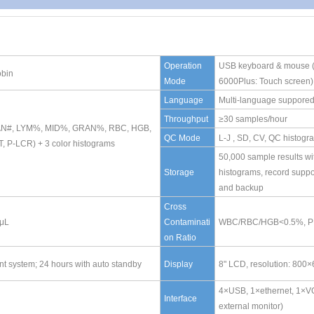
Operation
USB keyboard & mouse 
obin
Mode
6000Plus: Touch screen)
Language
Multi-language suppore
Throughput
≥30 samples/hour
 GRAN#, LYM%, MID%, GRAN%, RBC, HGB,
QC Mode
L-J , SD, CV, QC histogr
P-LCR) + 3 color histograms
50,000 sample results wi
Storage
histograms, record suppo
and backup
Cross
0μL
Contaminati
WBC/RBC/HGB<0.5%, 
on Ratio
 system; 24 hours with auto standby
Display
8" LCD, resolution: 800
4×USB, 1×ethernet, 1×VG
Interface
external monitor)