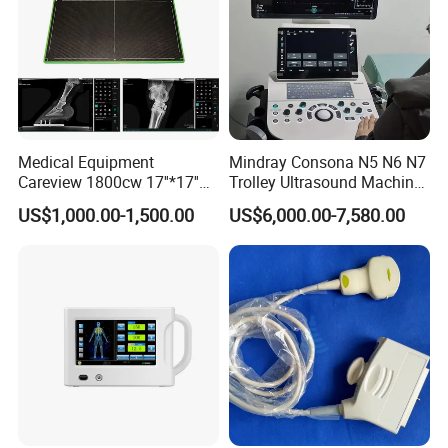
Medical Equipment
Mindray Consona N5 N6 N7
Careview 1800cw 17''*17''
Trolley Ultrasound Machine
Wireless X-ray Flat Panel
3D 4D Imaging Color
US$1,000.00-1,500.00
US$6,000.00-7,580.00
Detector Panel Detector
Doppler Ultrasound Scan
Machine