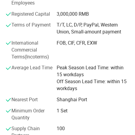
rehabilitation devices, and medical equipment.
Employees
Up to now, our customers have traveled all over the world,
Registered Capital
3,000,000 RMB
including 87 countries in Southeast Asia, South America,
Terms of Payment
T/T, LC, D/P, PayPal, Western
Africa, the Middle East, Central Asia, Europe and South
Union, Small-amount payment
America.
International
FOB, CIF, CFR, EXW
Please tell us your needs and we will be your most reliable
Commercial
supplier!
Terms(Incoterms)
Choose Novalion, You can get:
Average Lead Time
Peak Season Lead Time: within
15 workdays
√ Save Money: Competitive Price 8-30% low than others.
Off Season Lead Time: within 15
√ Save Time: Rich products library, one-stop services.
workdays
√ Low MOQ, quality products.
Nearest Port
Shanghai Port
√ Quickly Response.
Minimum Order
1 Set
Quantity
√ OEM.
Supply Chain
100
√ Honest and Trustworthy Partner.