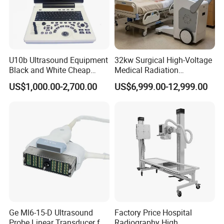
U10b Ultrasound Equipment
32kw Surgical High-Voltage
Black and White Cheap
Medical Radiation
Price Laptop Ultrasound
Advanced Portable Mobile
US$1,000.00-2,700.00
US$6,999.00-12,999.00
Scanner
X-ray Digital Radiography X
Ray Machine
Ge Ml6-15-D Ultrasound
Factory Price Hospital
Probe Linear Transducer for
Radiography High