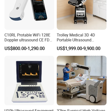
C10RL Protable WiFi 128E
Trolley Medical 3D 4D
Doppler ultrasound CE FDA
Portable Ultrasound
approved Dual-Probes 3 In 1
Machine Color Doppler
US$800.00-1,290.00
US$1,999.00-9,900.00
probe
Human and Veterinary
Diagnostic Scanner
Technology
U10b Ultrasound Equipment
32kw Surgical High-Voltage