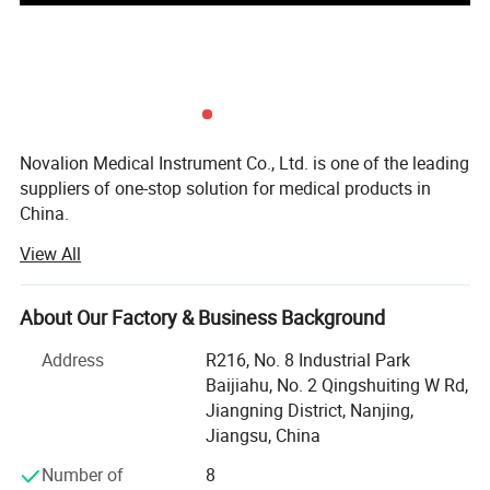
Novalion Medical Instrument Co., Ltd. is one of the leading
suppliers of one-stop solution for medical products in
China.
View All
Our company was founded in 2019 and is located in
Nanjing, China.
About Our Factory & Business Background
To focus on our customers market challenges and needs.
Help our customers save purchasing costs, help our
Address
R216, No. 8 Industrial Park
customers reduce purchasing time and difficulties, help
Baijiahu, No. 2 Qingshuiting W Rd,
our customers get a larger market, etc.
Jiangning District, Nanjing,
Jiangsu, China
We offer competitive one-stop solutions and services for
medical products, including medical furniture,
Number of
8