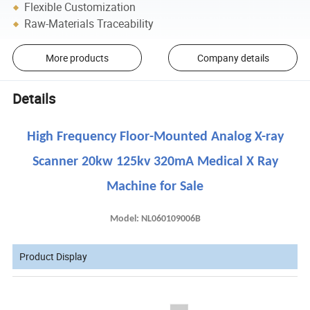
Flexible Customization
Raw-Materials Traceability
More products
Company details
Details
High Frequency Floor-Mounted Analog X-ray
Scanner 20kw 125kv 320mA Medical X Ray
Machine for Sale
Model: NL060109006B
Product Display