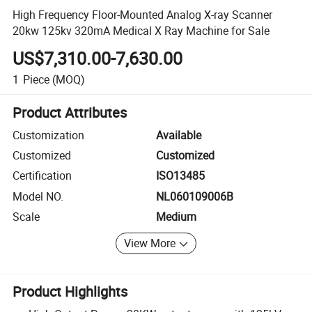
High Frequency Floor-Mounted Analog X-ray Scanner
20kw 125kv 320mA Medical X Ray Machine for Sale
US$7,310.00-7,630.00
1
Piece
(MOQ)
Product Attributes
Customization
Available
Customized
Customized
Certification
ISO13485
Model NO.
NL060109006B
Scale
Medium
View More
Product Highlights