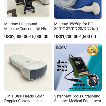
Mindray Ultrasound
Mindray 35c50p for DC-
Machine Consona N5 N6 N7
30/DC-32/DC-28/DC-26/DC-
N8 Diagnostic Ultrasound
25 New Compatible Convex
US$2,000.00-15,000.00
US$1,200.00-1,500.00
System Consona N Series
Ultrasound Transducer
Color Doppler Ultrasound
Ultrasound Probe
Scan Machine
Company Profile
3 in 1 Dual Heads Color
Veterinary Tools Ultrasound
Doppler Convex Linear
Scanner Medical Equipment
Cardiac Wireless Konted