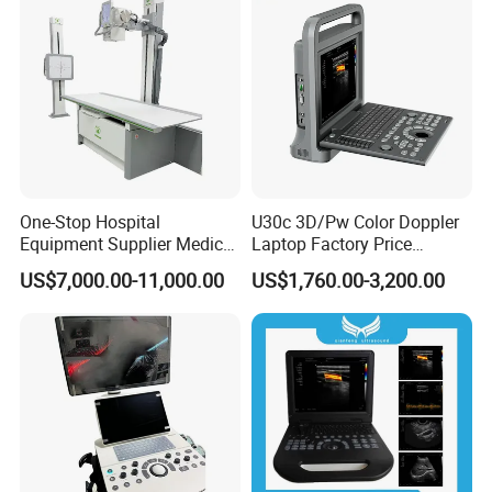
One-Stop Hospital
U30c 3D/Pw Color Doppler
Equipment Supplier Medical
Laptop Factory Price
Diagnostic Hf X-ray Digital
Ultrasound Equipment for
US$7,000.00-11,000.00
US$1,760.00-3,200.00
Xray Machine Radiography
Human Windows
X Ray Unit