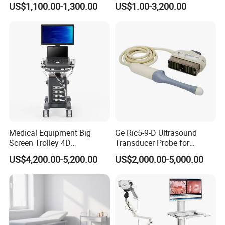
US$1,100.00-1,300.00
US$1.00-3,200.00
128/182 Elements C10rl
FDA/CE Hospital Pocket
Ultrasound for
Pad/Ios/Android/Computer
Medical Equipment Big
Ge Ric5-9-D Ultrasound
Screen Trolley 4D
Transducer Probe for
Diagnostic Ultrasound
Voluson E6/E8/E10
US$4,200.00-5,200.00
US$2,000.00-5,000.00
Scanner