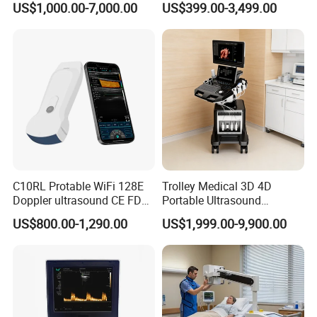
US$1,000.00-7,000.00
US$399.00-3,499.00
Digital Radiography
Machine
C10RL Protable WiFi 128E
Trolley Medical 3D 4D
Doppler ultrasound CE FDA
Portable Ultrasound
approved Dual-Probes 3 In 1
Machine Color Doppler
US$800.00-1,290.00
US$1,999.00-9,900.00
probe
Human and Veterinary
Diagnostic Scanner
Technology