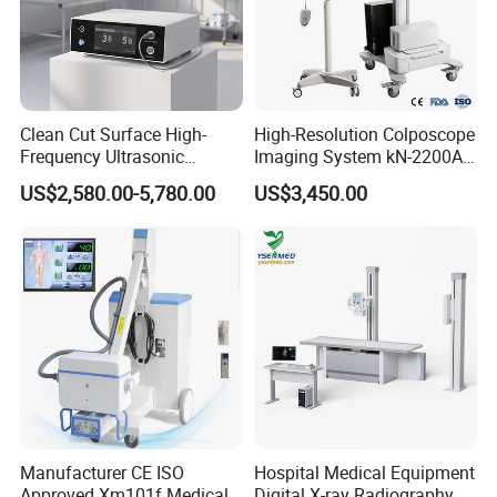
Clean Cut Surface High-
High-Resolution Colposcope
Frequency Ultrasonic
Imaging System kN-2200A
Scalpel for Tissue
for Medical Use
US$2,580.00-5,780.00
US$3,450.00
Separation
Our Advantages
Manufacturer CE ISO
Hospital Medical Equipment
Approved Xm101f Medical
Digital X-ray Radiography Dr