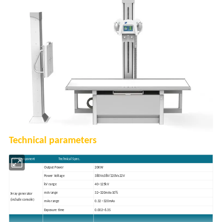
Technical parameters
Main Component Technical Spec.
Output Power
20KW
Power Voltage
380V±38V/220V±22V
kV range
40~125kV
mA range
32~320mA±10%
X-ray generator
(include console)
mAs range
0.32 ~320mAs
Exposure time
0.002~6.3S