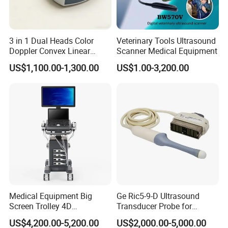
3 in 1 Dual Heads Color
Veterinary Tools Ultrasound
Doppler Convex Linear
Scanner Medical Equipment
Cardiac Wireless Konted
US$1,100.00-1,300.00
US$1.00-3,200.00
128/182 Elements C10rl
FDA/CE Hospital Pocket
Ultrasound for
Pad/Ios/Android/Computer
Medical Equipment Big
Ge Ric5-9-D Ultrasound
Screen Trolley 4D
Transducer Probe for
Diagnostic Ultrasound
Voluson E6/E8/E10
US$4,200.00-5,200.00
US$2,000.00-5,000.00
Scanner