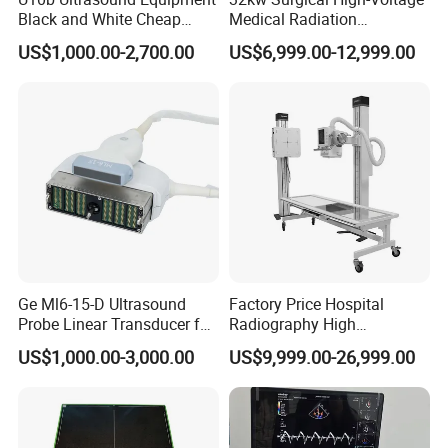
Black and White Cheap
Medical Radiation
Price Laptop Ultrasound
Advanced Portable Mobile
US$1,000.00-2,700.00
US$6,999.00-12,999.00
Scanner
X-ray Digital Radiography X
Ray Machine
Ge Ml6-15-D Ultrasound
Factory Price Hospital
Probe Linear Transducer for
Radiography High
Logiq E9, Voluson
Frequency Floor-Mounted
US$1,000.00-3,000.00
US$9,999.00-26,999.00
E6/E8/E10
Digital X-ray Equipment