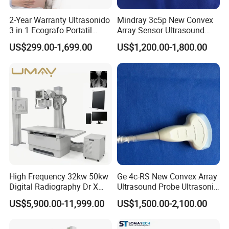
non-human factors.
For human reasons or out of warranty period, replacement parts need to
2-Year Warranty Ultrasonido
Mindray 3c5p New Convex
3 in 1 Ecografo Portatil
Array Sensor Ultrasound
be provided for a fee.
Inalambrico Ultrasound
Probe Ultrasonic Transducer
US$299.00-1,699.00
US$1,200.00-1,800.00
Machine Portable with
for Dp-7/Z6/DC-30
Click here to contact with us
Wireless Ultrasound Probe
High Frequency 32kw 50kw
Ge 4c-RS New Convex Array
Digital Radiography Dr X
Ultrasound Probe Ultrasonic
Ray Machine Floor Mounted
Transducer for Vluson S8
US$5,900.00-11,999.00
US$1,500.00-2,100.00
Dual Column Flat Panel
Detector X-ray Medical
Equipment