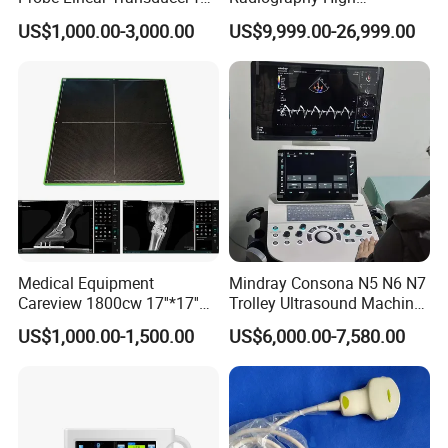
Logiq E9, Voluson
Frequency Floor-Mounted
US$1,000.00-3,000.00
US$9,999.00-26,999.00
E6/E8/E10
Digital X-ray Equipment
Medical Equipment
Mindray Consona N5 N6 N7
Careview 1800cw 17''*17''
Trolley Ultrasound Machine
Wireless X-ray Flat Panel
3D 4D Imaging Color
US$1,000.00-1,500.00
US$6,000.00-7,580.00
Detector Panel Detector
Doppler Ultrasound Scan
Machine