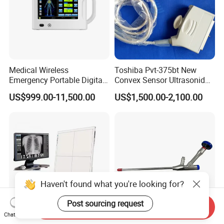
Medical Wireless
Toshiba Pvt-375bt New
Emergency Portable Digital
Convex Sensor Ultrasonido
Mobile Handheld
Ultrasonic Transducer
US$999.00-11,500.00
US$1,500.00-2,100.00
Radiography X-ray Machine
Ultrasound Probe for Ssa-
with Imaging System
660A/400/500
Haven't found what you're looking for?
Post sourcing request
Send Inquiry
Chat Now
Iray Mars1717V CE/FDA
Orthopedic Spine