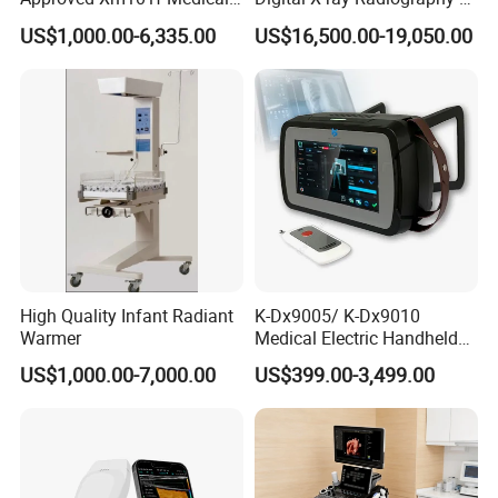
Digital Radiography 5kw
50kw X-ray Machine
US$1,000.00-6,335.00
US$16,500.00-19,050.00
100mA High Frequency
Ysx500d (YSF50DR-B3)
Mobile Imaging X Ray Unit
X-ray Machine with 8 Inch
Touch Screen
High Quality Infant Radiant
K-Dx9005/ K-Dx9010
Warmer
Medical Electric Handheld
Dr X-ray Equipment Portable
US$1,000.00-7,000.00
US$399.00-3,499.00
Digital Radiography
Machine