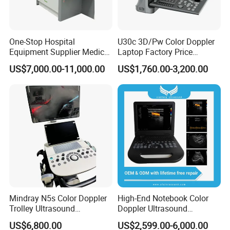
2.25*1.22*0.88 M, 0.72*0.46*0.78 M
G.W : 650kg, N.W :540kg
2.68CBM.
One-Stop Hospital
U30c 3D/Pw Color Doppler
Equipment Supplier Medical
Laptop Factory Price
Diagnostic Hf X-ray Digital
Ultrasound Equipment for
US$7,000.00-11,000.00
US$1,760.00-3,200.00
Xray Machine Radiography
Human Windows
X Ray Unit
Mindray N5s Color Doppler
High-End Notebook Color
Trolley Ultrasound
Doppler Ultrasound
Related Products
Ultrasound Scan Machine
Machines with ISO13485
US$6,800.00
US$2,599.00-6,000.00
Ultrasound Scanner