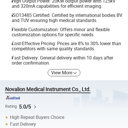
High Output Power: 20KW output power with 125kV
and 320mA capabilities for efficient imaging.
ISO13485 Certified: Certified by international bodies BV
and TUV ensuring high medical standards.
Flexible Customization: Offers minor and flexible
customization options for specific needs.
Cost-Effective Pricing: Prices are 8% to 30% lower than
competitors with same quality standards.
Fast Delivery: General delivery within 10 days after
order confirmation.
View More
Novalion Medical Instrument Co., Ltd.
5.0/5
Rating
High Repeat Buyers Choice
Fast Delivery