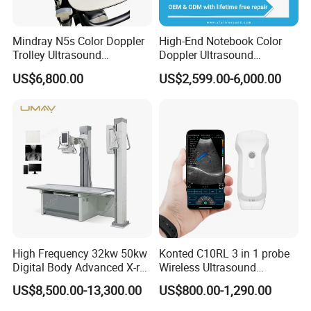
Mindray N5s Color Doppler
High-End Notebook Color
Trolley Ultrasound
Doppler Ultrasound
Ultrasound Scan Machine
Machines with ISO13485
US$6,800.00
US$2,599.00-6,000.00
Ultrasound Scanner
Ultrasound Machine for
Hospital
High Frequency 32kw 50kw
Konted C10RL 3 in 1 probe
Digital Body Advanced X-ray
Wireless Ultrasound
Machine Stationary Electric
Scanner Handheld
US$8,500.00-13,300.00
US$800.00-1,290.00
Diagnosis Source Medical
Ultrasound Machine
Radiography Scanner
IOS/Android/Windows