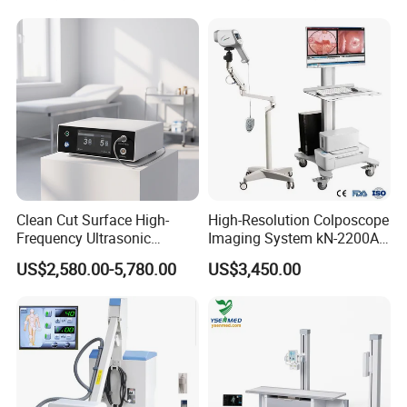
Clean Cut Surface High-
High-Resolution Colposcope
Frequency Ultrasonic
Imaging System kN-2200A
Scalpel for Tissue
for Medical Use
US$2,580.00-5,780.00
US$3,450.00
Separation