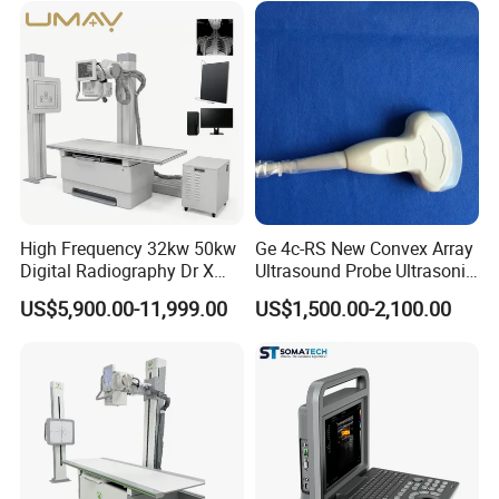
non-human factors. For human reasons or out of
warranty period, replacement parts need to be provided
for a fee.
High Frequency 32kw 50kw
Ge 4c-RS New Convex Array
Digital Radiography Dr X
Ultrasound Probe Ultrasonic
Ray Machine Floor Mounted
Transducer for Vluson S8
US$5,900.00-11,999.00
US$1,500.00-2,100.00
Dual Column Flat Panel
Detector X-ray Medical
Equipment
2 Cartons