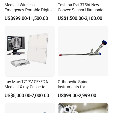
Medical Wireless
Toshiba Pvt-375bt New
Emergency Portable Digital
Convex Sensor Ultrasonido
Mobile Handheld
Ultrasonic Transducer
US$999.00-11,500.00
US$1,500.00-2,100.00
Radiography X-ray Machine
Ultrasound Probe for Ssa-
with Imaging System
660A/400/500
FAQ
1) Why can Novalion be trusted?
Novalion is a company certified by the international authoritative
certification bodies BV and TUV.
Novalion is a Diamond member of Made-in-China platform for 4 years.
Iray Mars1717V CE/FDA
Orthopedic Spine
Novalion s
erves customers in 87 countries around the world, and we have
Medical X-ray Cassette
Instruments for
extensive export experience.
Human/Veterinary Wireless
Transforaminal Endoscope
US$5,000.00-7,000.00
US$99.00-2,999.00
Digital Dynamic 17X17
Inches Flat Panel Detector
2) Why our products are cost-effective?
with Software Dr System Dr
With the same quality, the price of our products is
8% to 30% lower than
Machine