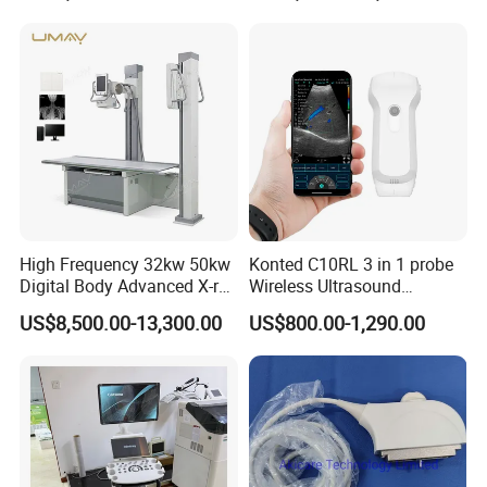
Ultrasound Machine for
Hospital
High Frequency 32kw 50kw
Konted C10RL 3 in 1 probe
Digital Body Advanced X-ray
Wireless Ultrasound
Machine Stationary Electric
Scanner Handheld
US$8,500.00-13,300.00
US$800.00-1,290.00
Diagnosis Source Medical
Ultrasound Machine
Radiography Scanner
IOS/Android/Windows
system with CE FDA