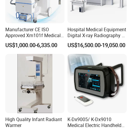
Manufacturer CE ISO
Hospital Medical Equipment
Approved Xm101f Medical
Digital X-ray Radiography Dr
Digital Radiography 5kw
50kw X-ray Machine
US$1,000.00-6,335.00
US$16,500.00-19,050.00
100mA High Frequency
Ysx500d (YSF50DR-B3)
Mobile Imaging X Ray Unit
X-ray Machine with 8 Inch
Touch Screen
High Quality Infant Radiant
K-Dx9005/ K-Dx9010
Warmer
Medical Electric Handheld
Dr X-ray Equipment Portable