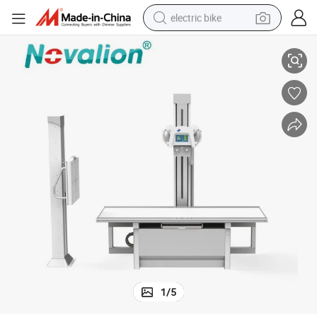
electric bike
 Medical X Ray Machine for Sale
High Frequency Floor-Mounted Analog X-ray Scanner 20kw 125kv 320mA
farm tractor
man watch
electric car
tote bag
living room sofa
smart phone
electric motorcycle
1
/
5