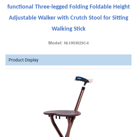
functional Three-legged Folding Foldable Height
Adjustable Walker with Crutch Stool for Sitting
Walking Stick
Model:
NL190302SC-4
Product Display