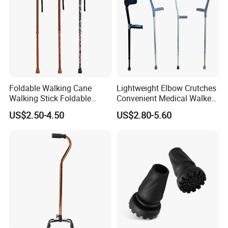
Foldable Walking Cane
Lightweight Elbow Crutches
Walking Stick Foldable
Convenient Medical Walker
Lightweight Retractable
Rollator Elderly Disabled
US$2.50-4.50
US$2.80-5.60
Walking Sticks
Direct Manufacturer