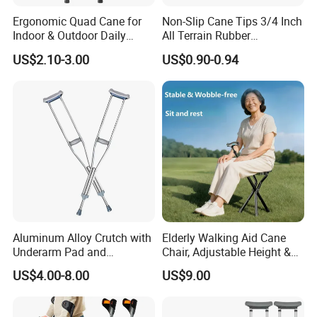
Ergonomic Quad Cane for
Non-Slip Cane Tips 3/4 Inch
Indoor & Outdoor Daily
All Terrain Rubber
Mobility
Replacement Foot Pad
US$2.10-3.00
US$0.90-0.94
Walking Canes Tips and
Crutch Tip (Pack of 2)
Aluminum Alloy Crutch with
Elderly Walking Aid Cane
Underarm Pad and
Chair, Adjustable Height &
Handgrip for Pediatric
Anti-Slip Base
US$4.00-8.00
US$9.00