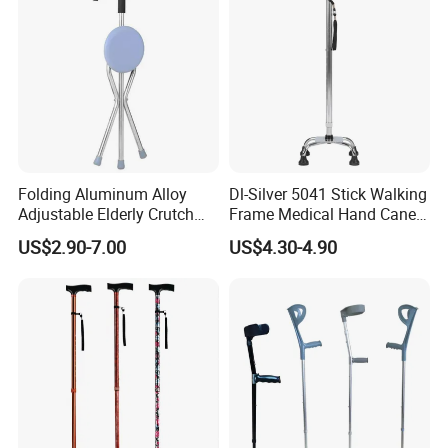
Folding Aluminum Alloy
Dl-Silver 5041 Stick Walking
Adjustable Elderly Crutch
Frame Medical Hand Cane
Chair with Stool Walker
Aluminum Crutches for
US$2.90-7.00
US$4.30-4.90
Sticks Old Man Cane
Support and Defense