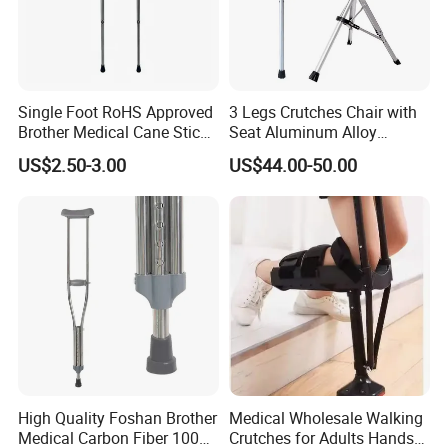
Single Foot RoHS Approved
3 Legs Crutches Chair with
Brother Medical Cane Stick
Seat Aluminum Alloy
Crutch Canes Walking Aid
Walking Stick Cane Chair
US$2.50-3.00
US$44.00-50.00
High Quality Foshan Brother
Medical Wholesale Walking
Medical Carbon Fiber 100
Crutches for Adults Hands