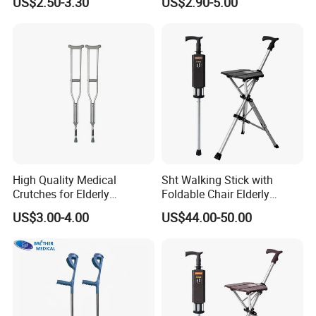
US$2.50-3.30
US$2.90-5.00
High Quality Medical
Sht Walking Stick with
Crutches for Elderly
Foldable Chair Elderly
Aluminum Axillary
Foldable Walking Chair
US$3.00-4.00
US$44.00-50.00
Underarm Walking Crutch
Stick Walking Stick Folding
Rehabilitation Equipment
Seat