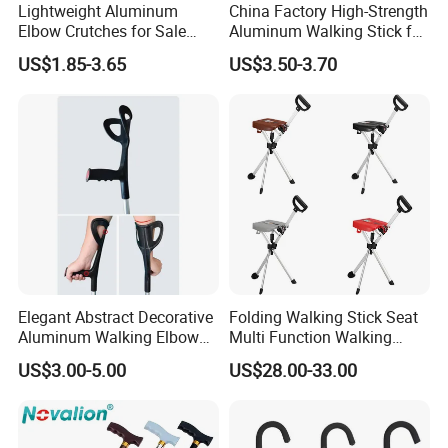
Lightweight Aluminum
China Factory High-Strength
Elbow Crutches for Sale
Aluminum Walking Stick for
Adjustable Forearm Walking
The Elderly and Disabled
US$1.85-3.65
US$3.50-3.70
Aid with Anti-Slip Rubber
Crutch
Tips Ergonomic Handle for
Adult Elderly Disabled Users
Elegant Abstract Decorative
Folding Walking Stick Seat
Aluminum Walking Elbow
Multi Function Walking
Crutches for Sale
Cane Crutch Stool Three
US$3.00-5.00
US$28.00-33.00
Legged Cane Walking Stick
Chair