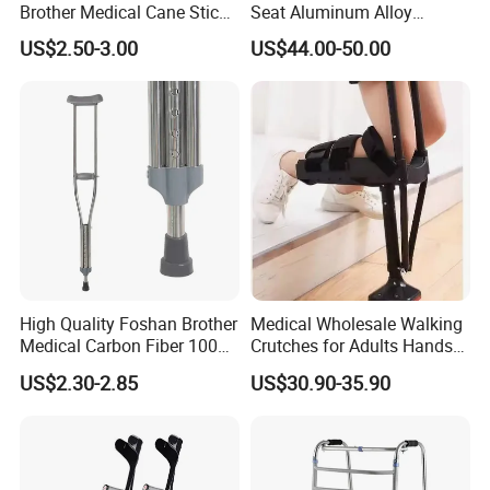
Brother Medical Cane Stick
Seat Aluminum Alloy
Crutch Canes Walking Aid
Walking Stick Cane Chair
US$2.50-3.00
US$44.00-50.00
Company Profile
High Quality Foshan Brother
Medical Wholesale Walking
Medical Carbon Fiber 100
Crutches for Adults Hands
Kgs Crutch
Free Knee Crutch Anti Skid
US$2.30-2.85
US$30.90-35.90
Single Leg Telescopic
Assisted Walking Crutch