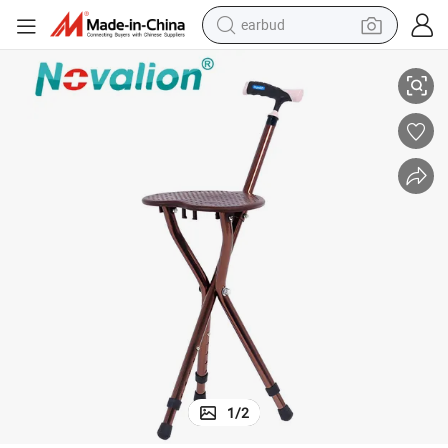
earbud
ing Foldable Height Adjustable Walker with Crutch Stool for Sitting Walki
Factory Price Telescopic Crutch Chair Multi-Functional Three-Legged Fold
basketball shoe
electric tricycle
weight loss capsule
smart phone
tshirt
human hair wig
tote bag
1
/
2