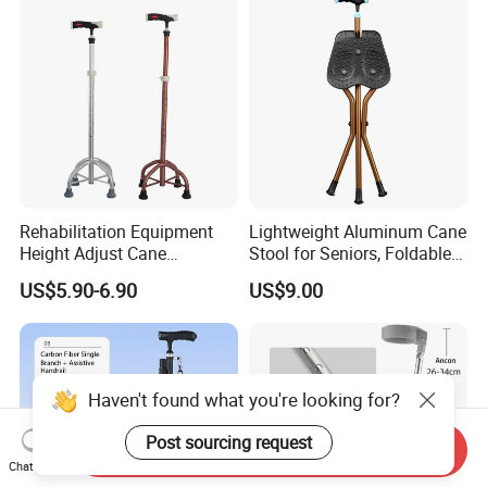
Rehabilitation Equipment
Lightweight Aluminum Cane
Height Adjust Cane
Stool for Seniors, Foldable
Wholesale Portable Elderly 4
with LED Light
US$5.90-6.90
US$9.00
Leg Walking Stick
Haven't found what you're looking for?
Post sourcing request
Send Inquiry
Chat Now