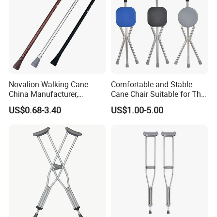
Our Advantages
Novalion Walking Cane
Comfortable and Stable
China Manufacturer,
Cane Chair Suitable for The
Walking Stick, Medical
Elderly Stable and Foldable
US$0.68-3.40
US$1.00-5.00
Elderly, Adjustable, Folding,
Aluminum Alloy Cane Chair
Anti Slip, Lightweight