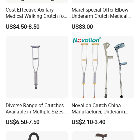
Cost-Effective Axillary
Marchspecial Offer Elbow
Medical Walking Crutch for
Underarm Crutch Medical
Elderly Injured and Disabled
Walking Stick Strong
US$4.50-8.50
US$3.00
with CE
Axillary Crutches
Diverse Range of Crutches
Novalion Crutch China
Available in Multiple Sizes
Manufacturer, Underarm
for Convenience
Elbow Walking Crutches,
US$6.50-7.50
US$2.10-3.40
Aluminum Alloy/Stainless
Steel, Height Adjustable