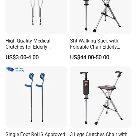
High Quality Medical
Sht Walking Stick with
Crutches for Elderly
Foldable Chair Elderly
Aluminum Axillary
Foldable Walking Chair
US$3.00-4.00
US$44.00-50.00
Underarm Walking Crutch
Stick Walking Stick Folding
Rehabilitation Equipment
Seat
Single Foot RoHS Approved
3 Legs Crutches Chair with