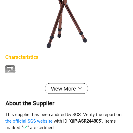
Characteristics
√
Thicken pipe
√
Height adjustable
√
Stainless steel material
√
Lightweight and non-slip
View More
Technical Data
About the Supplier
Product name
Walking stick chair
This supplier has been audited by SGS. Verify the report on
the official SGS website
with ID "
QIP-ASR244805
". Items
Material
Stainless steel material
marked "
" are certified.