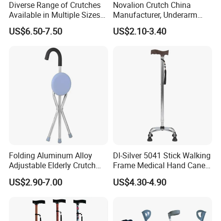
Diverse Range of Crutches
Novalion Crutch China
Available in Multiple Sizes
Manufacturer, Underarm
for Convenience
Elbow Walking Crutches,
US$6.50-7.50
US$2.10-3.40
Aluminum Alloy/Stainless
Steel, Height Adjustable
Folding Aluminum Alloy
Dl-Silver 5041 Stick Walking
Adjustable Elderly Crutch
Frame Medical Hand Cane
Chair with Stool Walker
Aluminum Crutches for
US$2.90-7.00
US$4.30-4.90
Sticks Old Man Cane
Support and Defense