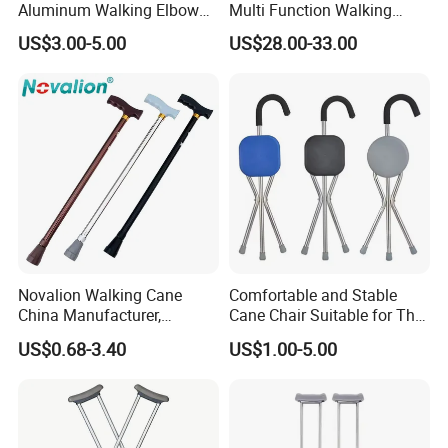
Aluminum Walking Elbow
Multi Function Walking
Crutches for Sale
Cane Crutch Stool Three
US$3.00-5.00
US$28.00-33.00
Legged Cane Walking Stick
Chair
Novalion Walking Cane
Comfortable and Stable
China Manufacturer,
Cane Chair Suitable for The
Walking Stick, Medical
Elderly Stable and Foldable
US$0.68-3.40
US$1.00-5.00
Elderly, Adjustable, Folding,
Aluminum Alloy Cane Chair
Anti Slip, Lightweight