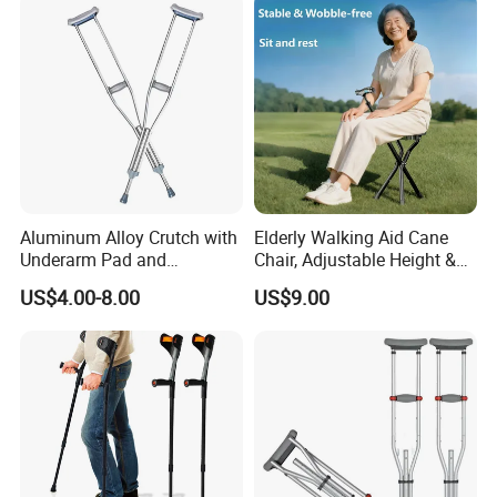
Aluminum Alloy Crutch with
Elderly Walking Aid Cane
Underarm Pad and
Chair, Adjustable Height &
Handgrip for Pediatric
Anti-Slip Base
US$4.00-8.00
US$9.00