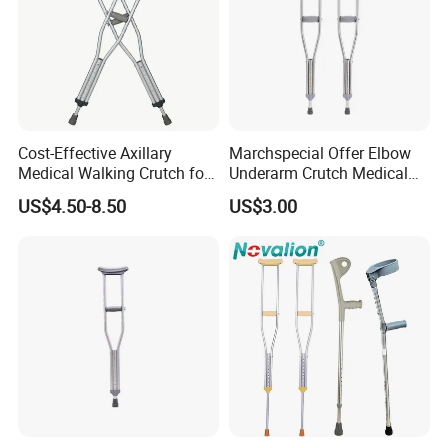
Cost-Effective Axillary
Marchspecial Offer Elbow
Medical Walking Crutch for
Underarm Crutch Medical
Elderly Injured and Disabled
Walking Stick Strong
US$4.50-8.50
US$3.00
with CE
Axillary Crutches