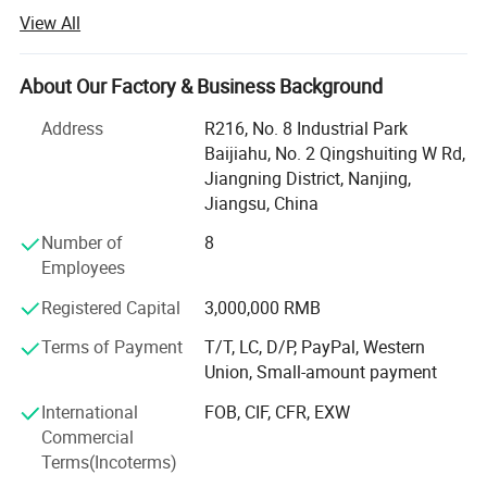
View All
Our company was founded in 2019 and is located in
Nanjing, China.
About Our Factory & Business Background
To focus on our customers market challenges and needs.
Help our customers save purchasing costs, help our
Address
R216, No. 8 Industrial Park
customers reduce purchasing time and difficulties, help
Baijiahu, No. 2 Qingshuiting W Rd,
our customers get a larger market, etc.
Jiangning District, Nanjing,
Jiangsu, China
We offer competitive one-stop solutions and services for
medical products, including medical furniture,
Number of
8
rehabilitation devices, and medical equipment.
Employees
Up to now, our customers have traveled all over the world,
Registered Capital
3,000,000 RMB
including 87 countries in Southeast Asia, South America,
Terms of Payment
T/T, LC, D/P, PayPal, Western
Africa, the Middle East, Central Asia, Europe and South
Union, Small-amount payment
America.
Related Products
International
FOB, CIF, CFR, EXW
Please tell us your needs and we will be your most reliable
Commercial
supplier!
Terms(Incoterms)
Choose Novalion, You can get: