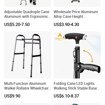
Adjustable Quadruple Cane
Wholesale Price Aluminum
Aluminum with Ergonomic
Alloy Cane Height
Grip Design
Adjustable Walking Stick
US$5.20-7.50
US$3.90-4.30
Multi-Function Aluminum
Folding Cane LED Lights
Walker Rollator Wheelchair
Walking Stick Stable Base
Walker Shopping Cart
Lightweight and Adjustable
US$9.90
US$6.10-8.37
Cane