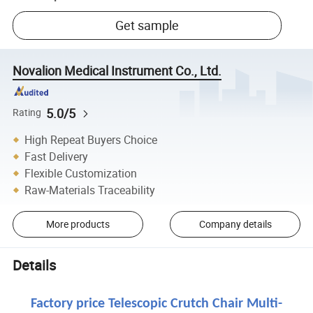
Get sample
Novalion Medical Instrument Co., Ltd.
5.0/5
Rating
High Repeat Buyers Choice
Fast Delivery
Flexible Customization
Raw-Materials Traceability
More products
Company details
Details
Factory price Telescopic Crutch Chair Multi-