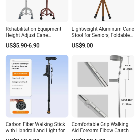
Rehabilitation Equipment
Lightweight Aluminum Cane
Height Adjust Cane
Stool for Seniors, Foldable
Wholesale Portable Elderly 4
with LED Light
US$5.90-6.90
US$9.00
Leg Walking Stick
Carbon Fiber Walking Stick
Comfortable Grip Walking
with Handrail and Light for
Aid Forearm Elbow Crutches
Safe Walking
Pair