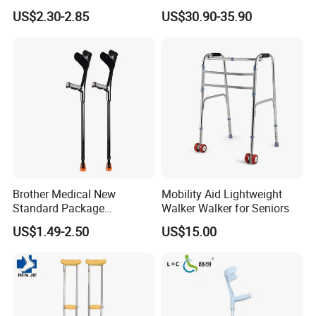
Kgs Crutch
Free Knee Crutch Anti Skid
US$2.30-2.85
US$30.90-35.90
Single Leg Telescopic
Assisted Walking Crutch
Brother Medical New
Mobility Aid Lightweight
Standard Package
Walker Walker for Seniors
96*33*33cm Stick Rubber
US$1.49-2.50
US$15.00
Walking Cane