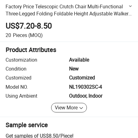
Factory Price Telescopic Crutch Chair Multi-Functional
Three-Legged Folding Foldable Height Adjustable Walker
with Crutch Stool for Sitting Walking Stick
US$7.20-8.50
20
Pieces
(MOQ)
Product Attributes
Customization
Available
Condition
New
Customized
Customized
Model NO.
NL190302SC-4
Using Ambient
Outdoor, Indoor
View More
Sample service
Get samples of
US$8.50
/
Piece
!