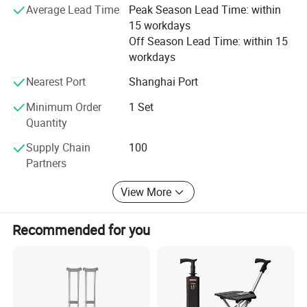
Average Lead Time
Peak Season Lead Time: within
15 workdays
√ Save Money: Competitive Price 8-30% low than others.
Off Season Lead Time: within 15
√ Save Time: Rich products library, one-stop services.
workdays
√ Low MOQ, quality products.
Nearest Port
Shanghai Port
√ Quickly Response.
Minimum Order
1 Set
Quantity
√ OEM.
Supply Chain
100
√ Honest and Trustworthy Partner.
Partners
View More
Recommended for you