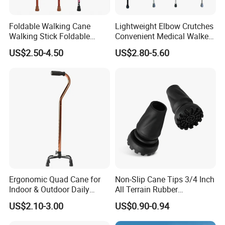
Foldable Walking Cane
Lightweight Elbow Crutches
Walking Stick Foldable
Convenient Medical Walker
Lightweight Retractable
Rollator Elderly Disabled
US$2.50-4.50
US$2.80-5.60
Walking Sticks
Direct Manufacturer
Ergonomic Quad Cane for
Non-Slip Cane Tips 3/4 Inch
Indoor & Outdoor Daily
All Terrain Rubber
Mobility
Replacement Foot Pad
US$2.10-3.00
US$0.90-0.94
Walking Canes Tips and
Crutch Tip (Pack of 2)