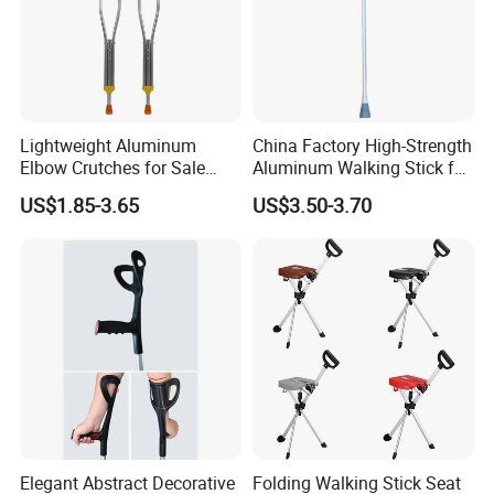
Lightweight Aluminum
China Factory High-Strength
Elbow Crutches for Sale
Aluminum Walking Stick for
Adjustable Forearm Walking
The Elderly and Disabled
US$1.85-3.65
US$3.50-3.70
Aid with Anti-Slip Rubber
Crutch
Tips Ergonomic Handle for
Adult Elderly Disabled Users
Elegant Abstract Decorative
Folding Walking Stick Seat