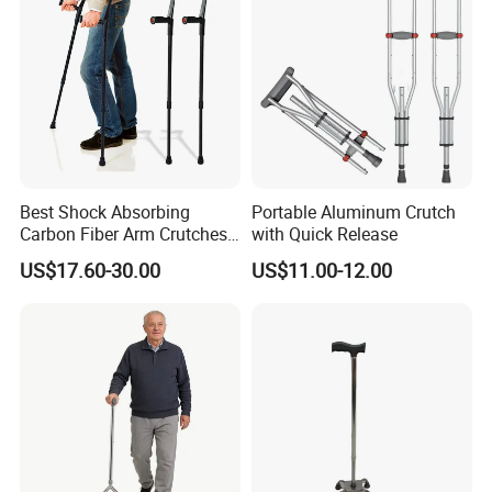
Best Shock Absorbing
Portable Aluminum Crutch
Carbon Fiber Arm Crutches
with Quick Release
Modern Mobility Walking
US$17.60-30.00
US$11.00-12.00
Aids