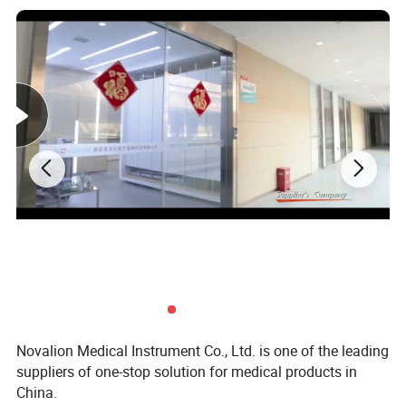
Seat material
ABS seat surface
Bearing
260kg
Seat height
50.5cm
Seat diameter
21.5*24.5cm
Total height
76-84cm
Folding length
87cm
Seat color
Antique bronze color
Packing size
87*40*42cm, 20pcs/carton
G.W.
21kg
Novalion Medical Instrument Co., Ltd. is one of the leading
suppliers of one-stop solution for medical products in
China.