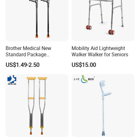
Brother Medical New
Mobility Aid Lightweight
Standard Package
Walker Walker for Seniors
96*33*33cm Stick Rubber
US$1.49-2.50
US$15.00
Walking Cane