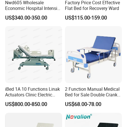
Nwd605 Wholesale
Factory Price Cost Effective
Economic Hospital Intensive
Flat Bed for Recovery Ward
Three Function ICU Medical
US$340.00-350.00
US$115.00-159.00
Bed
iBed 1A 10 Functions Linak
2 Function Manual Medical
Actuators Clinic Electric
Bed for Sale Double Crank
Hospital Bed
Adjustable Steel Hospital
US$800.00-850.00
US$68.00-78.00
Patient Nursing Care Bed
with Side Rails for Elderly
Home