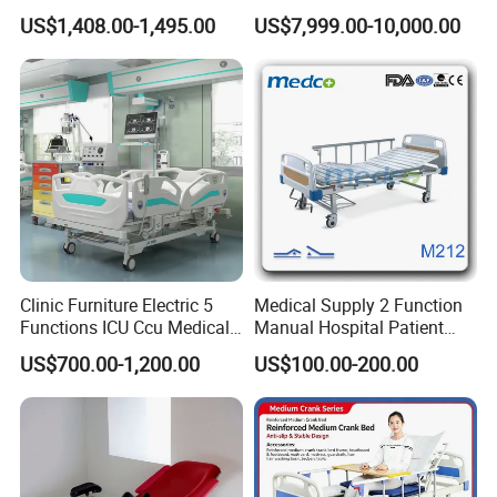
Electric Hospital Medical
Bed for Emergency Patient
US$1,408.00-1,495.00
US$7,999.00-10,000.00
Care Bed for Patients with
Transfer
Detachable ABS Headboard
with CPR Function
Clinic Furniture Electric 5
Medical Supply 2 Function
Functions ICU Ccu Medical
Manual Hospital Patient
Patient Nursing Hospital
Bed with 2 Cranks
US$700.00-1,200.00
US$100.00-200.00
Bed