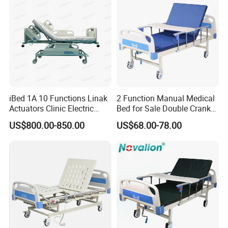
iBed 1A 10 Functions Linak
2 Function Manual Medical
Actuators Clinic Electric
Bed for Sale Double Crank
Hospital Bed
Adjustable Steel Hospital
US$800.00-850.00
US$68.00-78.00
Patient Nursing Care Bed
with Side Rails for Elderly
Home
Our Advantages