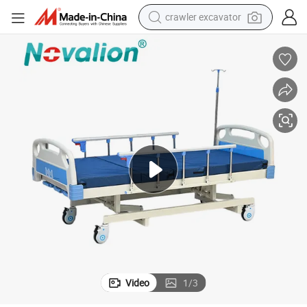
crawler excavator
earbud
electric car
farm tractor
pullover hoody
shoulder bag
running shoe
human hair wig
Video
1
/
3