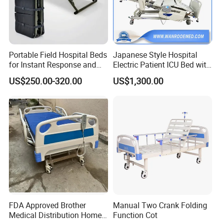
Portable Field Hospital Beds
Japanese Style Hospital
for Instant Response and
Electric Patient ICU Bed with
Quick Deployment
Weighing System and Alarm
US$250.00-320.00
US$1,300.00
of Leaving Bed
FDA Approved Brother
Manual Two Crank Folding
Medical Distribution Home
Function Cot