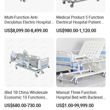
Multi-Function Anti-
Medical Product 5 Function
Decubitus Electric Hospital
Electrical Hospital Patient
Nursing Bed for ICU Ward
Bed for ICU, Nursing
US$8,099.00-8,499.00
US$980.00-1,120.00
Patient Care
iBed 1B China Wholesale
Manual Three Function
Economic 10 Functions
Hospital Bed with Backrest
Smart Hospital Bed
Legrest and Height
US$680.00-730.00
US$1.00-99,999.00
Adjustment Bed