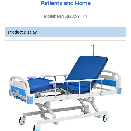
Patients and Home
Model: NL150302-YH11
Product Display