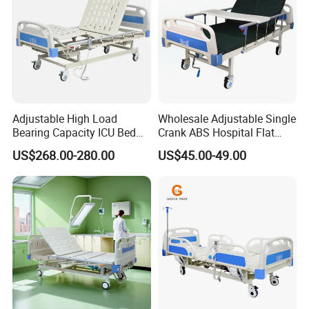
Adjustable High Load
Wholesale Adjustable Single
Bearing Capacity ICU Bed
Crank ABS Hospital Flat
Elderly Remote Control
/Equipment /Care /Electric
US$268.00-280.00
US$45.00-49.00
Electric Medical Hospital
Patient Medical Bed
Nursing Care Bed for
Seniors Medicare