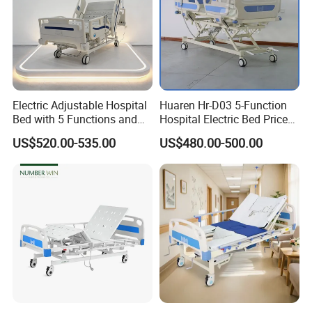
Electric Adjustable Hospital
Huaren Hr-D03 5-Function
Bed with 5 Functions and
Hospital Electric Bed Price
10 Year Warranty
for Nursing Care
US$520.00-535.00
US$480.00-500.00