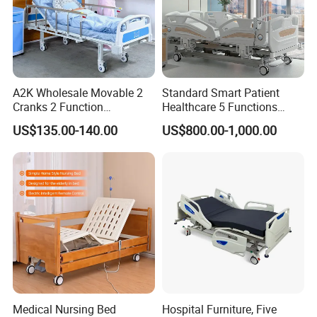
A2K Wholesale Movable 2
Standard Smart Patient
Cranks 2 Function
Healthcare 5 Functions
Adjustable Manual Medical
Medical Home Nursing
US$135.00-140.00
US$800.00-1,000.00
Hospital Bed
Electric Hospital Bed
Medical Nursing Bed
Hospital Furniture, Five