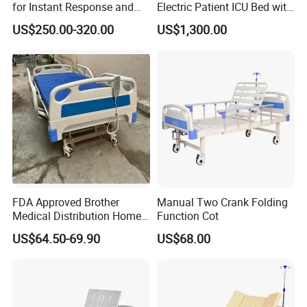
for Instant Response and
Electric Patient ICU Bed with
Quick Deployment
Weighing System and Alarm
US$250.00-320.00
US$1,300.00
of Leaving Bed
FDA Approved Brother
Manual Two Crank Folding
Medical Distribution Home
Function Cot
Care Hospital Bed with IV
US$64.50-69.90
US$68.00
Pole