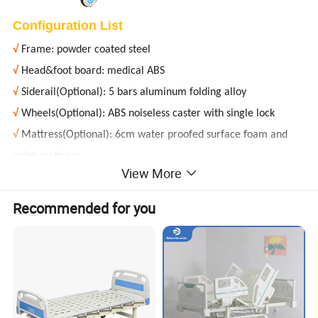
Configuration List
√
Frame: powder coated steel
√
Head&foot board: medical ABS
√
Siderail(Optional): 5 bars aluminum folding alloy
√
Wheels(Optional): ABS noiseless caster with single lock
√
Mattress(Optional): 6cm water proofed surface foam and
palm mattress
View More
√
Dining table(Optional): detachable
√
Crank(Optional): stainless steel foldable
Recommended for you
√
Infusion rod(Optional): high quality steel
Product Parameters
Specification
2050 * 950 * 500mm
Bed board size
1980 * 900mm
Back raised
0-75°±5°
Leg raised
0-45°