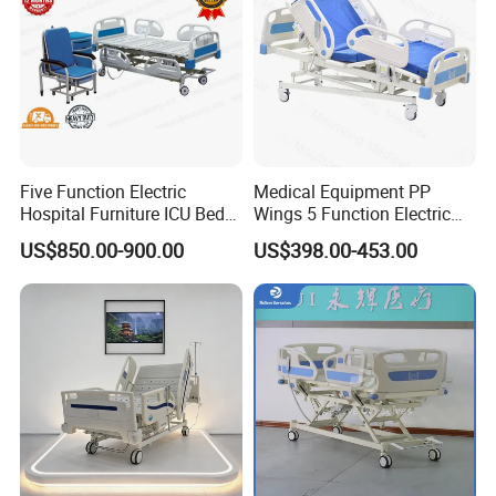
Company Profile
Five Function Electric
Medical Equipment PP
Hospital Furniture ICU Bed
Wings 5 Function Electric
Hospital Bed (BS-858)
Adjustable Bed for ICU
US$850.00-900.00
US$398.00-453.00