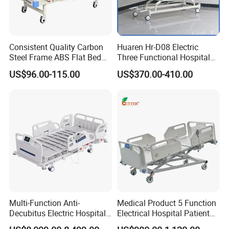
Height
300-700mm
Load Capacity
250kg
Consistent Quality Carbon
Huaren Hr-D08 Electric
Steel Frame ABS Flat Bed
Three Functional Hospital
for Long-Term Bedridden
Care Bed
US$96.00-115.00
US$370.00-410.00
Patient
Multi-Function Anti-
Medical Product 5 Function
Decubitus Electric Hospital
Electrical Hospital Patient
Nursing Bed for ICU Ward
Bed for ICU, Nursing