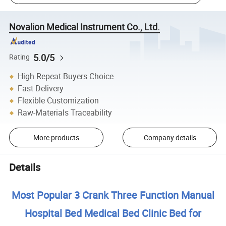
Novalion Medical Instrument Co., Ltd.
5.0/5
Rating
High Repeat Buyers Choice
Fast Delivery
Flexible Customization
Raw-Materials Traceability
More products
Company details
Details
Most Popular 3 Crank Three Function Manual
Hospital Bed Medical Bed Clinic Bed for