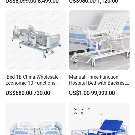
US$8,099.00-8,499.00
US$980.00-1,120.00
Patient Care
iBed 1B China Wholesale
Manual Three Function
Economic 10 Functions
Hospital Bed with Backrest
Smart Hospital Bed
Legrest and Height
US$680.00-730.00
US$1.00-99,999.00
Adjustment Bed