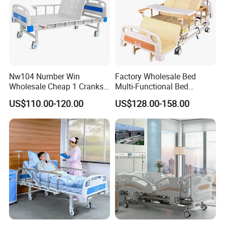
Nw104 Number Win
Factory Wholesale Bed
Wholesale Cheap 1 Cranks
Multi-Functional Bed
Manual Patient Nursing
Hospital Bed Medical Bed
US$110.00-120.00
US$128.00-158.00
Hospital Bed
Used Nursing Electric Bed