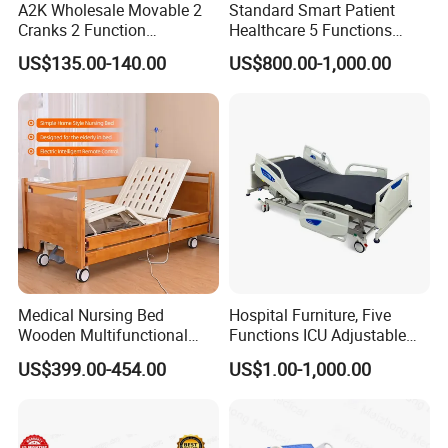
A2K Wholesale Movable 2
Standard Smart Patient
Cranks 2 Function
Healthcare 5 Functions
Related Products
Adjustable Manual Medical
Medical Home Nursing
US$135.00-140.00
US$800.00-1,000.00
Hospital Bed
Electric Hospital Bed
Medical Nursing Bed
Hospital Furniture, Five
Wooden Multifunctional
Functions ICU Adjustable
Nursing Bed
Electric Nursing Hospital
US$399.00-454.00
US$1.00-1,000.00
Bed with Ce& ISO