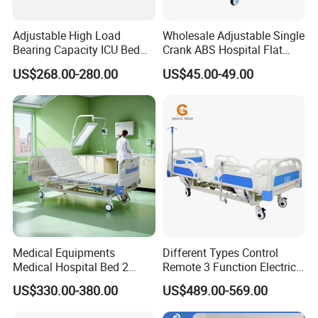
Adjustable High Load
Wholesale Adjustable Single
Bearing Capacity ICU Bed
Crank ABS Hospital Flat
Elderly Remote Control
/Equipment /Care /Electric
US$268.00-280.00
US$45.00-49.00
Electric Medical Hospital
Patient Medical Bed
Nursing Care Bed for
Seniors Medicare
Medical Equipments
Different Types Control
Medical Hospital Bed 2
Remote 3 Function Electric
Cranks Hospital Bed
Hospital ICU Bed Price
US$330.00-380.00
US$489.00-569.00
Manual Hospital Bed with
Home Care Bed for Elder
Mattress