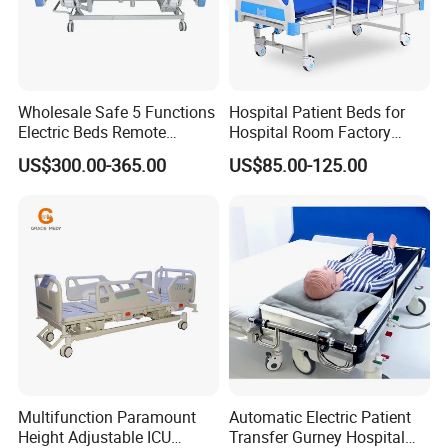
Wholesale Safe 5 Functions
Hospital Patient Beds for
Electric Beds Remote
Hospital Room Factory
Control Hospital Bed Patient
Hospital Beds Supplier
US$300.00-365.00
US$85.00-125.00
Bed Nursing Medical Bed
Multifunction Paramount
Automatic Electric Patient
Height Adjustable ICU
Transfer Gurney Hospital