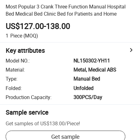
Most Popular 3 Crank Three Function Manual Hospital
Bed Medical Bed Clinic Bed for Patients and Home
US$127.00-138.00
1
Piece
(MOQ)
Key attributes
Model NO.
:
NL150302-YH11
Material
:
Metal, Medical ABS
Type
:
Manual Bed
Folded
:
Unfolded
Production Capacity
:
300PCS/Day
Sample service
Get samples of
US$138.00
/
Piece
!
Get sample