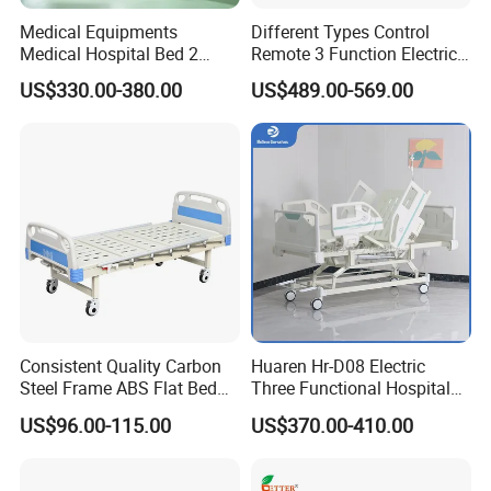
Medical Equipments
Different Types Control
Medical Hospital Bed 2
Remote 3 Function Electric
Cranks Hospital Bed
Hospital ICU Bed Price
US$330.00-380.00
US$489.00-569.00
Manual Hospital Bed with
Home Care Bed for Elder
Mattress
Consistent Quality Carbon
Huaren Hr-D08 Electric
Steel Frame ABS Flat Bed
Three Functional Hospital
for Long-Term Bedridden
Care Bed
US$96.00-115.00
US$370.00-410.00
Patient