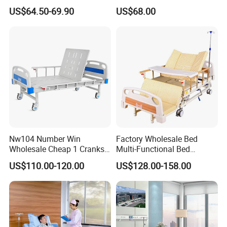
Care Hospital Bed with IV
US$64.50-69.90
US$68.00
Pole
Nw104 Number Win
Factory Wholesale Bed
Wholesale Cheap 1 Cranks
Multi-Functional Bed
Manual Patient Nursing
Hospital Bed Medical Bed
US$110.00-120.00
US$128.00-158.00
Hospital Bed
Used Nursing Electric Bed