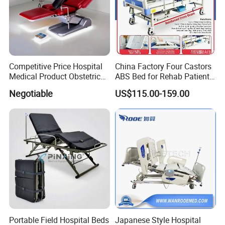
Competitive Price Hospital
China Factory Four Castors
Medical Product Obstetric
ABS Bed for Rehab Patient
Gynecology Operating Chair
Care
Negotiable
US$115.00-159.00
with Paper Roll
Portable Field Hospital Beds
Japanese Style Hospital