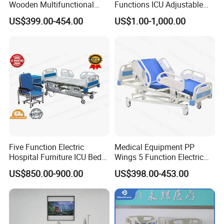
Wooden Multifunctional
Functions ICU Adjustable
Nursing Bed
Electric Nursing Hospital
US$399.00-454.00
US$1.00-1,000.00
Bed with Ce& ISO
Five Function Electric
Medical Equipment PP
Hospital Furniture ICU Bed
Wings 5 Function Electric
Hospital Bed (BS-858)
Adjustable Bed for ICU
US$850.00-900.00
US$398.00-453.00