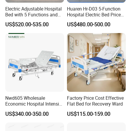
Electric Adjustable Hospital
Huaren Hr-D03 5-Function
Bed with 5 Functions and
Hospital Electric Bed Price
10 Year Warranty
for Nursing Care
US$520.00-535.00
US$480.00-500.00
Nwd605 Wholesale
Factory Price Cost Effective
Economic Hospital Intensive
Flat Bed for Recovery Ward
Three Function ICU Medical
US$340.00-350.00
US$115.00-159.00
Bed