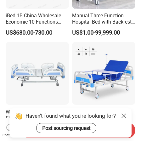
iBed 1B China Wholesale
Manual Three Function
Economic 10 Functions
Hospital Bed with Backrest
Smart Hospital Bed
Legrest and Height
US$680.00-730.00
US$1.00-99,999.00
Adjustment Bed
Wholesale Safe 5 Functions
Hospital Patient Beds for
Haven't found what you're looking for?
Electric Beds Remote
Hospital Room Factory
Control Hospital Bed Patient
Hospital Beds Supplier
US$300.00-365.00
US$85.00-125.00
Post sourcing request
Send Inquiry
Bed Nursing Medical Bed
Chat Now