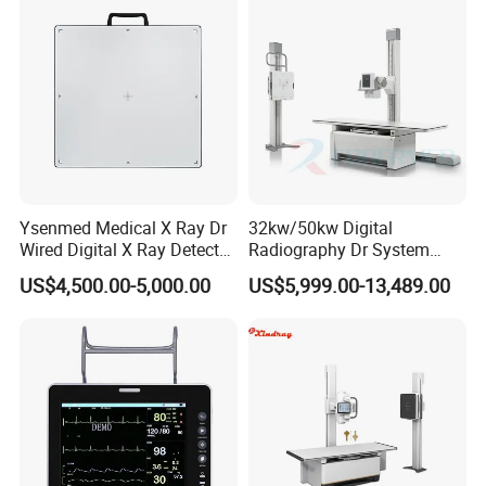
Echo Machine
Ysenmed Medical X Ray Dr
32kw/50kw Digital
Wired Digital X Ray Detector
Radiography Dr System
Flat Panel Detector X Ray
High Frequency X Ray
US$4,500.00-5,000.00
US$5,999.00-13,489.00
Machine Floor Mounted
Xray Machine