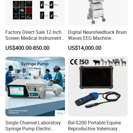
Factory Direct Sale 12 Inch
Digital Neurofeedback Brain
Screen Medical Instrument
Waves EEG Machine
Portable Ultrasound
System with Amplifier
US$400.00-850.00
US$14,000.00
Scanner Cheap Price
Electrodes & Caps Software
Medical Diagnostic
Equipment Medical
Ultrasound Device
Single Channel Laboratory
Bxl-S200 Portable Equine
Syringe Pump Electric
Reproductive Veterinary