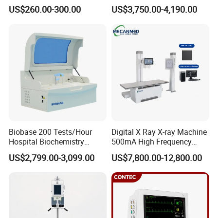
Portable Medical Use
Ultrasound Devices for
US$260.00-300.00
US$3,750.00-4,190.00
ICU/Nicu Syringe Infusion
Cattle Horse Donkey
Pump High Accuracy
Livestock Pregnancy
Syringe Pump
Detection CE ISO
Biobase 200 Tests/Hour
Digital X Ray X-ray Machine
Hospital Biochemistry
500mA High Frequency
Clinical Blood Test Medical
Chest Dr Medical
US$2,799.00-3,099.00
US$7,800.00-12,800.00
Automated Chemistry
Radiography System for
Analyzer
Hospital Mecanmed 32kw
50kw