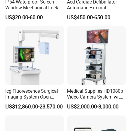
IP54 Waterproof Screen
Aed Cardiac Defibrillator
Window Mechanical Lock
Automatic External
Aed Cabinet
Defibrillator for First Aid
US$20.00-60.00
US$450.00-650.00
with High Capacity Battery
Icg Fluorescence Surgical
Medical Supplies HD1080p
Imaging System Open
Video Camera System with
Surgery Intraoperative
CE for Endoscopy
US$12,860.00-23,570.00
US$2,000.00-3,000.00
Tumor Navigation Device