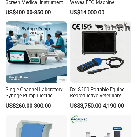
Screen Medical Instrument
Waves EEG Machine
service and give you quick response. We are looking forward to
Portable Ultrasound
System with Amplifier
US$400.00-850.00
US$14,000.00
working with you in achieving a win-win outcome.
Scanner Cheap Price
Electrodes & Caps Software
Medical Diagnostic
Equipment Medical
Certificates
Ultrasound Device
Single Channel Laboratory
Bxl-S200 Portable Equine
Syringe Pump Electric
Reproductive Veterinary
Portable Medical Use
Ultrasound Devices for
US$260.00-300.00
US$3,750.00-4,190.00
ICU/Nicu Syringe Infusion
Cattle Horse Donkey
Pump High Accuracy
Livestock Pregnancy
Syringe Pump
Detection CE ISO