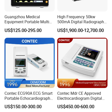
Guangzhou Medical
High Frequency 50kw
Equipment Portable Multi
500mA Digital Radiography
Parameter Vital Signs Large
Dr Xray Medical X Ray
US$125.00-295.00
US$1,900.00-12,700.00
Screen 6 Parameters 8 Inch
Machine
Patient Monitor
Contec ECG90A ECG Smart
Contec Mdr CE Approved
Portable Echocardiography
Electrocardiogram Digital
EKG Machine 12 Lead ECG
12 Lead 12 Channel ECG
US$150.00-300.00
US$450.00-600.00
Machine