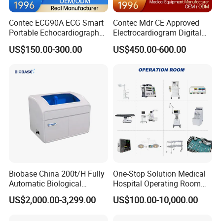
Contec ECG90A ECG Smart
Contec Mdr CE Approved
Portable Echocardiography
Electrocardiogram Digital
EKG Machine 12 Lead ECG
12 Lead 12 Channel ECG
US$150.00-300.00
US$450.00-600.00
Machine
Biobase China 200t/H Fully
One-Stop Solution Medical
Automatic Biological
Hospital Operating Room
Chemistry Analyzer for Lab
Surgical Equipment
US$2,000.00-3,299.00
US$100.00-10,000.00