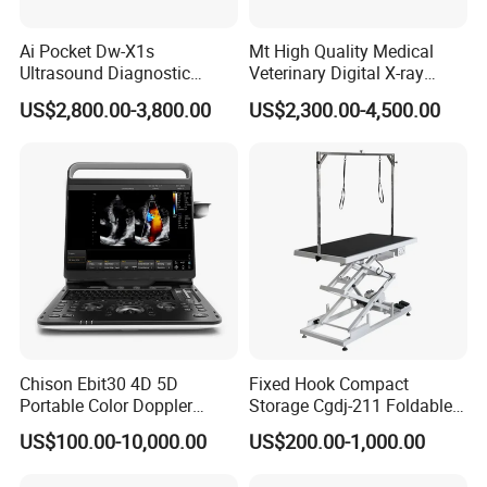
Ai Pocket Dw-X1s
Mt High Quality Medical
Ultrasound Diagnostic
Veterinary Digital X-ray
Scanner
Machine Portable X-ray Unit
US$2,800.00-3,800.00
US$2,300.00-4,500.00
Complete X-ray Machine for
Human Radiology and
Animal Diagnosis
Chison Ebit30 4D 5D
Fixed Hook Compact
Portable Color Doppler
Storage Cgdj-211 Foldable
Digital Dianostic Imaging
Multifunction Animal Pet
US$100.00-10,000.00
US$200.00-1,000.00
System Human Ultrasound
Grooming Table
Gynecology, Cardiovascular