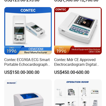
Screen 6 Parameters 8 Inch
Machine
Patient Monitor
Contec ECG90A ECG Smart
Contec Mdr CE Approved
Portable Echocardiography
Electrocardiogram Digital
EKG Machine 12 Lead ECG
12 Lead 12 Channel ECG
US$150.00-300.00
US$450.00-600.00
Machine