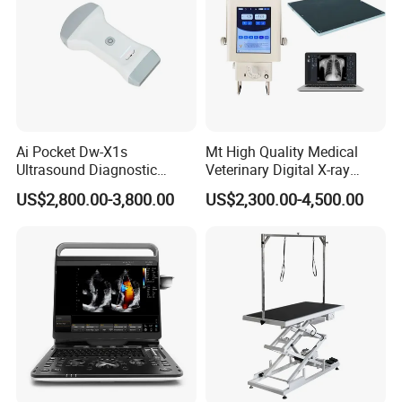
Ai Pocket Dw-X1s
Mt High Quality Medical
Ultrasound Diagnostic
Veterinary Digital X-ray
Scanner
Machine Portable X-ray Unit
US$2,800.00-3,800.00
US$2,300.00-4,500.00
Complete X-ray Machine for
Human Radiology and
Animal Diagnosis