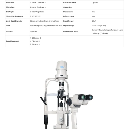
Slit Width
0-14mm Continuous
Laser Interface
Optional
Slit Height
1-14mm Continuous
Operation
Slit Angle
0°-180° Adjustable
Preset Lens
Yes
Slit Inclination Angle
5° 10° 15° 20°
Diffuse Lens
Yes
Light Spot Diameter
0.2mm,1mm,2mm,5mm,10mm,14mm
Input Power
60VA
Filter
Heat Absorption;Grey;Redfree;Cobalt Blue
Input Voltage
110V/220V(±10%)
German Osram Halogen Tungsten Lamp
Fixation
Red LED
Illumination Bulb
Led Lamp (Optional)
X: 100mm ± 3
Base Movement
Y: 75mm ± 3
Z: 30mm ± 3