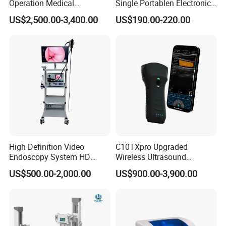
Operation Medical
Single Portablen Electronic
Instrument C13 Breath
Syringe Pumps Sp1
US$2,500.00-3,400.00
US$190.00-220.00
Testing Ubt Test
High Definition Video
C10TXpro Upgraded
Endoscopy System HD
Wireless Ultrasound
Colonoscope Machine
Scanner Dual-probes
US$500.00-2,000.00
US$900.00-3,900.00
Veterinary Gastroscope
Multipurpose Ultrasound
Convex +linear+ Cardiac
Probe