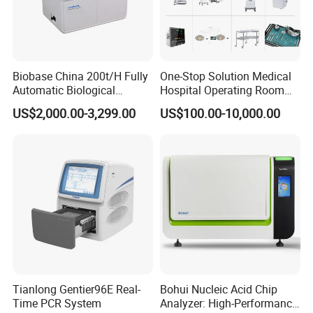
Biobase China 200t/H Fully
One-Stop Solution Medical
Automatic Biological
Hospital Operating Room
Chemistry Analyzer for Lab
Surgical Equipment
US$2,000.00-3,299.00
US$100.00-10,000.00
Features and Advantages
Powerful SLM-2ER professional slit lamp microscope
SLM-2ER professional slit lamp microscope,with a large field of
view, good scalability characteristics
Tianlong Gentier96E Real-
Bohui Nucleic Acid Chip
Time PCR System
Analyzer: High-Performance
1. Large view range, high magnification, good scalability