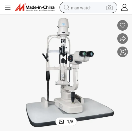
man watch
reagent
powder
shoulder bag
container house
in ear headphone
pullover hoody
earbud
1
/
5