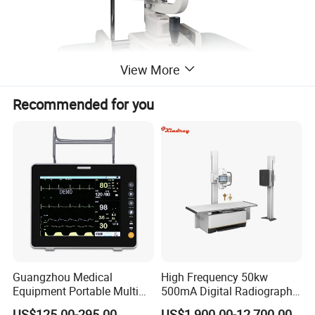
View More
Recommended for you
Guangzhou Medical
High Frequency 50kw
Equipment Portable Multi
500mA Digital Radiography
Parameter Vital Signs Large
Dr Xray Medical X Ray
US$125.00-295.00
US$1,900.00-12,700.00