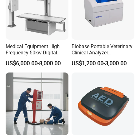
Medical Equipment High
Biobase Portable Veterinary
Frequency 50kw Digital
Clinical Analyzer
Radiography Dr X Ray
Biochemistry Analyzer
US$6,000.00-8,000.00
US$1,200.00-3,000.00
Machine
Complete with Reagents