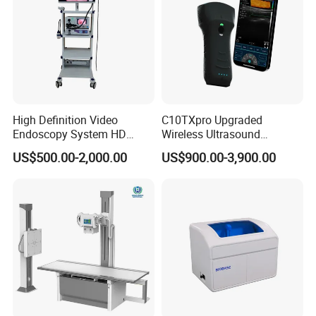
High Definition Video
C10TXpro Upgraded
Endoscopy System HD
Wireless Ultrasound
Colonoscope Machine
Scanner Dual-probes
US$500.00-2,000.00
US$900.00-3,900.00
Veterinary Gastroscope
Multipurpose Ultrasound
Convex +linear+ Cardiac
Probe
FAQ:
1)Q:Are you trading company or factory?
A:We are trading company who has more than 10 years
experiences on exporting all kinds medical equipments