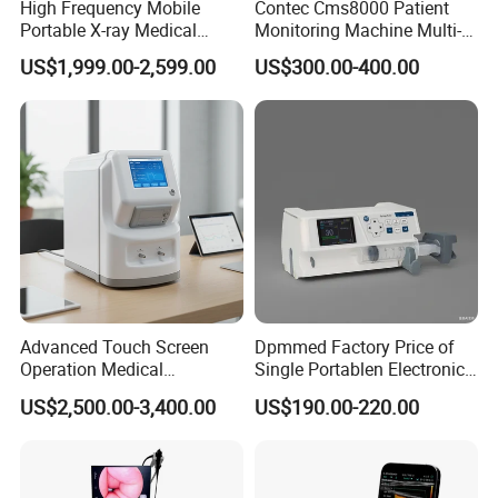
Any detail requirement, please feel free to contact us!
High Frequency Mobile
Contec Cms8000 Patient
Portable X-ray Medical
Monitoring Machine Multi-
Digital Radiography X Ray
Parameter Patient Monitor
US$1,999.00-2,599.00
US$300.00-400.00
Our company & Work Shop
Machine for Human or
Veterinary
Advanced Touch Screen
Dpmmed Factory Price of
Operation Medical
Single Portablen Electronic
Instrument C13 Breath
Syringe Pumps Sp1
US$2,500.00-3,400.00
US$190.00-220.00
Testing Ubt Test
Delivery