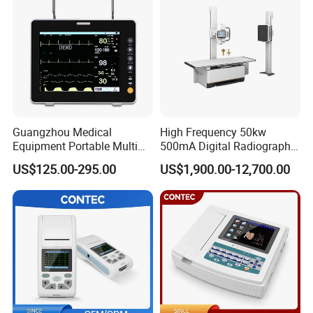
Guangzhou Medical
High Frequency 50kw
Equipment Portable Multi
500mA Digital Radiography
Parameter Vital Signs Large
Dr Xray Medical X Ray
US$125.00-295.00
US$1,900.00-12,700.00
Screen 6 Parameters 8 Inch
Machine
Patient Monitor