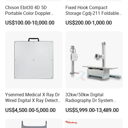
Chison Ebit30 4D 5D
Fixed Hook Compact
Portable Color Doppler
Storage Cgdj-211 Foldable
Digital Dianostic Imaging
Multifunction Animal Pet
US$100.00-10,000.00
US$200.00-1,000.00
System Human Ultrasound
Grooming Table
Gynecology, Cardiovascular
Echo Machine
Ysenmed Medical X Ray Dr
32kw/50kw Digital
Wired Digital X Ray Detector
Radiography Dr System
Flat Panel Detector X Ray
High Frequency X Ray
US$4,500.00-5,000.00
US$5,999.00-13,489.00
Machine Floor Mounted
Xray Machine