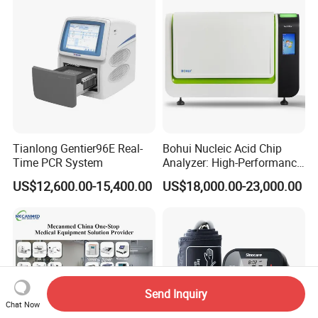
Tianlong Gentier96E Real-
Bohui Nucleic Acid Chip
Time PCR System
Analyzer: High-Performance
Lab Instrument
US$12,600.00-15,400.00
US$18,000.00-23,000.00
Send Inquiry
Chat Now