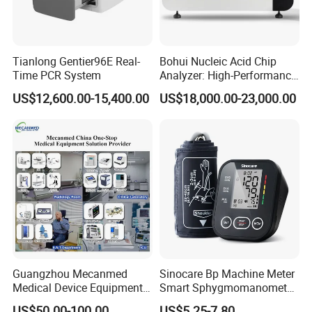
Tianlong Gentier96E Real-
Bohui Nucleic Acid Chip
Time PCR System
Analyzer: High-Performance
Lab Instrument
US$12,600.00-15,400.00
US$18,000.00-23,000.00
Guangzhou Mecanmed
Sinocare Bp Machine Meter
Medical Device Equipment
Smart Sphygmomanometer
Supplier X Ray Machine
Digital Blood Pressure
US$50.00-100.00
US$5.25-7.80