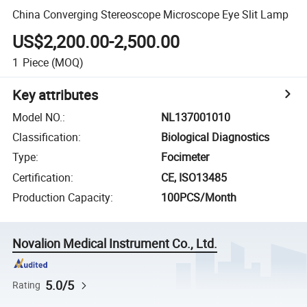
China Converging Stereoscope Microscope Eye Slit Lamp
US$2,200.00-2,500.00
1
Piece
(MOQ)
Key attributes
Model NO.
:
NL137001010
Classification
:
Biological Diagnostics
Type
:
Focimeter
Certification
:
CE, ISO13485
Production Capacity
:
100PCS/Month
Novalion Medical Instrument Co., Ltd.
5.0/5
Rating