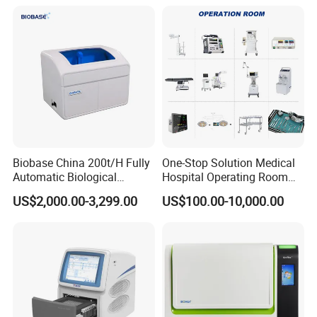
Biobase China 200t/H Fully
One-Stop Solution Medical
Automatic Biological
Hospital Operating Room
Chemistry Analyzer for Lab
Surgical Equipment
US$2,000.00-3,299.00
US$100.00-10,000.00