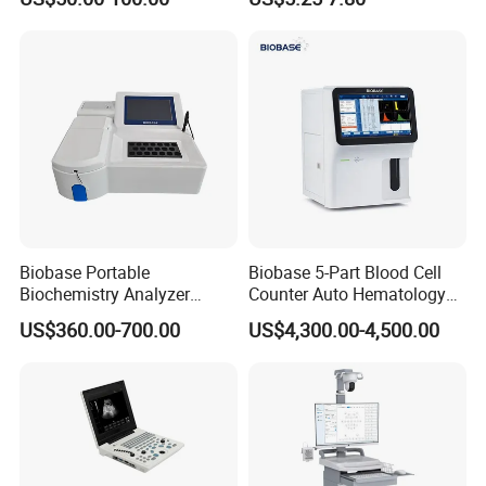
Ultrasound Patient Monitor
Monitor
for One Stop Hospital
Solution
Biobase Portable
Biobase 5-Part Blood Cell
Biochemistry Analyzer
Counter Auto Hematology
Medical Semi Auto
Analyzer for Lab
US$360.00-700.00
US$4,300.00-4,500.00
Chemistry Analyzer