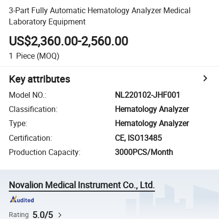
3-Part Fully Automatic Hematology Analyzer Medical
Laboratory Equipment
US$2,360.00-2,560.00
1
Piece
(MOQ)
Key attributes
Model NO.
:
NL220102-JHF001
Classification
:
Hematology Analyzer
Type
:
Hematology Analyzer
Certification
:
CE, ISO13485
Production Capacity
:
3000PCS/Month
Novalion Medical Instrument Co., Ltd.
5.0/5
Rating