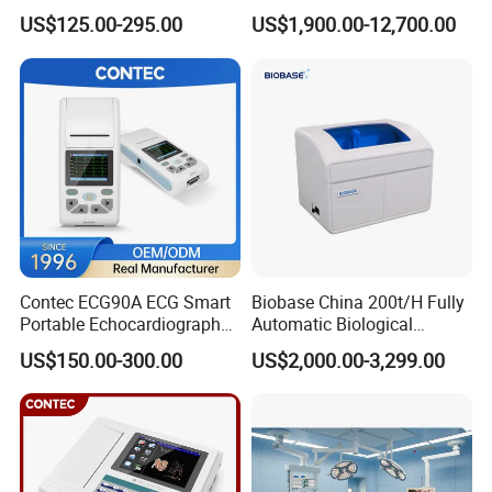
Parameter Vital Signs Large
Dr Xray Medical X Ray
Interface
USB x3, RS232 x2
US$125.00-295.00
US$1,900.00-12,700.00
Screen 6 Parameters 8 Inch
Machine
Temperature: 15-35ºC, Humidity: ≤80%
Patient Monitor
Working Conditions
Atmospheric pressure: 70Kpa-106Kpa
Power supply: AC220V±22V, 50±1Hz
Dimension
325x370x545mm(L*W*H)
Weight
16Kg(net), 25Kg(gross)
Detailed Photos
Contec ECG90A ECG Smart
Biobase China 200t/H Fully
Portable Echocardiography
Automatic Biological
EKG Machine 12 Lead ECG
Chemistry Analyzer for Lab
US$150.00-300.00
US$2,000.00-3,299.00