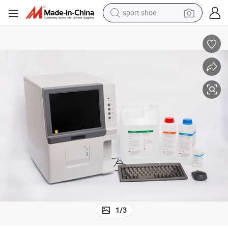
sport shoe
earbud
reagent
man watch
container house
electric tricycle
living room sofa
electric car
1
/
3