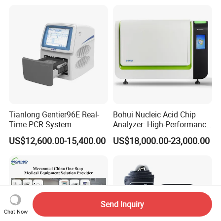
Tianlong Gentier96E Real-
Bohui Nucleic Acid Chip
Time PCR System
Analyzer: High-Performance
Lab Instrument
US$12,600.00-15,400.00
US$18,000.00-23,000.00
Send Inquiry
Chat Now