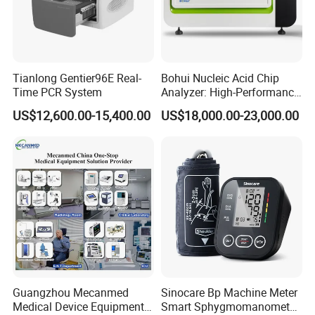
Tianlong Gentier96E Real-
Bohui Nucleic Acid Chip
Time PCR System
Analyzer: High-Performance
Lab Instrument
US$12,600.00-15,400.00
US$18,000.00-23,000.00
Guangzhou Mecanmed
Sinocare Bp Machine Meter
Medical Device Equipment
Smart Sphygmomanometer