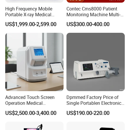
High Frequency Mobile
Contec Cms8000 Patient
Portable X-ray Medical
Monitoring Machine Multi-
Digital Radiography X Ray
Parameter Patient Monitor
US$1,999.00-2,599.00
US$300.00-400.00
Machine for Human or
Veterinary
Advanced Touch Screen
Dpmmed Factory Price of
Operation Medical
Single Portablen Electronic
Instrument C13 Breath
Syringe Pumps Sp1
US$2,500.00-3,400.00
US$190.00-220.00
Testing Ubt Test