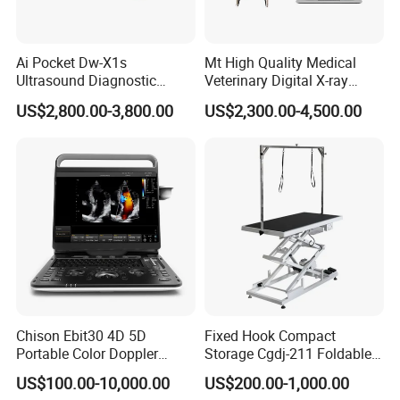
signs long-term purchase contracts with qualified factories to
provide you with competitive prices in the market.
Ai Pocket Dw-X1s
Mt High Quality Medical
4) Stable delivery capability
Ultrasound Diagnostic
Veterinary Digital X-ray
Scanner
Machine Portable X-ray Unit
Strictly inspect and select international logistics service providers,
US$2,800.00-3,800.00
US$2,300.00-4,500.00
Complete X-ray Machine for
build a high-quality and stable logistics transportation system, and
Human Radiology and
provide you with stable and reliable sea, land and air logistics
Animal Diagnosis
delivery services.
5) Continuous and valuable after-sales service
After delivery, a dedicated person will connect and continue to
provide you with support for your business and new needs. And
recommend the latest industry trends and competitive products
for you.
Chison Ebit30 4D 5D
Fixed Hook Compact
FAQ
Portable Color Doppler
Storage Cgdj-211 Foldable
Digital Dianostic Imaging
Multifunction Animal Pet
US$100.00-10,000.00
US$200.00-1,000.00
System Human Ultrasound
Grooming Table