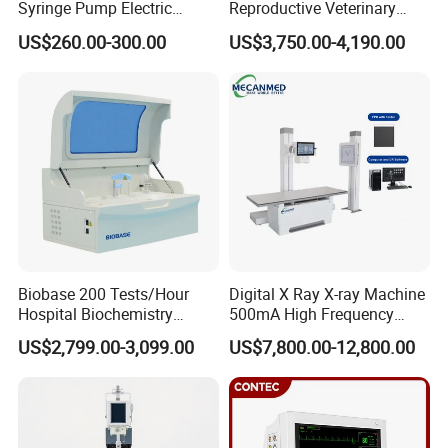
Syringe Pump Electric
Reproductive Veterinary
Portable Medical Use
Ultrasound Devices for
US$260.00-300.00
US$3,750.00-4,190.00
ICU/Nicu Syringe Infusion
Cattle Horse Donkey
Pump High Accuracy
Livestock Pregnancy
Syringe Pump
Detection CE ISO
Biobase 200 Tests/Hour
Digital X Ray X-ray Machine
Hospital Biochemistry
500mA High Frequency
Clinical Blood Test Medical
Chest Dr Medical
US$2,799.00-3,099.00
US$7,800.00-12,800.00
Automated Chemistry
Radiography System for
Analyzer
Hospital Mecanmed 32kw
50kw