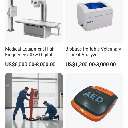
Medical Equipment High
Biobase Portable Veterinary
Frequency 50kw Digital
Clinical Analyzer
Radiography Dr X Ray
Biochemistry Analyzer
US$6,000.00-8,000.00
US$1,200.00-3,000.00
Machine
Complete with Reagents