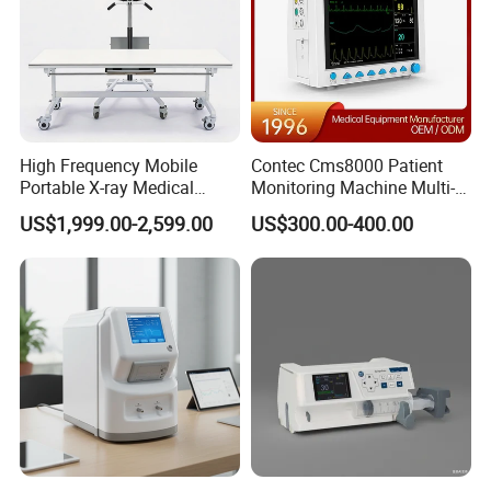
High Frequency Mobile
Contec Cms8000 Patient
Portable X-ray Medical
Monitoring Machine Multi-
Digital Radiography X Ray
Parameter Patient Monitor
US$1,999.00-2,599.00
US$300.00-400.00
Machine for Human or
Veterinary