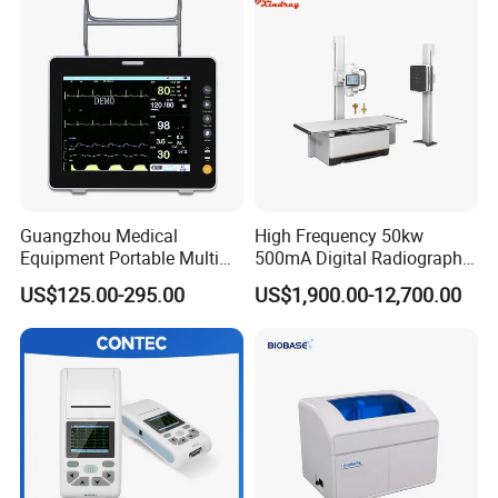
Guangzhou Medical
High Frequency 50kw
Equipment Portable Multi
500mA Digital Radiography
Parameter Vital Signs Large
Dr Xray Medical X Ray
US$125.00-295.00
US$1,900.00-12,700.00
Screen 6 Parameters 8 Inch
Machine
Patient Monitor