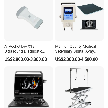
Ai Pocket Dw-X1s
Mt High Quality Medical
Ultrasound Diagnostic
Veterinary Digital X-ray
Scanner
Machine Portable X-ray Unit
US$2,800.00-3,800.00
US$2,300.00-4,500.00
Complete X-ray Machine for
Human Radiology and
Animal Diagnosis