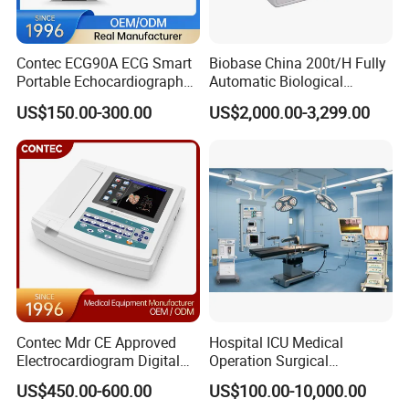
Contec ECG90A ECG Smart
Biobase China 200t/H Fully
Portable Echocardiography
Automatic Biological
EKG Machine 12 Lead ECG
Chemistry Analyzer for Lab
US$150.00-300.00
US$2,000.00-3,299.00
Contec Mdr CE Approved
Hospital ICU Medical
Electrocardiogram Digital
Operation Surgical
12 Lead 12 Channel ECG
Operating Room Equipment
US$450.00-600.00
US$100.00-10,000.00
Machine
One-Stop Medical Service