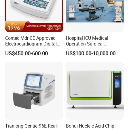
Contec Mdr CE Approved
Hospital ICU Medical
Electrocardiogram Digital
Operation Surgical
12 Lead 12 Channel ECG
Operating Room Equipment
US$450.00-600.00
US$100.00-10,000.00
Machine
One-Stop Medical Service
Tianlong Gentier96E Real-
Bohui Nucleic Acid Chip