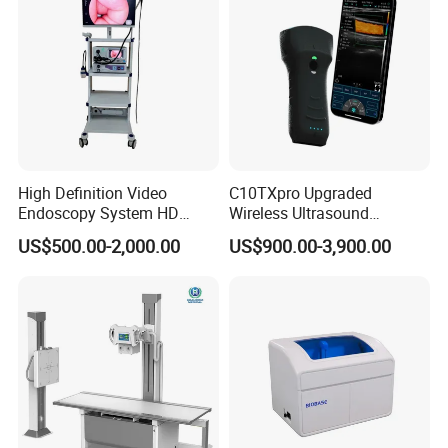
High Definition Video
C10TXpro Upgraded
Endoscopy System HD
Wireless Ultrasound
Colonoscope Machine
Scanner Dual-probes
US$500.00-2,000.00
US$900.00-3,900.00
Veterinary Gastroscope
Multipurpose Ultrasound
Convex +linear+ Cardiac
Probe
Company Profile
Novalion
is one of the leading suppliers of specialist integrated
medical equipment in China.