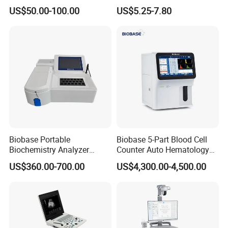
Supplier X Ray Machine
Digital Blood Pressure
US$50.00-100.00
US$5.25-7.80
Ultrasound Patient Monitor
Monitor
for One Stop Hospital
Solution
Biobase Portable
Biobase 5-Part Blood Cell
Biochemistry Analyzer
Counter Auto Hematology
Medical Semi Auto
Analyzer for Lab
US$360.00-700.00
US$4,300.00-4,500.00
Chemistry Analyzer