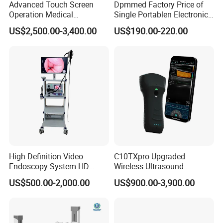
Advanced Touch Screen
Dpmmed Factory Price of
Operation Medical
Single Portablen Electronic
Instrument C13 Breath
Syringe Pumps Sp1
US$2,500.00-3,400.00
US$190.00-220.00
Testing Ubt Test
High Definition Video
C10TXpro Upgraded
Endoscopy System HD
Wireless Ultrasound
Colonoscope Machine
Scanner Dual-probes
US$500.00-2,000.00
US$900.00-3,900.00
Veterinary Gastroscope
Multipurpose Ultrasound
Convex +linear+ Cardiac
Probe