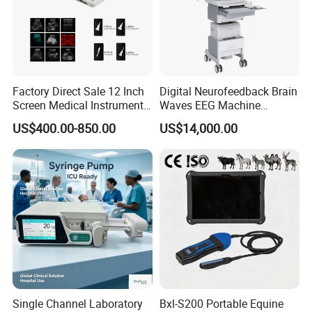
Factory Direct Sale 12 Inch
Digital Neurofeedback Brain
Screen Medical Instrument
Waves EEG Machine
Portable Ultrasound
System with Amplifier
US$400.00-850.00
US$14,000.00
Scanner Cheap Price
Electrodes & Caps Software
Medical Diagnostic
Equipment Medical
Ultrasound Device
Single Channel Laboratory
Bxl-S200 Portable Equine