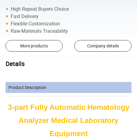
High Repeat Buyers Choice
Fast Delivery
Flexible Customization
Raw-Materials Traceability
More products
Company details
Details
Product Description
3-part Fully Automatic Hematology
Analyzer Medical Laboratory
Equipment