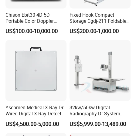
Chison Ebit30 4D 5D
Fixed Hook Compact
Portable Color Doppler
Storage Cgdj-211 Foldable
Digital Dianostic Imaging
Multifunction Animal Pet
US$100.00-10,000.00
US$200.00-1,000.00
System Human Ultrasound
Grooming Table
Gynecology, Cardiovascular
Echo Machine
Ysenmed Medical X Ray Dr
32kw/50kw Digital
Wired Digital X Ray Detector
Radiography Dr System
Flat Panel Detector X Ray
High Frequency X Ray
US$4,500.00-5,000.00
US$5,999.00-13,489.00
Machine Floor Mounted
Xray Machine