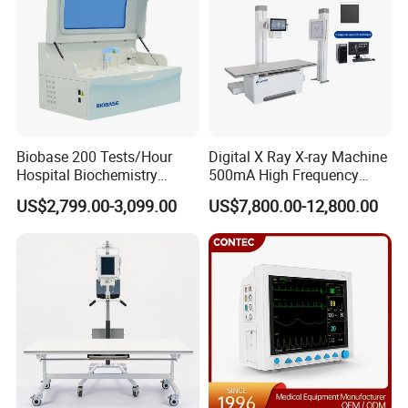
Biobase 200 Tests/Hour
Digital X Ray X-ray Machine
Hospital Biochemistry
500mA High Frequency
Clinical Blood Test Medical
Chest Dr Medical
US$2,799.00-3,099.00
US$7,800.00-12,800.00
Automated Chemistry
Radiography System for
Analyzer
Hospital Mecanmed 32kw
50kw
Packaging & Shipping