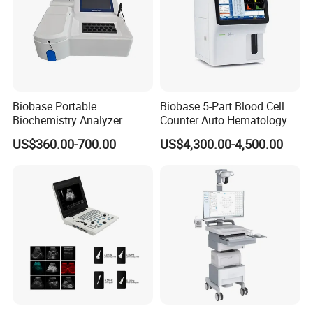
Biobase Portable
Biobase 5-Part Blood Cell
Biochemistry Analyzer
Counter Auto Hematology
Medical Semi Auto
Analyzer for Lab
US$360.00-700.00
US$4,300.00-4,500.00
Chemistry Analyzer