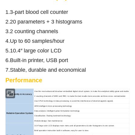
1.3-part blood cell counter
2.20 parameters + 3 histograms
3.2 counting channels
4.Up to 60 samples/hour
5.10.4″ large color LCD
6.Built-in printer, USB port
7.Stable, durable and economical
Performance
Use the most advanced binuclear embedded digital circuit system, to make the analytical ability great and stable
High Stability & Accuracy
2 counting channels of WBC and RBC, to make the test results more accurate and less cross- contamination
Use CPLD technology in data processing, to avoid the interference of electromagnetic signals
ARM intelligent micro-processing technology
Data analysis: intelligent pulse formulation technology
Reliable Operation System
Classification: floating landmark technology
Module design, fast maintenance
10.4''large color LCD displays main menu and all parameters & color histograms in one screen
Brief operation instruction built-in software, easy for user to view