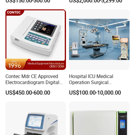
US$150.00-300.00
US$2,000.00-3,299.00
Contec Mdr CE Approved
Hospital ICU Medical
Electrocardiogram Digital
Operation Surgical
12 Lead 12 Channel ECG
Operating Room Equipment
US$450.00-600.00
US$100.00-10,000.00
Machine
One-Stop Medical Service