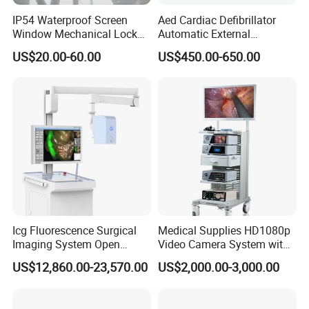
IP54 Waterproof Screen
Aed Cardiac Defibrillator
Window Mechanical Lock
Automatic External
Aed Cabinet
Defibrillator for First Aid
US$20.00-60.00
US$450.00-650.00
with High Capacity Battery
Icg Fluorescence Surgical
Medical Supplies HD1080p
Imaging System Open
Video Camera System with
Surgery Intraoperative
CE for Endoscopy
US$12,860.00-23,570.00
US$2,000.00-3,000.00
Tumor Navigation Device