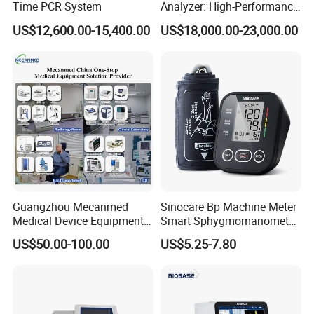
Time PCR System
Analyzer: High-Performance
Lab Instrument
US$12,600.00-15,400.00
US$18,000.00-23,000.00
Guangzhou Mecanmed
Sinocare Bp Machine Meter
Medical Device Equipment
Smart Sphygmomanometer
Supplier X Ray Machine
Digital Blood Pressure
US$50.00-100.00
US$5.25-7.80
Ultrasound Patient Monitor
Monitor
for One Stop Hospital
Solution