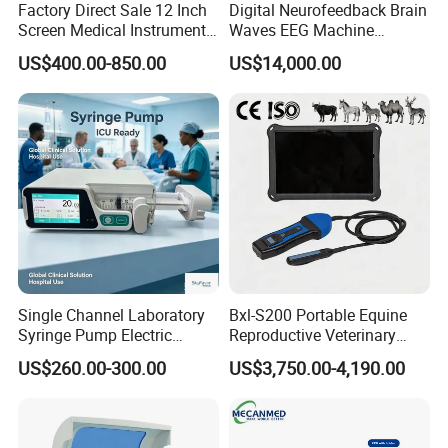
Factory Direct Sale 12 Inch
Digital Neurofeedback Brain
Screen Medical Instrument
Waves EEG Machine
Portable Ultrasound
System with Amplifier
US$400.00-850.00
US$14,000.00
Scanner Cheap Price
Electrodes & Caps Software
Medical Diagnostic
Equipment Medical
Ultrasound Device
Certifications
Single Channel Laboratory
Bxl-S200 Portable Equine
Syringe Pump Electric
Reproductive Veterinary
Portable Medical Use
Ultrasound Devices for
US$260.00-300.00
US$3,750.00-4,190.00
ICU/Nicu Syringe Infusion
Cattle Horse Donkey
Pump High Accuracy
Livestock Pregnancy
Syringe Pump
Detection CE ISO