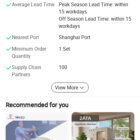
Average Lead Time
Peak Season Lead Time: within
15 workdays
√ Save Money: Competitive Price 8-30% low than others.
Off Season Lead Time: within 15
√ Save Time: Rich products library, one-stop services.
workdays
√ Low MOQ, quality products.
Nearest Port
Shanghai Port
√ Quickly Response.
Minimum Order
1 Set
Quantity
√ OEM.
Supply Chain
100
√ Honest and Trustworthy Partner.
Partners
View More
Recommended for you