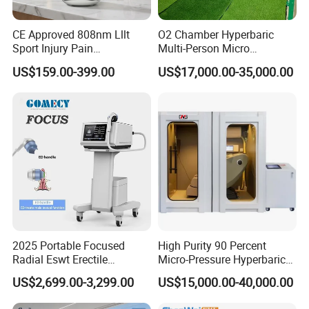
CE Approved 808nm Lllt
O2 Chamber Hyperbaric
Sport Injury Pain
Multi-Person Micro
Management Physical
Hyperbaric Customizable CE
US$159.00-399.00
US$17,000.00-35,000.00
Therapy Soft Laser
Semiconductor Laser
Therapy Pain Relief Device
2025 Portable Focused
High Purity 90 Percent
Radial Eswt Erectile
Micro-Pressure Hyperbaric
Dysfunction Focus
Oxygen Chamber with Flow
US$2,699.00-3,299.00
US$15,000.00-40,000.00
Extracorporeal Shockwave
Rate Support
Therapy Machine for