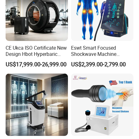
CE Ukca ISO Certificate New
Eswt Smart Focused
Design Hbot Hyperbaric
Shockwave Machine
Oxygen Chamber 2.0ATA
Rehabilitation
US$17,999.00-26,999.00
US$2,399.00-2,799.00
with Bibs & Red Light
Physiotherapy Focus Shock
System Clinic SPA Gym
Wave Therapy Horse
Home Use Hot Sale
Erectile Dysfunction
Electromagnetic Focus
Shockwave Device