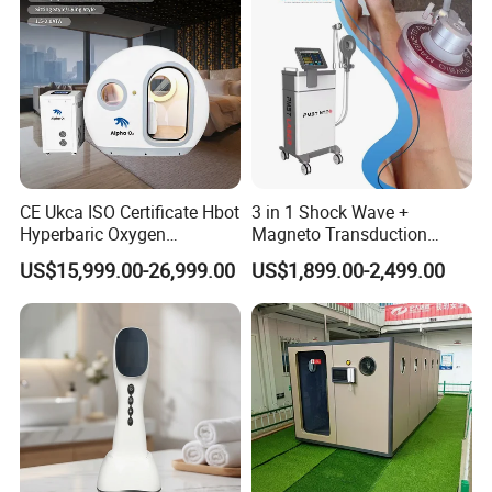
CE Ukca ISO Certificate Hbot
3 in 1 Shock Wave +
Hyperbaric Oxygen
Magneto Transduction
Chamber Wholesale Price
Pmst Emtt+ Nirs Physical
US$15,999.00-26,999.00
US$1,899.00-2,499.00
Exercise Rehabilitation
Therapy Machine Painless
Autism Cancer Brain
Physiotherapy Machine
Damage Therapy