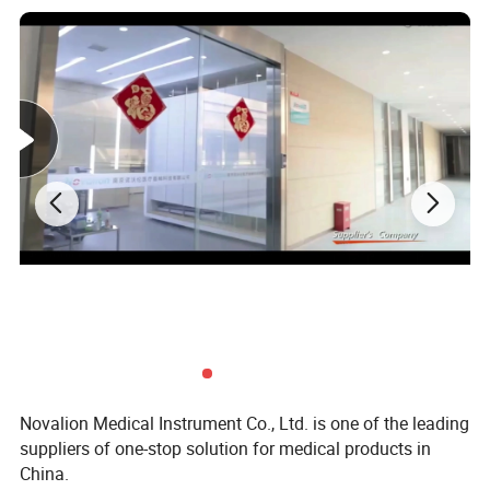
Sound level
≤65dB
Average nebulization rate
≥0.2ml/min
Operating pressure rate
60~130kPa
The residual liquid
≤0.7ml
Size (L*W*H)
268mm*142mm*223mm
Body weight
About 1.24kg
Temperature: +5ºC~+40ºC
Operating conditions
Relative humidity: ≤80%
Package dimension
610x290x480mm, 8pcs/ctn
N.W.
11kg
G.W.
14kg
Novalion Medical Instrument Co., Ltd. is one of the leading
suppliers of one-stop solution for medical products in
China.