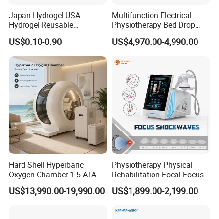
Japan Hydrogel USA
Multifunction Electrical
Related Products
Hydrogel Reusable
Physiotherapy Bed Drop
Tens/EMS Electrode Pad
Osteopathic Chiropractic
US$0.10-0.90
US$4,970.00-4,990.00
with Even Current
Table
Distribution No Irritation No
Residue
Hard Shell Hyperbaric
Physiotherapy Physical
Oxygen Chamber 1.5 ATA
Rehabilitation Focal Focus
Luxury Seated Home
Focused Shockwave
US$13,990.00-19,990.00
US$1,899.00-2,199.00
Wellness Capsule
Electromagnetic Ondas De
Choque Shock Wave
Therapy Eswt ED Erectile