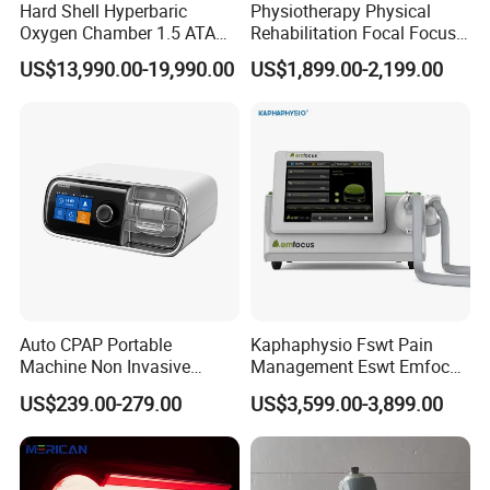
Hard Shell Hyperbaric
Physiotherapy Physical
Oxygen Chamber 1.5 ATA
Rehabilitation Focal Focus
Luxury Seated Home
Focused Shockwave
US$13,990.00-19,990.00
US$1,899.00-2,199.00
Wellness Capsule
Electromagnetic Ondas De
Choque Shock Wave
Therapy Eswt ED Erectile
Dysfunction Machine
Auto CPAP Portable
Kaphaphysio Fswt Pain
Machine Non Invasive
Management Eswt Emfocus
Assisted Breathing Apap Df-
Focus Shockwave
US$239.00-279.00
US$3,599.00-3,899.00
20A-Hm
Physiotherapy
Rehabilitation Focused
Shockwave Therapy
Machine