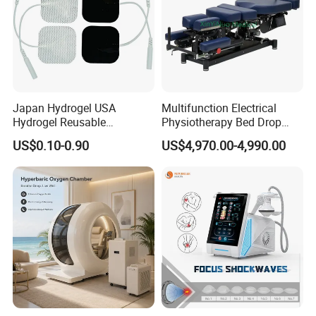
Japan Hydrogel USA
Multifunction Electrical
Hydrogel Reusable
Physiotherapy Bed Drop
Tens/EMS Electrode Pad
Osteopathic Chiropractic
US$0.10-0.90
US$4,970.00-4,990.00
with Even Current
Table
Distribution No Irritation No
Residue