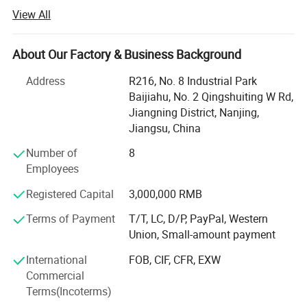
View All
Our company was founded in 2019 and is located in
Nanjing, China.
About Our Factory & Business Background
To focus on our customers market challenges and needs.
Help our customers save purchasing costs, help our
Address
R216, No. 8 Industrial Park
customers reduce purchasing time and difficulties, help
Baijiahu, No. 2 Qingshuiting W Rd,
our customers get a larger market, etc.
Jiangning District, Nanjing,
Jiangsu, China
We offer competitive one-stop solutions and services for
medical products, including medical furniture,
Number of
8
rehabilitation devices, and medical equipment.
Employees
Up to now, our customers have traveled all over the world,
Registered Capital
3,000,000 RMB
including 87 countries in Southeast Asia, South America,
Terms of Payment
T/T, LC, D/P, PayPal, Western
Africa, the Middle East, Central Asia, Europe and South
Union, Small-amount payment
America.
International
FOB, CIF, CFR, EXW
Please tell us your needs and we will be your most reliable
Commercial
supplier!
Terms(Incoterms)
Choose Novalion, You can get: