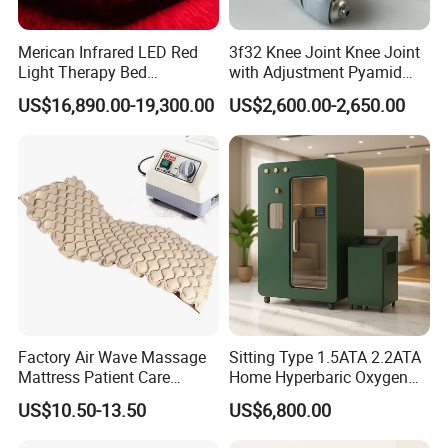
Merican Infrared LED Red
3f32 Knee Joint Knee Joint
Light Therapy Bed
with Adjustment Pyamid
Equipment Wholesale
Connecyor
US$16,890.00-19,300.00
US$2,600.00-2,650.00
OEM/ODM Wellness Beauty
Salon Pain Relief Health
Care PDT
Photobiomodulation
Machine
Company Profile
Factory Air Wave Massage
Sitting Type 1.5ATA 2.2ATA
Mattress Patient Care
Home Hyperbaric Oxygen
Nursing Mattress
Chamber 2.0ATA Capsule
US$10.50-13.50
US$6,800.00
for Humans Hard
Hyperbaric Chamber