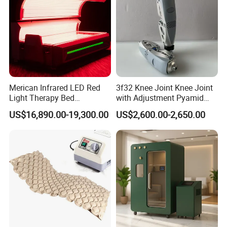
Merican Infrared LED Red
3f32 Knee Joint Knee Joint
Light Therapy Bed
with Adjustment Pyamid
Equipment Wholesale
Connecyor
US$16,890.00-19,300.00
US$2,600.00-2,650.00
OEM/ODM Wellness Beauty
Salon Pain Relief Health
Care PDT
Photobiomodulation
Machine