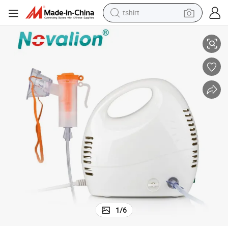
tshirt
electric car
Compression Atomizer Mesh Nebulizer
Manufacturer Wholesale Sale Price Medical Grade Hospital Household 
smart phone
perfume
running shoe
human hair wig
reagent
tote bag
1
/
6