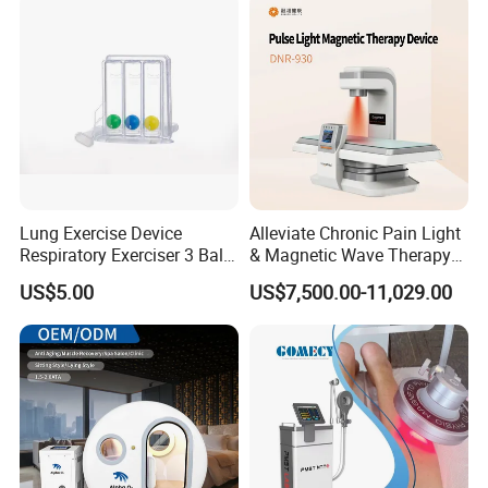
Lung Exercise Device
Alleviate Chronic Pain Light
Respiratory Exerciser 3 Ball
& Magnetic Wave Therapy
Spirometer Plastic Medical
Device for Shoulder
US$5.00
US$7,500.00-11,029.00
Incentive Breathing
Periarthritis Treatment