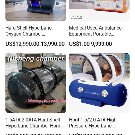
Hard Shell Hyperbaric
Medical Used Anbulance
Oxygen Chamber
Equipment Portable
Manufacturer 1.5 ATA Hbot
Ventilator (CWH-2010)
US$12,990.00-13,990.00
US$1.00-9,999.00
Machine
1.5ATA 2.0ATA Hard Shell
Hbot 1.5/2.0 ATA High
Hyperbaric Chamber Home
Pressure Hyperbaric
Use Lying Hyperbaric
Chamber Oxygen Generator