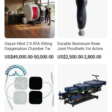
Oxyair Hbot 2.0 ATA Sitting
Durable Aluminum Knee
Oxygenation Chamber Two
Joint Prosthetic for Active
Person Seated 2 ATA
Lifestyles
US$49,000.00-50,000.00
US$2,500.00-2,800.00
Hyperbaric Oxygen
Chamber with Red Light
Therapy