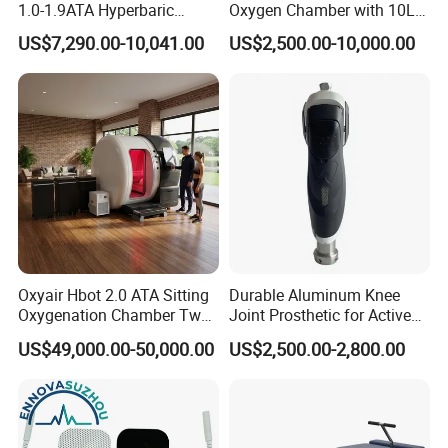
1.0-1.9ATA Hyperbaric
Oxygen Chamber with 10L
Oxygen Chamber
Min Flow Rate
US$7,290.00-10,041.00
US$2,500.00-10,000.00
Oxyair Hbot 2.0 ATA Sitting
Durable Aluminum Knee
Oxygenation Chamber Two
Joint Prosthetic for Active
Person Seated 2 ATA
Lifestyles
US$49,000.00-50,000.00
US$2,500.00-2,800.00
Hyperbaric Oxygen
Chamber with Red Light
Therapy