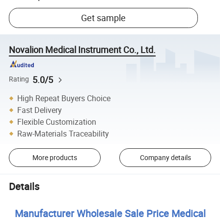
Get sample
Novalion Medical Instrument Co., Ltd.
5.0/5
Rating
High Repeat Buyers Choice
Fast Delivery
Flexible Customization
Raw-Materials Traceability
More products
Company details
Details
Manufacturer Wholesale Sale Price Medical