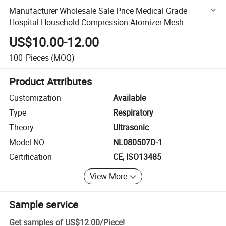
Manufacturer Wholesale Sale Price Medical Grade
Hospital Household Compression Atomizer Mesh
Nebulizer
US$10.00-12.00
100
Pieces
(MOQ)
Product Attributes
Customization
Available
Type
Respiratory
Theory
Ultrasonic
Model NO.
NL080507D-1
Certification
CE, ISO13485
View More
Sample service
Get samples of
US$12.00
/
Piece
!