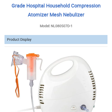
Grade Hospital Household Compression
Atomizer Mesh Nebulizer
Model: NL080507D-1
Product Display