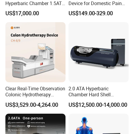
Hyperbaric Chamber 1.5ATA
Device for Domestic Pain
Hard Shell Hyperbaric
Treatment Solutions
US$17,000.00
US$149.00-329.00
Oxygen Chamber
Clear Real-Time Observation
2.0 ATA Hyperbaric
Colonic Hydrotherapy
Chamber Hard Shell
Therapy Device for
Hyperbaric-Oxygen-
US$3,529.00-4,264.00
US$12,500.00-14,000.00
Community Health Stations
Chamber for Beauty SPA
Oxygen Therapy