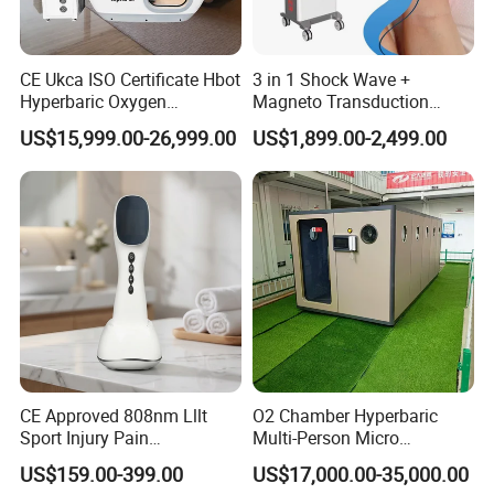
CE Ukca ISO Certificate Hbot
3 in 1 Shock Wave +
Hyperbaric Oxygen
Magneto Transduction
Chamber Wholesale Price
Pmst Emtt+ Nirs Physical
US$15,999.00-26,999.00
US$1,899.00-2,499.00
Exercise Rehabilitation
Therapy Machine Painless
Autism Cancer Brain
Physiotherapy Machine
Damage Therapy
CE Approved 808nm Lllt
O2 Chamber Hyperbaric
Sport Injury Pain
Multi-Person Micro
Management Physical
Hyperbaric Customizable CE
US$159.00-399.00
US$17,000.00-35,000.00
Therapy Soft Laser