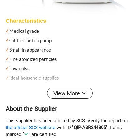
Characteristics
√
Medical grade
√
Oil-free piston pump
√
Small in appearance
√
Fine atomized particles
√
Low noise
√
Ideal household supplies
View More
Product Parameters
About the Supplier
Product name
Compressor nebulizer
This supplier has been audited by SGS. Verify the report on
Power
AC 220V 50Hz
the official SGS website
with ID "
QIP-ASR244805
". Items
Power consumption
130VA
marked "
" are certified.
Droplet particle (MMAD)
1~5
μm