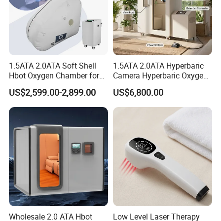
1.5ATA 2.0ATA Soft Shell
1.5ATA 2.0ATA Hyperbaric
Hbot Oxygen Chamber for
Camera Hyperbaric Oxygen
Home Use, Sports Recovery
Chamber for Wellness
US$2,599.00-2,899.00
US$6,800.00
& Brain Health
Center Walk in & Sitting
Hbot Home Hyperbaric
Chamber Physiotherapy
Equipment
Wholesale 2.0 ATA Hbot
Low Level Laser Therapy