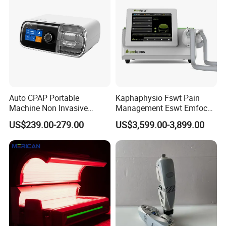
Dysfunction Machine
Auto CPAP Portable
Kaphaphysio Fswt Pain
Machine Non Invasive
Management Eswt Emfocus
Assisted Breathing Apap Df-
Focus Shockwave
US$239.00-279.00
US$3,599.00-3,899.00
20A-Hm
Physiotherapy
Rehabilitation Focused
Shockwave Therapy
Machine