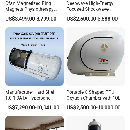
Ofan Magnetized Ring
Deepwave High-Energy
Magnets Physiotherapy
Focused Shockwave
Medical Magnetic Pulse
Therapy Machine Chronic
US$3,499.00-3,799.00
US$2,500.00-3,888.00
Therapy Equipment
Musculoskeletal Pain Relief
Physiotherapy
Plantar Fasciitis Resolution
Rehabilitation Equipment
Therapy
Manufacturer Hard Shell
Portable C Shaped TPU
1.0-1.9ATA Hyperbaric
Oxygen Chamber with 10L
Oxygen Chamber
Min Flow Rate
US$7,290.00-10,041.00
US$2,500.00-10,000.00