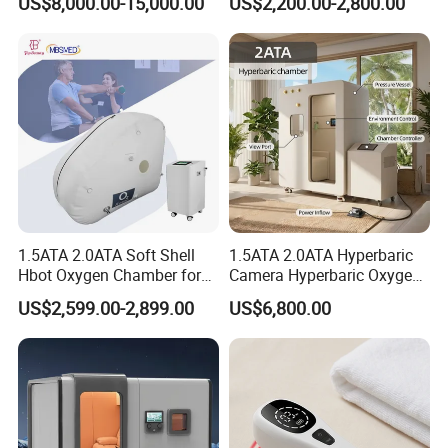
US$8,000.00-15,000.00
US$2,200.00-2,800.00
Oxygen Chamber
Soft-Shell Portable
Hyperbaric-Oxygen-
Chamber
1.5ATA 2.0ATA Soft Shell
1.5ATA 2.0ATA Hyperbaric
Hbot Oxygen Chamber for
Camera Hyperbaric Oxygen
Home Use, Sports Recovery
Chamber for Wellness
US$2,599.00-2,899.00
US$6,800.00
& Brain Health
Center Walk in & Sitting
Hbot Home Hyperbaric
Chamber Physiotherapy
Equipment