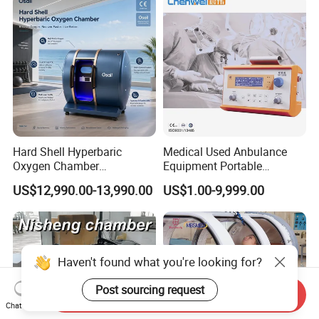
Physical Therapy
Hard Shell Hyperbaric
Medical Used Anbulance
Oxygen Chamber
Equipment Portable
Manufacturer 1.5 ATA Hbot
Ventilator (CWH-2010)
US$12,990.00-13,990.00
US$1.00-9,999.00
Machine
Haven't found what you're looking for?
Post sourcing request
Send Inquiry
Chat Now