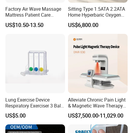
Factory Air Wave Massage
Sitting Type 1.5ATA 2.2ATA
Mattress Patient Care
Home Hyperbaric Oxygen
Nursing Mattress
Chamber 2.0ATA Capsule
US$10.50-13.50
US$6,800.00
for Humans Hard
Hyperbaric Chamber
Lung Exercise Device
Alleviate Chronic Pain Light
Respiratory Exerciser 3 Ball
& Magnetic Wave Therapy
Spirometer Plastic Medical
Device for Shoulder
US$5.00
US$7,500.00-11,029.00
Incentive Breathing
Periarthritis Treatment