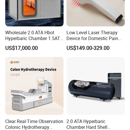
Wholesale 2.0 ATA Hbot
Low Level Laser Therapy
Hyperbaric Chamber 1.5ATA
Device for Domestic Pain
Hard Shell Hyperbaric
Treatment Solutions
US$17,000.00
US$149.00-329.00
Oxygen Chamber
FAQ
1) Why can Novalion be trusted?
Novalion is a company certified by the international authoritative
Clear Real-Time Observation
2.0 ATA Hyperbaric
certification bodies BV and TUV.
Colonic Hydrotherapy
Chamber Hard Shell