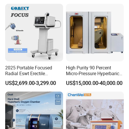
Semiconductor Laser
Therapy Pain Relief Device
Our Advantages
2025 Portable Focused
High Purity 90 Percent
Radial Eswt Erectile
Micro-Pressure Hyperbaric
Dysfunction Focus
Oxygen Chamber with Flow
US$2,699.00-3,299.00
US$15,000.00-40,000.00
Extracorporeal Shockwave
Rate Support
Therapy Machine for
Physical Therapy