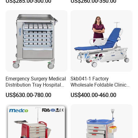
US$285.00-300.00
US$260.00-350.00
Recycling
Company Profile
Emergency Surgery Medical
Skb041-1 Factory
Distribution Tray Hospital
Wholesale Foldable Clinic
Medication Cart
Hospital Emergency
US$630.00-780.00
US$400.00-460.00
Ambulance Patient
Transport Trolley