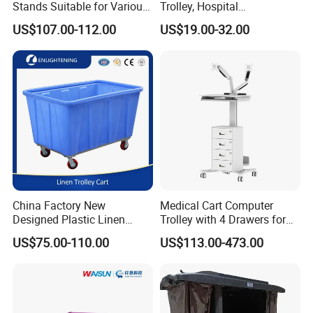
Stands Suitable for Various
Trolley, Hospital
Patient Monitor
Instrument/Infusion/Operati
US$107.00-112.00
US$19.00-32.00
ng
Table/Sterile/Medicine/Res
cue/Dirt/Mayo/Oxygen
Cylinder Cart
China Factory New
Medical Cart Computer
Designed Plastic Linen
Trolley with 4 Drawers for
Trolley with Heavy Tear
Healthcare Hospital
US$75.00-110.00
US$113.00-473.00
Resistance and Weight
Capacity