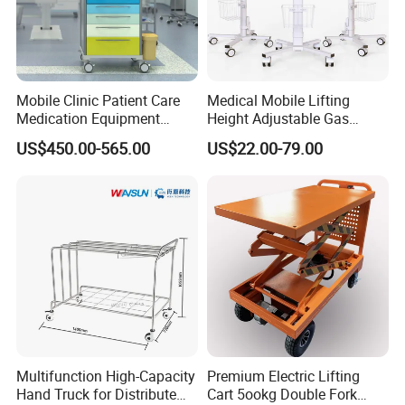
Mobile Clinic Patient Care
Medical Mobile Lifting
Medication Equipment
Height Adjustable Gas
Medical Medicine
Spring Workstation Cart
US$450.00-565.00
US$22.00-79.00
Anesthesia Cart Hospital
Hospital Trolley Laptop Cart
Trolley
Multifunction High-Capacity
Premium Electric Lifting
Hand Truck for Distribute
Cart 5ookg Double Fork