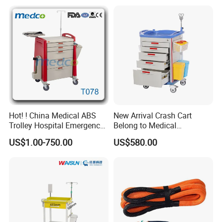
Transport Trolley
Hot! ! China Medical ABS
New Arrival Crash Cart
Trolley Hospital Emergency
Belong to Medical
Treatment Cart
Equipment
US$1.00-750.00
US$580.00