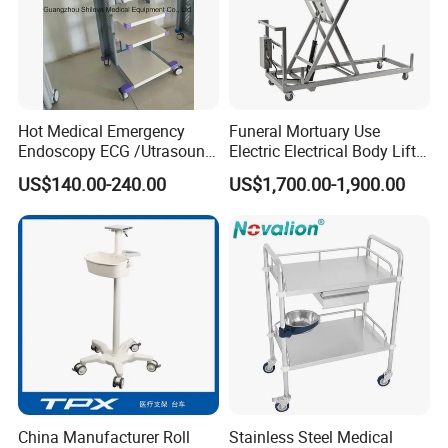
Hot Medical Emergency
Funeral Mortuary Use
Endoscopy ECG /Utrasound
Electric Electrical Body Lifter
Cart /Patient Monitor
Morgue Corpse Transport
US$140.00-240.00
US$1,700.00-1,900.00
Computer Trolley
Trolley
China Manufacturer Roll
Stainless Steel Medical