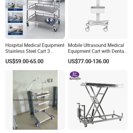
Hospital Medical Equipment
Mobile Ultrasound Medical
Stainless Steel Cart 3
Equipment Cart with Dental
Layers Surgical Trolley with
Scanner Holder
US$59.00-65.00
US$77.00-136.00
Drawer and Wheel