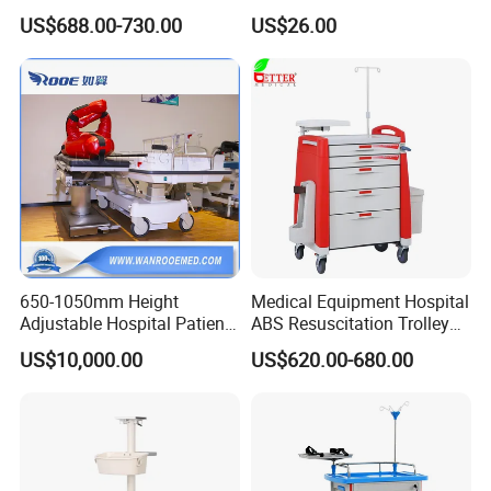
Reviews Yet
US$688.00-730.00
US$26.00
650-1050mm Height
Medical Equipment Hospital
Our Advantages
Adjustable Hospital Patient
ABS Resuscitation Trolley
Electric Transport Trolley
for ICU Room
US$10,000.00
US$620.00-680.00
Bed