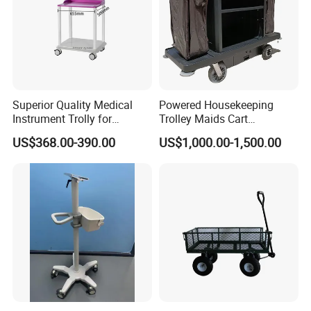
Superior Quality Medical
Powered Housekeeping
Instrument Trolly for
Trolley Maids Cart
Hospital
Housekeeper Trolley
US$368.00-390.00
US$1,000.00-1,500.00