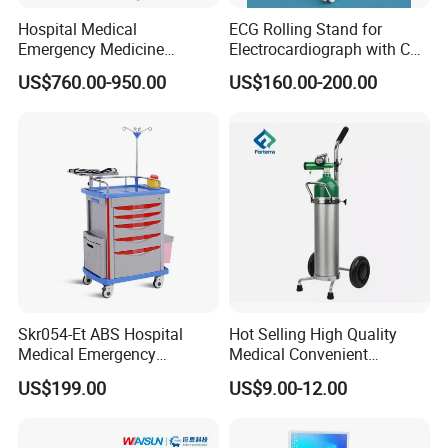
Hospital Medical
ECG Rolling Stand for
Emergency Medicine
Electrocardiograph with CE
Nursing Treatment
Certificated
US$760.00-950.00
US$160.00-200.00
Equipment Trolley with
Drawers
Skr054-Et ABS Hospital
Hot Selling High Quality
Medical Emergency
Medical Convenient
Medicine Nursing Treatment
Aluminum Cylinder Trolley
US$199.00
US$9.00-12.00
Trolley Equipment with
for Oxygen Cylinder
Drawers