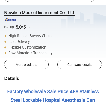
Novalion Medical Instrument Co., Ltd.
5.0/5
Rating
High Repeat Buyers Choice
Fast Delivery
Flexible Customization
Raw-Materials Traceability
More products
Company details
Details
Factory Wholesale Sale Price ABS Stainless
Steel Lockable Hospital Anesthesia Cart