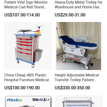
Patient Vital Sign Monitor
Heavy-Duty Metal Trolley for
Medical Cart Roll Stand
Warehouse and Home Use
Trolley for Efficia Mx Series
Garden Cart
US$107.00-114.00
US$29.00-31.00
China Cheap ABS Plastic
Height Adjustable Medical
Hospital Furniture Medical
Transfer Trolley Patient
Rescue Medication Trolley
Transport Stretcher Gurney
US$100.00-190.00
US$330.00-350.00
Emergency Crash
with Side Rails Casters for
Ambulance Cart for Clinic
Hospital Clinic Emergency
Hospital First Aid Room
Room Equipment