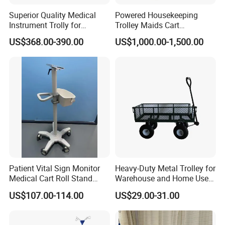
For human reasons or out of warranty period, replacement parts
Superior Quality Medical
Powered Housekeeping
Instrument Trolly for
Trolley Maids Cart
need to be provided for a fee.
Hospital
Housekeeper Trolley
US$368.00-390.00
US$1,000.00-1,500.00
Click here to contact with us
Patient Vital Sign Monitor
Heavy-Duty Metal Trolley for
Medical Cart Roll Stand
Warehouse and Home Use
Trolley for Efficia Mx Series
Garden Cart
US$107.00-114.00
US$29.00-31.00