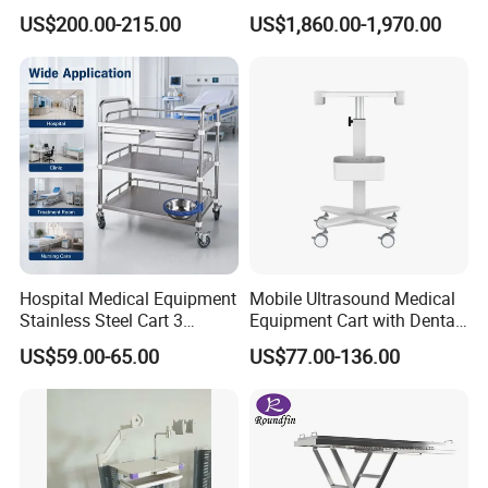
Cleaning Supplies
Powered Lift & Drive Scissor
US$200.00-215.00
US$1,860.00-1,970.00
Trolley
Hospital Medical Equipment
Mobile Ultrasound Medical
Stainless Steel Cart 3
Equipment Cart with Dental
Layers Surgical Trolley with
Scanner Holder
US$59.00-65.00
US$77.00-136.00
Drawer and Wheel