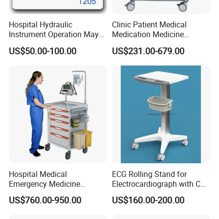
Hospital Hydraulic
Clinic Patient Medical
Instrument Operation Mayo
Medication Medicine
Trolley Tray Stand with Tray
Distribution Hospital Trolley
US$50.00-100.00
US$231.00-679.00
Cart
Hospital Medical
ECG Rolling Stand for
Emergency Medicine
Electrocardiograph with CE
Nursing Treatment
Certificated
US$760.00-950.00
US$160.00-200.00
Equipment Trolley with
Drawers