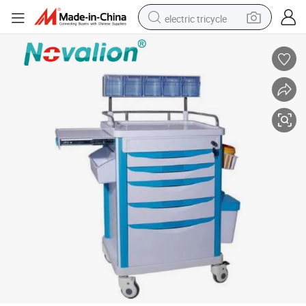
electric tricycle
shoulder bag
dirt bike
tote bag
perfume
farm tractor
container house
wheel loader