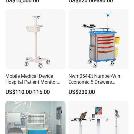
US$10,000.00
US$620.00-680.00
Bed
Mobile Medical Device
Nwm054-Et Number-Win
Hospital Patient Monitor
Economic 5 Drawers
Trolley Cart Manufacturer
Hospital Anaesthesia Drug
US$110.00-115.00
US$230.00
Cart Medical Emergency
Trolley