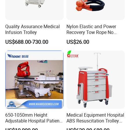
Quality Assurance Medical
Nylon Elastic and Power
Infusion Trolley
Recovery Tow Rope No
Reviews Yet
US$688.00-730.00
US$26.00
650-1050mm Height
Medical Equipment Hospital
Adjustable Hospital Patient
ABS Resuscitation Trolley
Electric Transport Trolley
for ICU Room