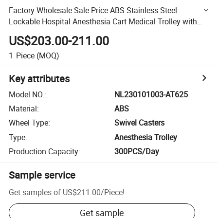
Factory Wholesale Sale Price ABS Stainless Steel
Lockable Hospital Anesthesia Cart Medical Trolley with
Drawer
US$203.00-211.00
1
Piece
(MOQ)
Key attributes
Model NO.
:
NL230101003-AT625
Material
:
ABS
Wheel Type
:
Swivel Casters
Type
:
Anesthesia Trolley
Production Capacity
:
300PCS/Day
Sample service
Get samples of
US$211.00
/
Piece
!
Get sample