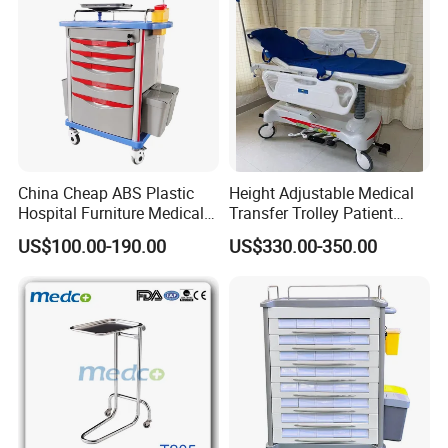
China Cheap ABS Plastic
Height Adjustable Medical
Hospital Furniture Medical
Transfer Trolley Patient
Rescue Medication Trolley
Transport Stretcher Gurney
US$100.00-190.00
US$330.00-350.00
Emergency Crash
with Side Rails Casters for
Ambulance Cart for Clinic
Hospital Clinic Emergency
Hospital First Aid Room
Room Equipment