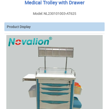
Medical Trolley with Drawer
Model: NL230101003-AT625
Product Display