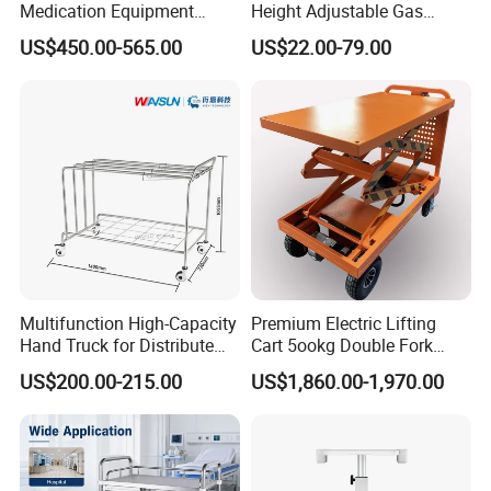
Medication Equipment
Height Adjustable Gas
Medical Medicine
Spring Workstation Cart
US$450.00-565.00
US$22.00-79.00
Anesthesia Cart Hospital
Hospital Trolley Laptop Cart
Trolley
Multifunction High-Capacity
Premium Electric Lifting
Hand Truck for Distribute
Cart 5ookg Double Fork
Cleaning Supplies
Powered Lift & Drive Scissor
US$200.00-215.00
US$1,860.00-1,970.00
Trolley