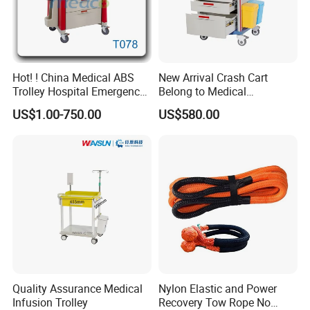
Hot! ! China Medical ABS
New Arrival Crash Cart
Trolley Hospital Emergency
Belong to Medical
Treatment Cart
Equipment
US$1.00-750.00
US$580.00
Quality Assurance Medical
Nylon Elastic and Power
Infusion Trolley
Recovery Tow Rope No