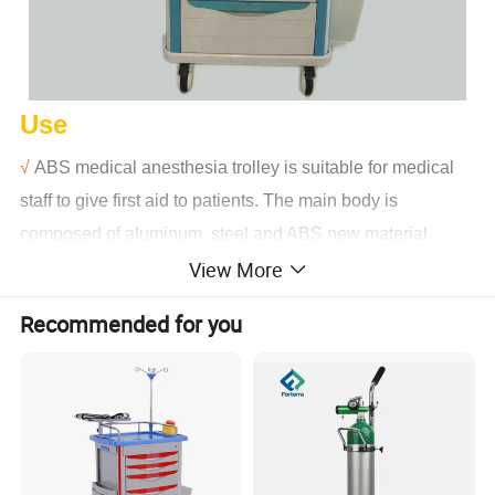
Use
√
ABS medical anesthesia trolley is suitable for medical
staff to give first aid to patients. The main body is
composed of aluminum, steel and ABS new material
View More
engineering structure, with aluminum alloy columns and
four bearing columns.
Recommended for you
√
ABS double bottom injection molding table, concave
design can prevent objects from sliding, 304 stainless
steel three side fence, table with transparent soft glass
can prevent objects from sliding.