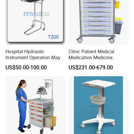
Hospital Hydraulic
Clinic Patient Medical
Instrument Operation Mayo
Medication Medicine
Trolley Tray Stand with Tray
Distribution Hospital Trolley
US$50.00-100.00
US$231.00-679.00
Cart