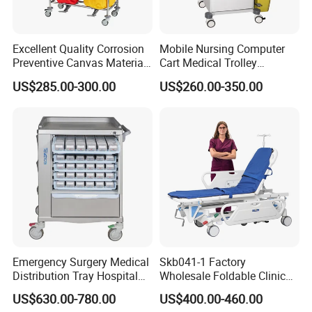
Excellent Quality Corrosion
Mobile Nursing Computer
Preventive Canvas Material
Cart Medical Trolley
Trolley for Pollutant
Computer Mobile Control
US$285.00-300.00
US$260.00-350.00
Recycling
Emergency Surgery Medical
Skb041-1 Factory
Distribution Tray Hospital
Wholesale Foldable Clinic
Medication Cart
Hospital Emergency
US$630.00-780.00
US$400.00-460.00
Ambulance Patient