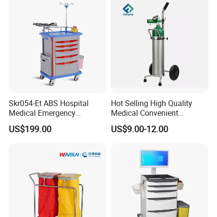
Skr054-Et ABS Hospital
Hot Selling High Quality
Medical Emergency
Medical Convenient
Medicine Nursing Treatment
Aluminum Cylinder Trolley
US$199.00
US$9.00-12.00
Trolley Equipment with
for Oxygen Cylinder
Drawers