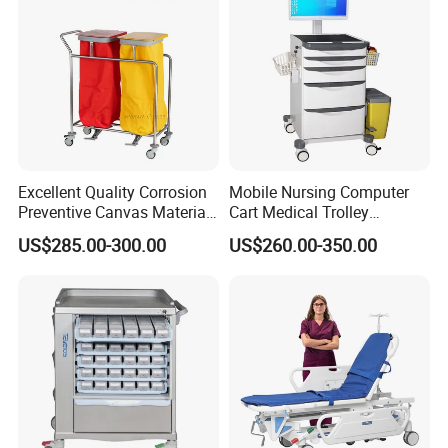
Excellent Quality Corrosion
Mobile Nursing Computer
Preventive Canvas Material
Cart Medical Trolley
Trolley for Pollutant
Computer Mobile Control
US$285.00-300.00
US$260.00-350.00
Recycling