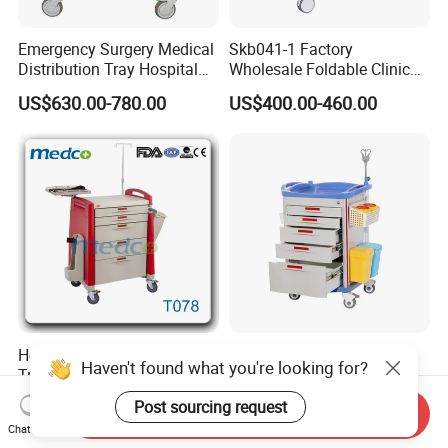
Emergency Surgery Medical
Skb041-1 Factory
Distribution Tray Hospital
Wholesale Foldable Clinic
Medication Cart
Hospital Emergency
US$630.00-780.00
US$400.00-460.00
Ambulance Patient
Transport Trolley
Hot! ! China Medical ABS
New Arrival Crash Cart
Haven't found what you're looking for?
Trolley Hospital Emergency
Belong to Medical
Treatment Cart
Equipment
US$1.00-750.00
US$580.00
Post sourcing request
Send Inquiry
Chat Now