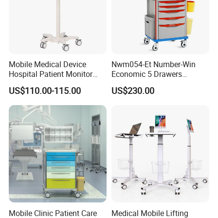
Mobile Medical Device
Nwm054-Et Number-Win
Hospital Patient Monitor
Economic 5 Drawers
Trolley Cart Manufacturer
Hospital Anaesthesia Drug
US$110.00-115.00
US$230.00
Cart Medical Emergency
Trolley
Mobile Clinic Patient Care
Medical Mobile Lifting