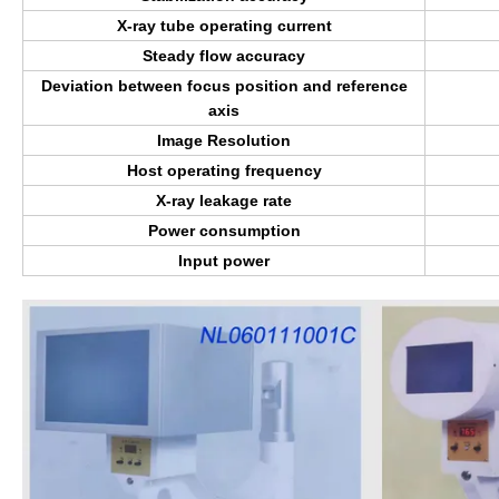
X-ray tube operating current
Steady flow accuracy
Deviation between focus position and reference
axis
Image Resolution
Host operating frequency
X-ray leakage rate
Power consumption
Input power