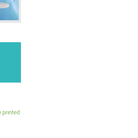
 printed