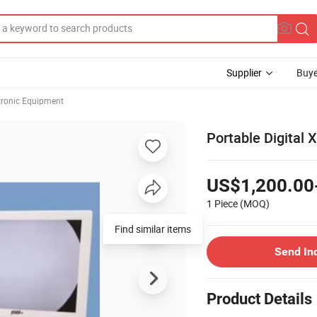
Supplier
Buye
ctronic Equipment
Portable Digital
US$1,200.00
1 Piece
(MOQ)
Find similar items
Send In
Product Details