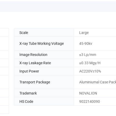
Scale
Large
X-ray Tube Working Voltage
45-90kv
Image Resolution
≤3 Lp/mm
X-ray Leakage Rate
≤0.33 Mgy/H
Input Power
AC220V±10%
Transport Package
Aluminiumal Case Pac
Trademark
NOVALION
HS Code
9022140090