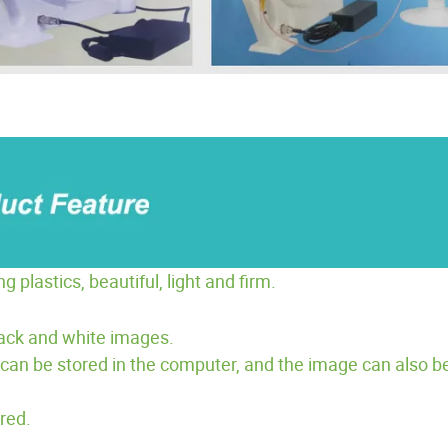
lastics, beautiful, light and firm.
lack and white images.
can be stored in the computer, and the image can also be
red.