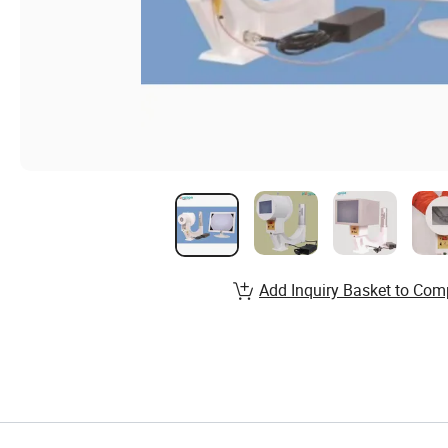
Add Inquiry Basket to Com