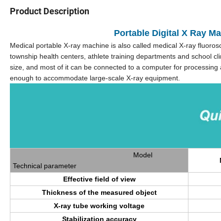
Product Description
Portable Digital X Ray M
Medical portable X-ray machine is also called medical X-ray fluorosco
township health centers, athlete training departments and school clin
size, and most of it can be connected to a computer for processing an
enough to accommodate large-scale X-ray equipment.
Model
Technical parameter
Effective field of view
Thickness of the measured object
X-ray tube working voltage
Stabilization accuracy