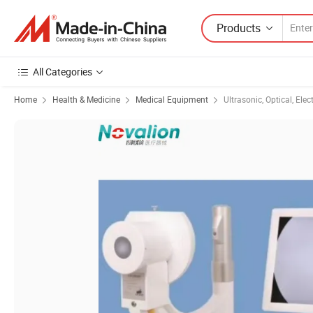
Products
All Categories
Home
Health & Medicine
Medical Equipment
Ultrasonic, Optical, Ele