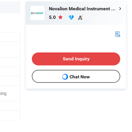
Novalion Medical Instrument Co., Ltd.
5.0
Send Inquiry
Chat Now
king