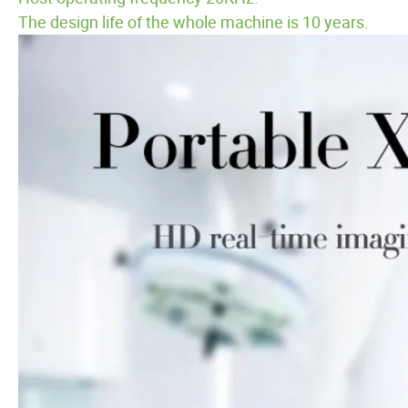
The design life of the whole machine is 10 years.