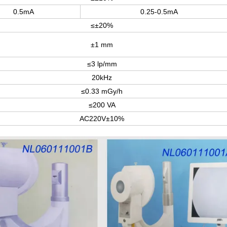
0.5mA
0.25-0.5mA
≤±20%
±1 mm
≤3 lp/mm
20kHz
≤0.33 mGy/h
≤200 VA
AC220V±10%