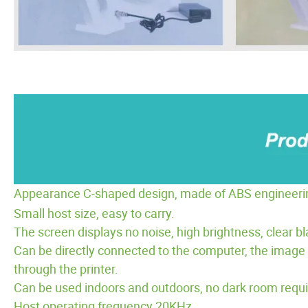
Appearance C-shaped design, made of ABS engineering p
Small host size, easy to carry.
The screen displays no noise, high brightness, clear b
Can be directly connected to the computer, the image 
through the printer.
Can be used indoors and outdoors, no dark room requi
Host operating frequency 20KHz.