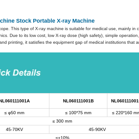
achine Stock Portable X-ray Machine
pe. This type of X-ray machine is suitable for medical use, mainly in cl
ics. Due to its low cost, low X-ray dose (high safety), simple operation,
d printing, it satisfies the equipment gap of medical institutions that a
NL060111001A
NL060111001B
NL06011100
≤ φ50 mm
≤ 100*75 mm
≤ 220*160 m
≤ 300 mm
45-70KV
45-90KV
≤±10%