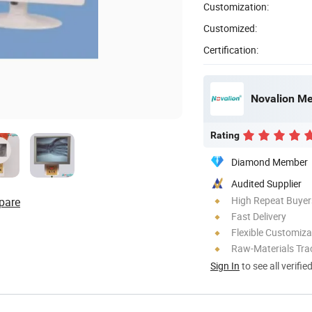
Customization:
Customized:
Certification:
Novalion Med
Rating
Diamond Member
Audited Supplier
High Repeat Buyer
pare
Fast Delivery
Flexible Customiza
Raw-Materials Trac
Sign In
to see all verifie