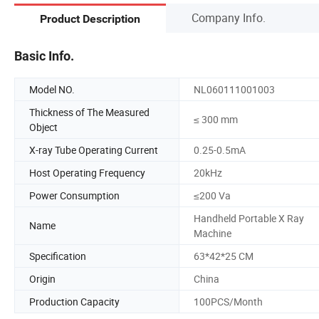
Company Info.
Product Description
Basic Info.
Model NO.
NL060111001003
Thickness of The Measured
≤ 300 mm
Object
X-ray Tube Operating Current
0.25-0.5mA
Host Operating Frequency
20kHz
Power Consumption
≤200 Va
Handheld Portable X Ray
Name
Machine
Specification
63*42*25 CM
Origin
China
Production Capacity
100PCS/Month