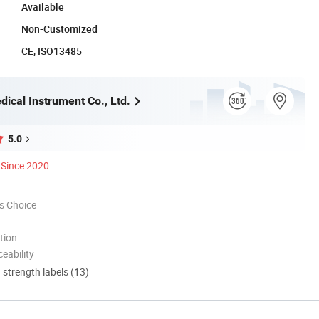
Available
Non-Customized
CE, ISO13485
ical Instrument Co., Ltd.
5.0
Since 2020
s Choice
tion
eability
d strength labels (13)