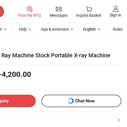
Sign in
Post My RFQ
Messages
Inquiry Basket
r
Help
App & extension
English
Rules
 X Ray Machine Stock Portable X-ray Machine
-4,200.00
quiry
Chat Now