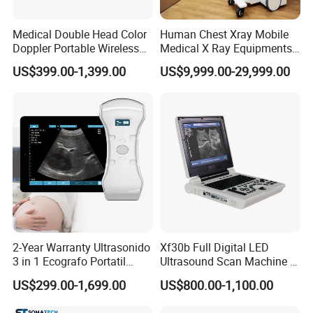
Medical Double Head Color
Human Chest Xray Mobile
Doppler Portable Wireless
Medical X Ray Equipments
Handheld Ultrasound Probe
Dr Digital X-ray Machine
US$399.00-1,399.00
US$9,999.00-29,999.00
Scanner for USB & WiFi
Type Smartphone
Ultrasound Scanner
2-Year Warranty Ultrasonido
Xf30b Full Digital LED
3 in 1 Ecografo Portatil
Ultrasound Scan Machine &
Inalambrico Ultrasound
Ultrasound
US$299.00-1,699.00
US$800.00-1,100.00
Machine Portable with
Wireless Ultrasound Probe