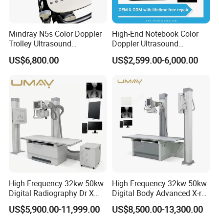
Mindray N5s Color Doppler
High-End Notebook Color
Trolley Ultrasound
Doppler Ultrasound
Ultrasound Scan Machine
Machines with ISO13485
US$6,800.00
US$2,599.00-6,000.00
Ultrasound Scanner
Ultrasound Machine for
Hospital
High Frequency 32kw 50kw
High Frequency 32kw 50kw
Digital Radiography Dr X
Digital Body Advanced X-ray
Ray Machine Floor Mounted
Machine Stationary Electric
US$5,900.00-11,999.00
US$8,500.00-13,300.00
Dual Column Flat Panel
Diagnosis Source Medical