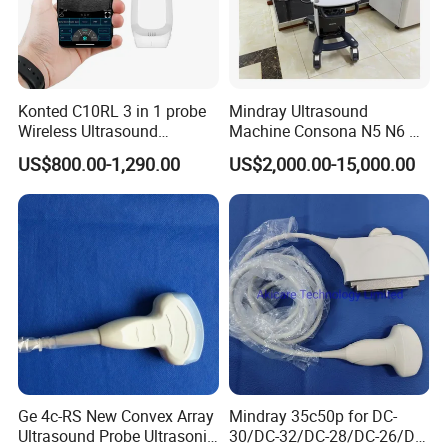
Konted C10RL 3 in 1 probe
Mindray Ultrasound
Wireless Ultrasound
Machine Consona N5 N6 N7
Scanner Handheld
N8 Diagnostic Ultrasound
US$800.00-1,290.00
US$2,000.00-15,000.00
Ultrasound Machine
System Consona N Series
IOS/Android/Windows
Color Doppler Ultrasound
system with CE FDA
Scan Machine
FAQ:
1)Q:Are you trading company or factory?
A:We are trading company who has more than 10 years
experiences on producing all kinds scale etc.
2)Q:Can i print our logo on the products and change
the color of products?
Ge 4c-RS New Convex Array
Mindray 35c50p for DC-
A:Yes, all color and pattern are available. We can also do
Ultrasound Probe Ultrasonic
30/DC-32/DC-28/DC-26/DC-