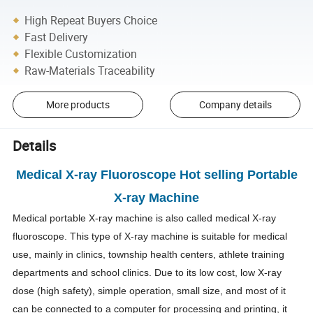
High Repeat Buyers Choice
Fast Delivery
Flexible Customization
Raw-Materials Traceability
More products
Company details
Details
Medical X-ray Fluoroscope Hot selling Portable
X-ray Machine
Medical portable X-ray machine is also called medical X-ray
fluoroscope. This type of X-ray machine is suitable for medical
use, mainly in clinics, township health centers, athlete training
departments and school clinics. Due to its low cost, low X-ray
dose (high safety), simple operation, small size, and most of it
can be connected to a computer for processing and printing, it