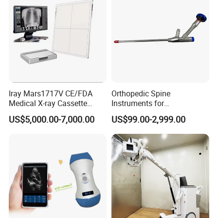
Iray Mars1717V CE/FDA
Orthopedic Spine
Medical X-ray Cassette
Instruments for
Human/Veterinary Wireless
Transforaminal Endoscope
US$5,000.00-7,000.00
US$99.00-2,999.00
Digital Dynamic 17X17
Inches Flat Panel Detector
with Software Dr System Dr
Machine