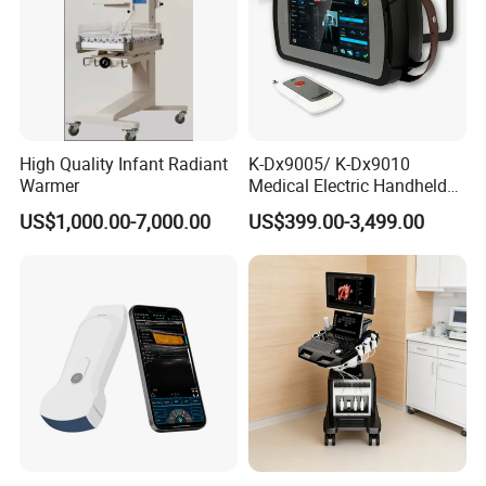
High Quality Infant Radiant
K-Dx9005/ K-Dx9010
Warmer
Medical Electric Handheld
Dr X-ray Equipment Portable
US$1,000.00-7,000.00
US$399.00-3,499.00
Digital Radiography
Machine