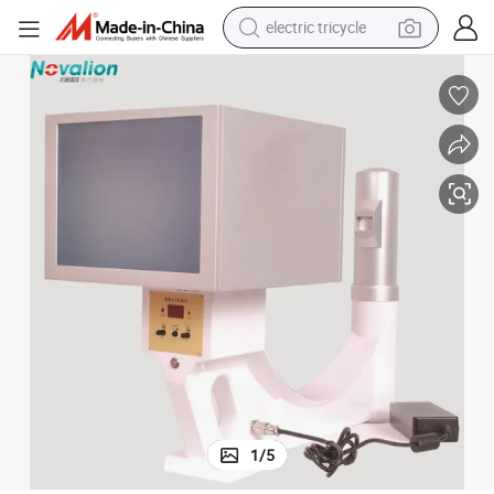
electric tricycle
tote bag
human hair wig
wheel loader
powder
sport shoe
earbud
tshirt
1
/
5