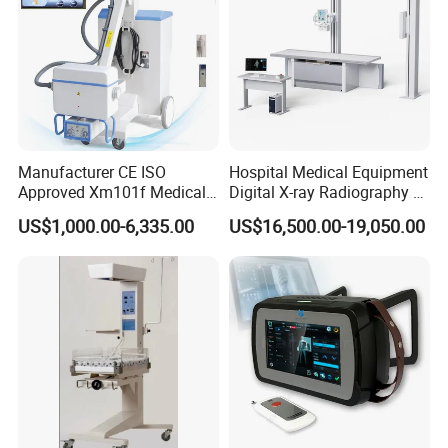
Manufacturer CE ISO
Hospital Medical Equipment
Approved Xm101f Medical
Digital X-ray Radiography Dr
Digital Radiography 5kw
50kw X-ray Machine
US$1,000.00-6,335.00
US$16,500.00-19,050.00
100mA High Frequency
Ysx500d (YSF50DR-B3)
Mobile Imaging X Ray Unit
X-ray Machine with 8 Inch
Touch Screen