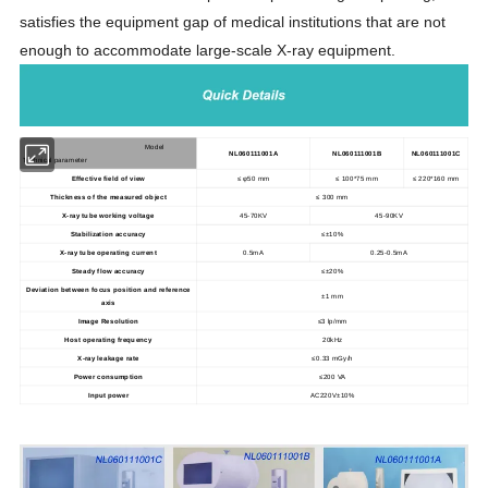
satisfies the equipment gap of medical institutions that are not
enough to accommodate large-scale X-ray equipment.
Model
NL060111001A
NL060111001B
NL060111001C
Technical parameter
Effective field of view
≤ φ50 mm
≤ 100*75 mm
≤ 220*160 mm
Thickness of the measured object
≤ 300 mm
X-ray tube working voltage
45-70KV
45-90KV
Stabilization accuracy
≤±10%
X-ray tube operating current
0.5mA
0.25-0.5mA
Steady flow accuracy
≤±20%
Deviation between focus position and reference
±1 mm
axis
Image Resolution
≤3 lp/mm
Host operating frequency
20kHz
X-ray leakage rate
≤0.33 mGy/h
Power consumption
≤200 VA
Input power
AC220V±10%