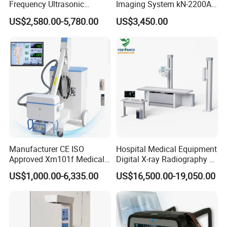
Frequency Ultrasonic
Imaging System kN-2200A
Scalpel for Tissue
for Medical Use
US$2,580.00-5,780.00
US$3,450.00
Separation
Manufacturer CE ISO
Hospital Medical Equipment
Approved Xm101f Medical
Digital X-ray Radiography Dr
Digital Radiography 5kw
50kw X-ray Machine
US$1,000.00-6,335.00
US$16,500.00-19,050.00
100mA High Frequency
Ysx500d (YSF50DR-B3)
Mobile Imaging X Ray Unit
X-ray Machine with 8 Inch
Touch Screen