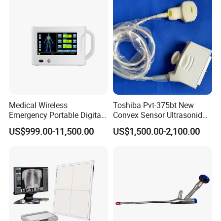
Diagnosis Ultrasound
1
PC/CTN
Medical Wireless
Toshiba Pvt-375bt New
Emergency Portable Digital
Convex Sensor Ultrasonido
Mobile Handheld
Ultrasonic Transducer
US$999.00-11,500.00
US$1,500.00-2,100.00
Radiography X-ray Machine
Ultrasound Probe for Ssa-
with Imaging System
660A/400/500