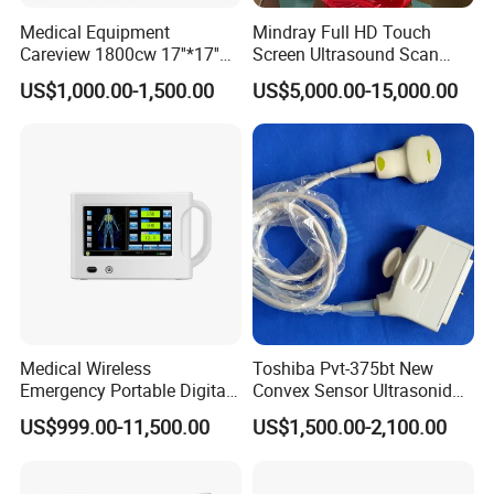
Medical Equipment
Mindray Full HD Touch
Careview 1800cw 17''*17''
Screen Ultrasound Scan
Wireless X-ray Flat Panel
Machine Consona N5 N6 N7
US$1,000.00-1,500.00
US$5,000.00-15,000.00
Detector Panel Detector
N8 Color Doppler
Ultrasound Machine
Diagnosis Ultrasound
Medical Wireless
Toshiba Pvt-375bt New
Emergency Portable Digital
Convex Sensor Ultrasonido
Mobile Handheld
Ultrasonic Transducer
US$999.00-11,500.00
US$1,500.00-2,100.00
Radiography X-ray Machine
Ultrasound Probe for Ssa-
with Imaging System
660A/400/500