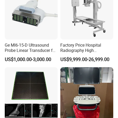
Ge Ml6-15-D Ultrasound
Factory Price Hospital
Probe Linear Transducer for
Radiography High
Logiq E9, Voluson
Frequency Floor-Mounted
US$1,000.00-3,000.00
US$9,999.00-26,999.00
E6/E8/E10
Digital X-ray Equipment