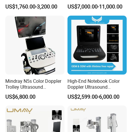
Ultrasound Equipment for
Diagnostic Hf X-ray Digital
US$1,760.00-3,200.00
US$7,000.00-11,000.00
Can be used indoors and outdoors, no dark room
Human Windows
Xray Machine Radiography
X Ray Unit
required.
Host operating frequency 20KHz.
The design life of the whole machine is 10 years.
Mindray N5s Color Doppler
High-End Notebook Color
Trolley Ultrasound
Doppler Ultrasound
Ultrasound Scan Machine
Machines with ISO13485
US$6,800.00
US$2,599.00-6,000.00
Ultrasound Scanner
Ultrasound Machine for
Hospital