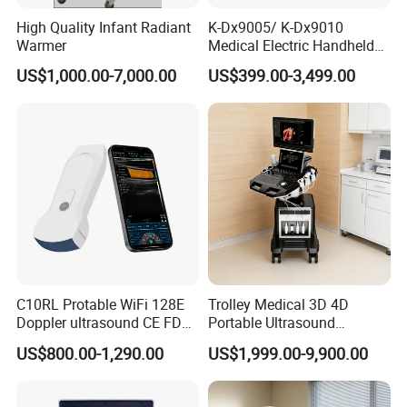
High Quality Infant Radiant
K-Dx9005/ K-Dx9010
Warmer
Medical Electric Handheld
Dr X-ray Equipment Portable
US$1,000.00-7,000.00
US$399.00-3,499.00
Digital Radiography
Machine
C10RL Protable WiFi 128E
Trolley Medical 3D 4D
Doppler ultrasound CE FDA
Portable Ultrasound
approved Dual-Probes 3 In 1
Machine Color Doppler
US$800.00-1,290.00
US$1,999.00-9,900.00
probe
Human and Veterinary
Diagnostic Scanner
Technology