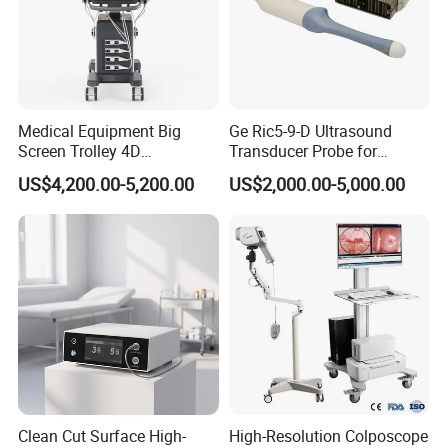
A:Usually,about 10-30 days!
7)Q:What is your accept payment method?
A:We can accept L/C, TT, West Union, Paypal.
Medical Equipment Big
Ge Ric5-9-D Ultrasound
Screen Trolley 4D
Transducer Probe for
Diagnostic Ultrasound
Voluson E6/E8/E10
US$4,200.00-5,200.00
US$2,000.00-5,000.00
Scanner
Clean Cut Surface High-
High-Resolution Colposcope