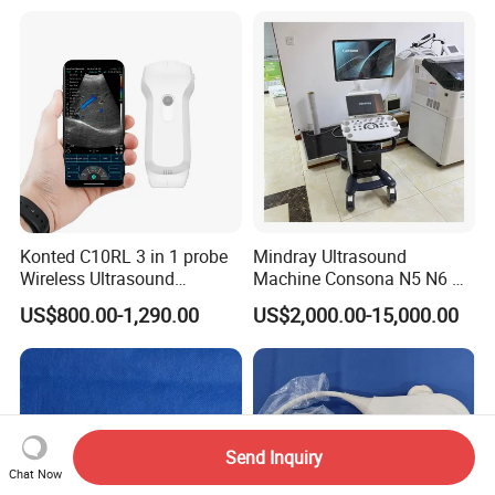
Detector X-ray Medical
Radiography Scanner
Equipment
Konted C10RL 3 in 1 probe
Mindray Ultrasound
Wireless Ultrasound
Machine Consona N5 N6 N7
Scanner Handheld
N8 Diagnostic Ultrasound
US$800.00-1,290.00
US$2,000.00-15,000.00
Ultrasound Machine
System Consona N Series
IOS/Android/Windows
Color Doppler Ultrasound
system with CE FDA
Scan Machine
Send Inquiry
Chat Now