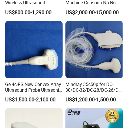
Wireless Ultrasound
Machine Consona N5 N6 N7
Scanner Handheld
N8 Diagnostic Ultrasound
US$800.00-1,290.00
US$2,000.00-15,000.00
Ultrasound Machine
System Consona N Series
IOS/Android/Windows
Color Doppler Ultrasound
system with CE FDA
Scan Machine
Ge 4c-RS New Convex Array
Mindray 35c50p for DC-
Ultrasound Probe Ultrasonic
30/DC-32/DC-28/DC-26/DC-
Transducer for Vluson S8
25 New Compatible Convex
US$1,500.00-2,100.00
US$1,200.00-1,500.00
Ultrasound Transducer
Ultrasound Probe