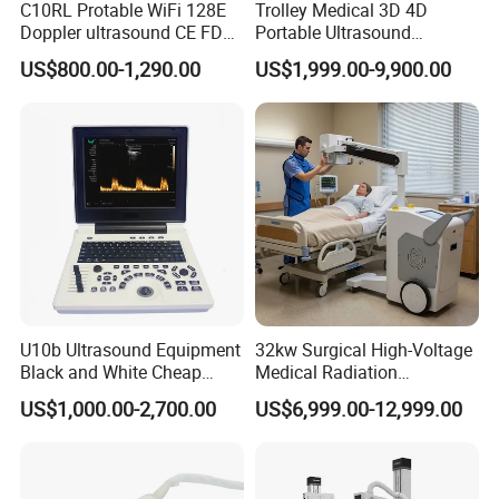
C10RL Protable WiFi 128E
Trolley Medical 3D 4D
Doppler ultrasound CE FDA
Portable Ultrasound
approved Dual-Probes 3 In 1
Machine Color Doppler
US$800.00-1,290.00
US$1,999.00-9,900.00
probe
Human and Veterinary
Diagnostic Scanner
Technology
U10b Ultrasound Equipment
32kw Surgical High-Voltage
Black and White Cheap
Medical Radiation
Price Laptop Ultrasound
Advanced Portable Mobile
US$1,000.00-2,700.00
US$6,999.00-12,999.00
Scanner
X-ray Digital Radiography X
Ray Machine