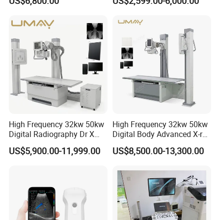
US$6,800.00
US$2,599.00-6,000.00
Ultrasound Scanner
Ultrasound Machine for
Hospital
High Frequency 32kw 50kw
High Frequency 32kw 50kw
Digital Radiography Dr X
Digital Body Advanced X-ray
Ray Machine Floor Mounted
Machine Stationary Electric
US$5,900.00-11,999.00
US$8,500.00-13,300.00
Delivery
Dual Column Flat Panel
Diagnosis Source Medical
Detector X-ray Medical
Radiography Scanner
Equipment