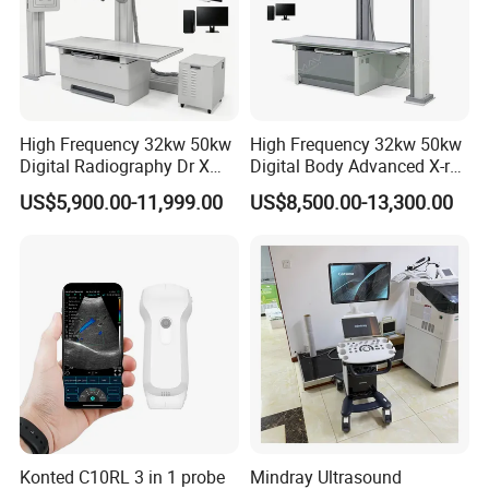
High Frequency 32kw 50kw
High Frequency 32kw 50kw
Digital Radiography Dr X
Digital Body Advanced X-ray
Ray Machine Floor Mounted
Machine Stationary Electric
US$5,900.00-11,999.00
US$8,500.00-13,300.00
Dual Column Flat Panel
Diagnosis Source Medical
Detector X-ray Medical
Radiography Scanner
Equipment
Konted C10RL 3 in 1 probe
Mindray Ultrasound