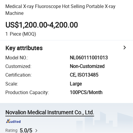
Medical X-ray Fluoroscope Hot Selling Portable X-ray
Machine
US$1,200.00-4,200.00
1
Piece
(MOQ)
Key attributes
Model NO.
:
NL060111001013
Customized
:
Non-Customized
Certification
:
CE, ISO13485
Scale
:
Large
Production Capacity
:
100PCS/Month
Novalion Medical Instrument Co., Ltd.
5.0/5
Rating