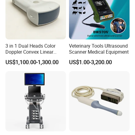
3 in 1 Dual Heads Color
Veterinary Tools Ultrasound
Doppler Convex Linear
Scanner Medical Equipment
Cardiac Wireless Konted
US$1,100.00-1,300.00
US$1.00-3,200.00
128/182 Elements C10rl
FDA/CE Hospital Pocket
Ultrasound for
Pad/Ios/Android/Computer