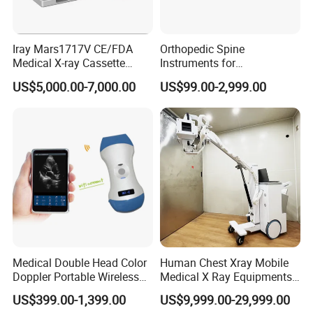
Iray Mars1717V CE/FDA
Orthopedic Spine
Medical X-ray Cassette
Instruments for
Human/Veterinary Wireless
Transforaminal Endoscope
US$5,000.00-7,000.00
US$99.00-2,999.00
Digital Dynamic 17X17
Inches Flat Panel Detector
with Software Dr System Dr
Machine
NOVALION: Handheld Portable X Ray Machine,Digital Portable X
Ray Machine,Portable Digital X Ray Machine,Portable Handheld X-
Ray Machine,Portable X Ray Machine,Mini X-Ray
Machine,Portable X-Ray Equipment,Portable Xray
Machine,Portable X-Ray Machine,Portable Xray,Handheld X-Ray
Machine
Medical Double Head Color
Human Chest Xray Mobile
Doppler Portable Wireless
Medical X Ray Equipments
About us
Handheld Ultrasound Probe
Dr Digital X-ray Machine
US$399.00-1,399.00
US$9,999.00-29,999.00
Scanner for USB & WiFi
Novalion Medical Instrument Co., Ltd. is
one of the largest manufacture