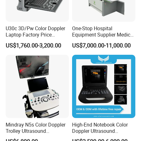
* Our product is durable and a
long serivice life
;
* We have rich experience to give a
one-stop solution
for
you;
U30c 3D/Pw Color Doppler
One-Stop Hospital
* We have perfect service system and can bring you
Laptop Factory Price
Equipment Supplier Medical
the
best serivce
.
Ultrasound Equipment for
Diagnostic Hf X-ray Digital
US$1,760.00-3,200.00
US$7,000.00-11,000.00
Human Windows
Xray Machine Radiography
X Ray Unit
Your inquiry would be answered within 24 hours. We
would like you to be our long-term partner.
Any detail requirement, please feel free to contact us!
Our company & Work Shop
Mindray N5s Color Doppler
High-End Notebook Color
Trolley Ultrasound
Doppler Ultrasound
Ultrasound Scan Machine
Machines with ISO13485