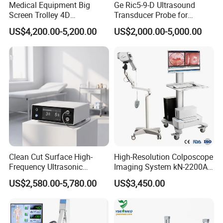
Medical Equipment Big
Ge Ric5-9-D Ultrasound
Screen Trolley 4D
Transducer Probe for
Diagnostic Ultrasound
Voluson E6/E8/E10
US$4,200.00-5,200.00
US$2,000.00-5,000.00
Scanner
Clean Cut Surface High-
High-Resolution Colposcope
Frequency Ultrasonic
Imaging System kN-2200A
Scalpel for Tissue
for Medical Use
US$2,580.00-5,780.00
US$3,450.00
Separation