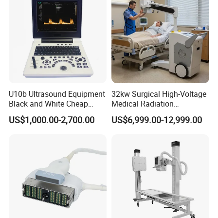
U10b Ultrasound Equipment
32kw Surgical High-Voltage
Black and White Cheap
Medical Radiation
Price Laptop Ultrasound
Advanced Portable Mobile
US$1,000.00-2,700.00
US$6,999.00-12,999.00
Scanner
X-ray Digital Radiography X
Ray Machine