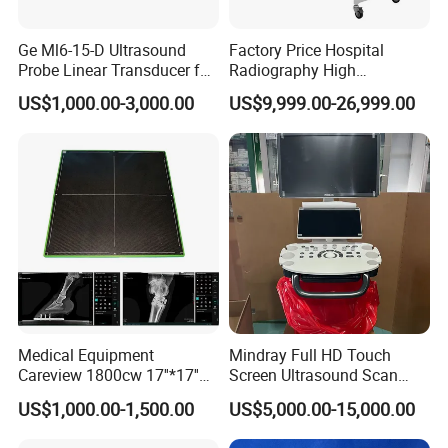
Ge Ml6-15-D Ultrasound
Factory Price Hospital
Probe Linear Transducer for
Radiography High
Logiq E9, Voluson
Frequency Floor-Mounted
US$1,000.00-3,000.00
US$9,999.00-26,999.00
E6/E8/E10
Digital X-ray Equipment
Medical Equipment
Mindray Full HD Touch
Careview 1800cw 17''*17''
Screen Ultrasound Scan
Wireless X-ray Flat Panel
Machine Consona N5 N6 N7
US$1,000.00-1,500.00
US$5,000.00-15,000.00
Detector Panel Detector
N8 Color Doppler
Ultrasound Machine