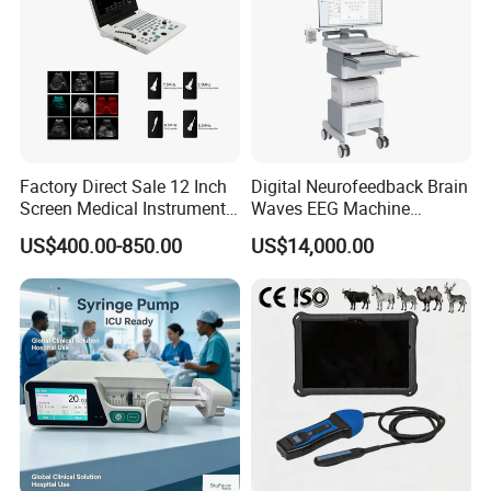
Factory Direct Sale 12 Inch
Digital Neurofeedback Brain
Screen Medical Instrument
Waves EEG Machine
Portable Ultrasound
System with Amplifier
US$400.00-850.00
US$14,000.00
Scanner Cheap Price
Electrodes & Caps Software
Medical Diagnostic
Equipment Medical
Ultrasound Device