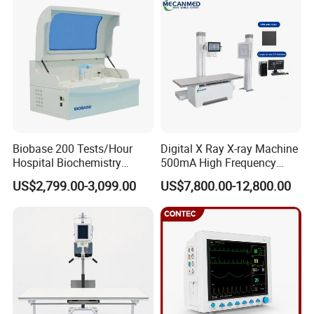
Syringe Pump
Detection CE ISO
Biobase 200 Tests/Hour
Digital X Ray X-ray Machine
Hospital Biochemistry
500mA High Frequency
Clinical Blood Test Medical
Chest Dr Medical
US$2,799.00-3,099.00
US$7,800.00-12,800.00
Automated Chemistry
Radiography System for
Analyzer
Hospital Mecanmed 32kw
50kw