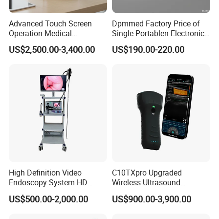
Advanced Touch Screen
Dpmmed Factory Price of
Operation Medical
Single Portablen Electronic
Instrument C13 Breath
Syringe Pumps Sp1
US$2,500.00-3,400.00
US$190.00-220.00
Testing Ubt Test
High Definition Video
C10TXpro Upgraded
Endoscopy System HD
Wireless Ultrasound
Colonoscope Machine
Scanner Dual-probes
US$500.00-2,000.00
US$900.00-3,900.00
Veterinary Gastroscope
Multipurpose Ultrasound
Convex +linear+ Cardiac