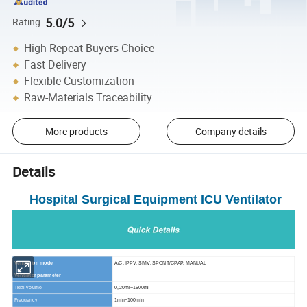
5.0/5
Rating
High Repeat Buyers Choice
Fast Delivery
Flexible Customization
Raw-Materials Traceability
More products
Company details
Details
Hospital Surgical Equipment ICU Ventilator
Ventilation mode
A/C, IPPV, SIMV, SPONT/CPAP, MANUAL
Ventilator parameter
Tidal volume
0, 20ml~1500ml
Frequency
1min~100min