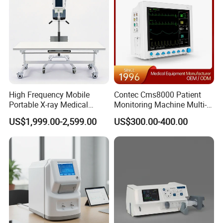
High Frequency Mobile
Contec Cms8000 Patient
Portable X-ray Medical
Monitoring Machine Multi-
Digital Radiography X Ray
Parameter Patient Monitor
US$1,999.00-2,599.00
US$300.00-400.00
Machine for Human or
Veterinary