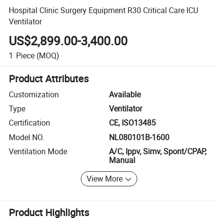
Hospital Clinic Surgery Equipment R30 Critical Care ICU
Ventilator
US$2,899.00-3,400.00
1
Piece
(MOQ)
Product Attributes
Customization
Available
Type
Ventilator
Certification
CE, ISO13485
Model NO.
NL080101B-1600
Ventilation Mode
A/C, Ippv, Simv, Spont/CPAP,
Manual
View More
Product Highlights