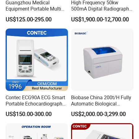
Guangzhou Medical
High Frequency 50kw
the
best serivce
.
Equipment Portable Multi
500mA Digital Radiography
Parameter Vital Signs Large
Dr Xray Medical X Ray
US$125.00-295.00
US$1,900.00-12,700.00
Screen 6 Parameters 8 Inch
Machine
Your inquiry would be answered within 24 hours. We
Patient Monitor
would like you to be our long-term partner.
Any detail requirement, please feel free to contact us!
Our company & Work Shop
Contec ECG90A ECG Smart
Biobase China 200t/H Fully
Portable Echocardiography
Automatic Biological
EKG Machine 12 Lead ECG
Chemistry Analyzer for Lab
US$150.00-300.00
US$2,000.00-3,299.00