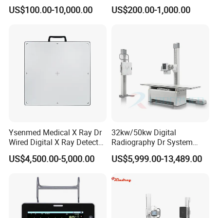
Digital Dianostic Imaging
Multifunction Animal Pet
US$100.00-10,000.00
US$200.00-1,000.00
System Human Ultrasound
Grooming Table
Gynecology, Cardiovascular
Echo Machine
Ysenmed Medical X Ray Dr
32kw/50kw Digital
Wired Digital X Ray Detector
Radiography Dr System
Flat Panel Detector X Ray
High Frequency X Ray
US$4,500.00-5,000.00
US$5,999.00-13,489.00
Machine Floor Mounted
Xray Machine