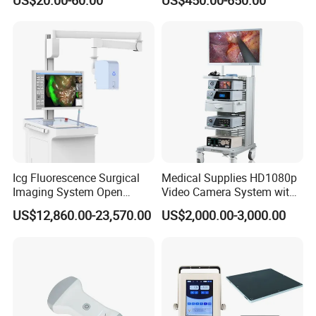
US$20.00-60.00
US$450.00-650.00
with High Capacity Battery
Icg Fluorescence Surgical
Medical Supplies HD1080p
Imaging System Open
Video Camera System with
Surgery Intraoperative
CE for Endoscopy
US$12,860.00-23,570.00
US$2,000.00-3,000.00
Tumor Navigation Device