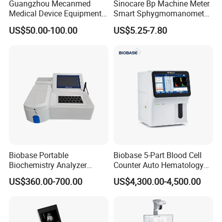
Guangzhou Mecanmed
Sinocare Bp Machine Meter
Medical Device Equipment
Smart Sphygmomanometer
Supplier X Ray Machine
Digital Blood Pressure
US$50.00-100.00
US$5.25-7.80
Ultrasound Patient Monitor
Monitor
for One Stop Hospital
Solution
Biobase Portable
Biobase 5-Part Blood Cell
Biochemistry Analyzer
Counter Auto Hematology
Medical Semi Auto
Analyzer for Lab
US$360.00-700.00
US$4,300.00-4,500.00
Chemistry Analyzer