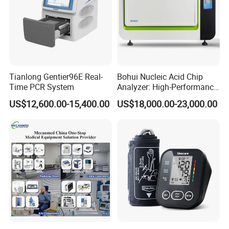
Tianlong Gentier96E Real-
Bohui Nucleic Acid Chip
Time PCR System
Analyzer: High-Performance
Lab Instrument
US$12,600.00-15,400.00
US$18,000.00-23,000.00