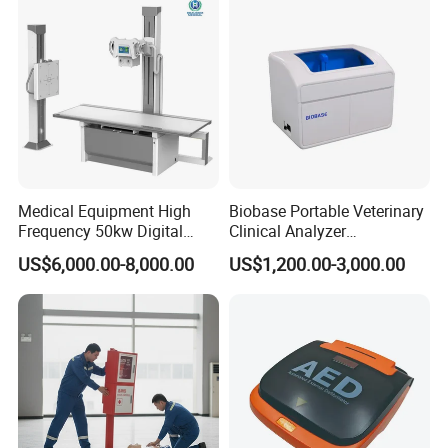
Probe
Medical Equipment High
Biobase Portable Veterinary
Frequency 50kw Digital
Clinical Analyzer
Radiography Dr X Ray
Biochemistry Analyzer
US$6,000.00-8,000.00
US$1,200.00-3,000.00
Machine
Complete with Reagents