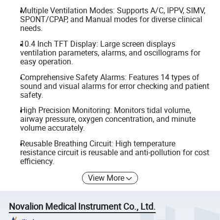
Multiple Ventilation Modes: Supports A/C, IPPV, SIMV,
SPONT/CPAP, and Manual modes for diverse clinical
needs.
10.4 Inch TFT Display: Large screen displays
ventilation parameters, alarms, and oscillograms for
easy operation.
Comprehensive Safety Alarms: Features 14 types of
sound and visual alarms for error checking and patient
safety.
High Precision Monitoring: Monitors tidal volume,
airway pressure, oxygen concentration, and minute
volume accurately.
Reusable Breathing Circuit: High temperature
resistance circuit is reusable and anti-pollution for cost
efficiency.
View More
Novalion Medical Instrument Co., Ltd.