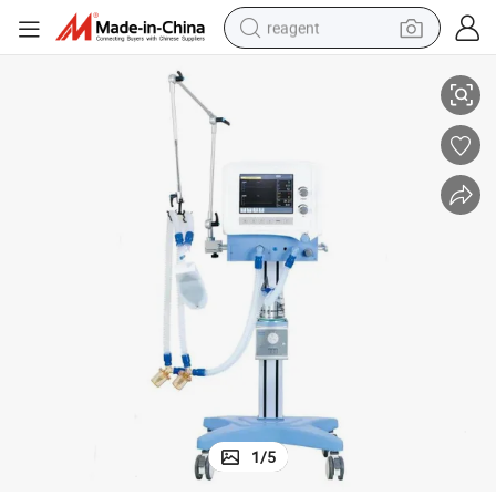
reagent
Hospital Clinic Surgery Equipment R30 Critical Care ICU Ventilator
earbud
weight loss capsule
pullover hoody
electric tricycle
basketball shoe
crawler excavator
shoulder bag
1
/
5