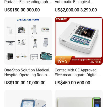
Portable Echocardiography
Automatic Biological
EKG Machine 12 Lead ECG
Chemistry Analyzer for Lab
US$150.00-300.00
US$2,000.00-3,299.00
One-Stop Solution Medical
Contec Mdr CE Approved
Hospital Operating Room
Electrocardiogram Digital
Surgical Equipment
12 Lead 12 Channel ECG
US$100.00-10,000.00
US$450.00-600.00
Machine