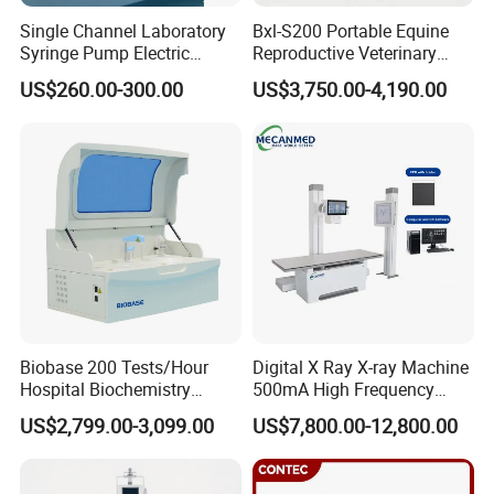
Single Channel Laboratory
Bxl-S200 Portable Equine
Syringe Pump Electric
Reproductive Veterinary
Portable Medical Use
Ultrasound Devices for
US$260.00-300.00
US$3,750.00-4,190.00
ICU/Nicu Syringe Infusion
Cattle Horse Donkey
Pump High Accuracy
Livestock Pregnancy
Syringe Pump
Detection CE ISO
Biobase 200 Tests/Hour
Digital X Ray X-ray Machine
Hospital Biochemistry
500mA High Frequency
Clinical Blood Test Medical
Chest Dr Medical
US$2,799.00-3,099.00
US$7,800.00-12,800.00
Automated Chemistry
Radiography System for
Analyzer
Hospital Mecanmed 32kw
50kw