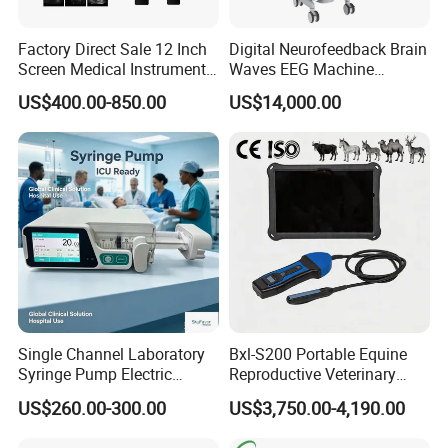
Factory Direct Sale 12 Inch
Digital Neurofeedback Brain
Screen Medical Instrument
Waves EEG Machine
Portable Ultrasound
System with Amplifier
US$400.00-850.00
US$14,000.00
Scanner Cheap Price
Electrodes & Caps Software
Medical Diagnostic
Equipment Medical
Ultrasound Device
Single Channel Laboratory
Bxl-S200 Portable Equine
Syringe Pump Electric
Reproductive Veterinary
Portable Medical Use
Ultrasound Devices for
US$260.00-300.00
US$3,750.00-4,190.00
ICU/Nicu Syringe Infusion
Cattle Horse Donkey
Pump High Accuracy
Livestock Pregnancy