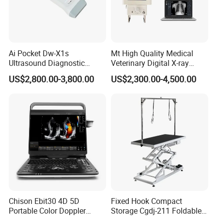
Ai Pocket Dw-X1s
Mt High Quality Medical
Ultrasound Diagnostic
Veterinary Digital X-ray
Scanner
Machine Portable X-ray Unit
US$2,800.00-3,800.00
US$2,300.00-4,500.00
Complete X-ray Machine for
Human Radiology and
Animal Diagnosis
Chison Ebit30 4D 5D
Fixed Hook Compact
Portable Color Doppler
Storage Cgdj-211 Foldable