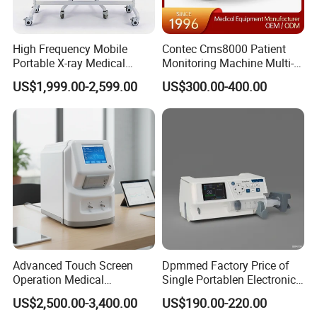
High Frequency Mobile
Contec Cms8000 Patient
Portable X-ray Medical
Monitoring Machine Multi-
Digital Radiography X Ray
Parameter Patient Monitor
US$1,999.00-2,599.00
US$300.00-400.00
Machine for Human or
Veterinary
Advanced Touch Screen
Dpmmed Factory Price of
Operation Medical
Single Portablen Electronic
Instrument C13 Breath
Syringe Pumps Sp1
US$2,500.00-3,400.00
US$190.00-220.00
Testing Ubt Test