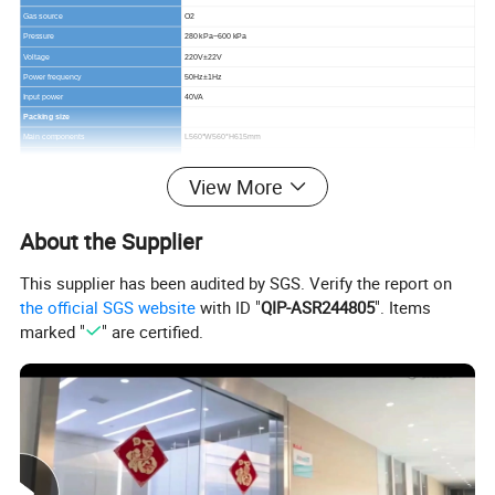
Gas source
O2
Pressure
280 kPa~600 kPa
Voltage
220V±22V
Power frequency
50Hz±1Hz
Input power
40VA
Packing size
Main components
L560*W560*H615mm
G.W:
40kg
N.W.:
17kg
View More
Trolley
L650*W690*H520mm
G.W:
43kg
About the Supplier
N.W.:
18kg
This supplier has been audited by SGS. Verify the report on
the official SGS website
with ID "
QIP-ASR244805
". Items
marked "
" are certified.
Characteristics
1.10.4" TFT screen displays the ventilation parameters,
alarm information, and oscillograms, make every
operation more easily.
2.Multiple ventilation mode can meet different clinical