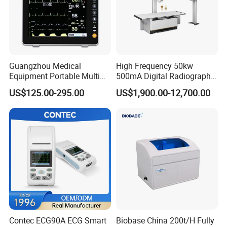
Guangzhou Medical
High Frequency 50kw
Equipment Portable Multi
500mA Digital Radiography
Parameter Vital Signs Large
Dr Xray Medical X Ray
US$125.00-295.00
US$1,900.00-12,700.00
Screen 6 Parameters 8 Inch
Machine
Patient Monitor
Contec ECG90A ECG Smart
Biobase China 200t/H Fully