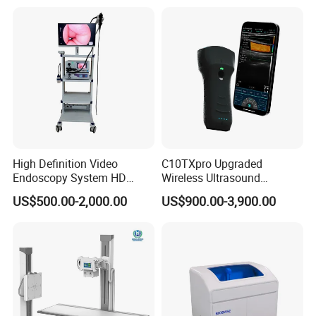
High Definition Video
C10TXpro Upgraded
Endoscopy System HD
Wireless Ultrasound
Colonoscope Machine
Scanner Dual-probes
US$500.00-2,000.00
US$900.00-3,900.00
Veterinary Gastroscope
Multipurpose Ultrasound
Convex +linear+ Cardiac
Probe