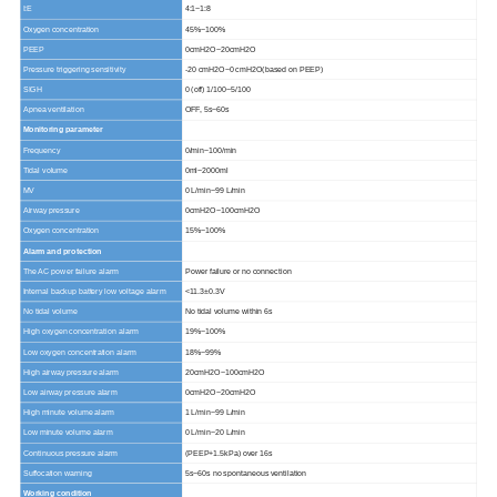
I:E
4:1~1:8
Oxygen concentration
45%~100%
PEEP
0cmH2O~20cmH2O
Pressure triggering sensitivity
-20 cmH2O~0 cmH2O(based on PEEP)
SIGH
0 (off) 1/100~5/100
Apnea ventilation
OFF, 5s~60s
Monitoring parameter
Frequency
0/min~100/min
Tidal volume
0ml~2000ml
MV
0 L/min~99 L/min
Airway pressure
0cmH2O~100cmH2O
Oxygen concentration
15%~100%
Alarm and protection
The AC power failure alarm
Power failure or no connection
Internal backup battery low voltage alarm
<11.3±0.3V
No tidal volume
No tidal volume within 6s
High oxygen concentration alarm
19%~100%
Low
oxygen concentration alarm
18%~99%
High airway pressure alarm
20cmH2O~100cmH2O
Low airway pressure alarm
0cmH2O~20cmH2O
High minute volume alarm
1 L/min~99 L/min
Low minute volume alarm
0 L/min~20 L/min
Continuous pressure alarm
(PEEP+1.5kPa) over 16s
Suffocation warning
5s~60s no spontaneous ventilation
Working condition