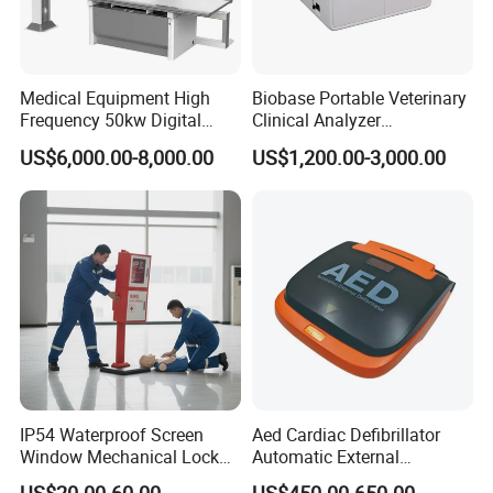
Medical Equipment High
Biobase Portable Veterinary
Frequency 50kw Digital
Clinical Analyzer
Radiography Dr X Ray
Biochemistry Analyzer
US$6,000.00-8,000.00
US$1,200.00-3,000.00
Machine
Complete with Reagents
IP54 Waterproof Screen
Aed Cardiac Defibrillator
Window Mechanical Lock
Automatic External
Aed Cabinet
Defibrillator for First Aid